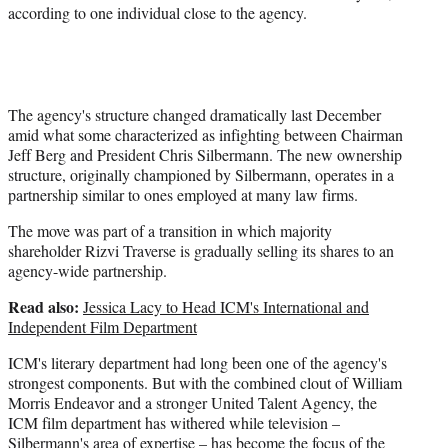
according to one individual close to the agency.
The agency's structure changed dramatically last December
amid what some characterized as infighting between Chairman
Jeff Berg and President Chris Silbermann. The new ownership
structure, originally championed by Silbermann, operates in a
partnership similar to ones employed at many law firms.
The move was part of a transition in which majority
shareholder Rizvi Traverse is gradually selling its shares to an
agency-wide partnership.
Read also:
Jessica Lacy to Head ICM's International and
Independent Film Department
ICM's literary department had long been one of the agency's
strongest components. But with the combined clout of William
Morris Endeavor and a stronger United Talent Agency, the
ICM film department has withered while television –
Silbermann's area of expertise – has become the focus of the