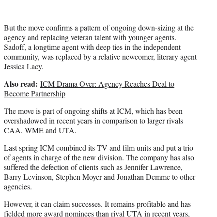
But the move confirms a pattern of ongoing down-sizing at the
agency and replacing veteran talent with younger agents.
Sadoff, a longtime agent with deep ties in the independent
community, was replaced by a relative newcomer, literary agent
Jessica Lacy.
Also read:
ICM Drama Over: Agency Reaches Deal to
Become Partnership
The move is part of ongoing shifts at ICM, which has been
overshadowed in recent years in comparison to larger rivals
CAA, WME and UTA.
Last spring ICM combined its TV and film units and put a trio
of agents in charge of the new division. The company has also
suffered the defection of clients such as Jennifer Lawrence,
Barry Levinson, Stephen Moyer and Jonathan Demme to other
agencies.
However, it can claim successes. It remains profitable and has
fielded more award nominees than rival UTA in recent years,