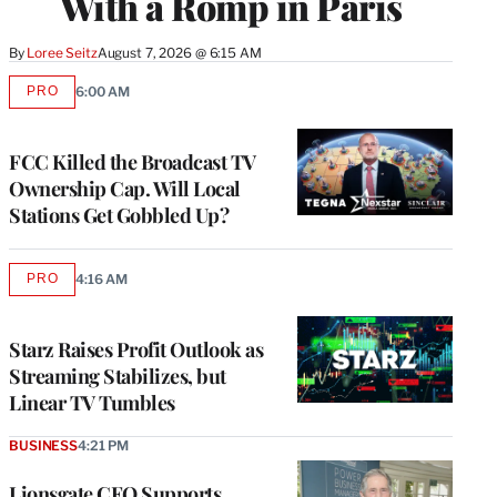
With a Romp in Paris
By
Loree Seitz
August 7, 2026 @ 6:15 AM
PRO
6:00 AM
AVAILABLE
TO
WRAPPRO
MEMBERS
FCC Killed the Broadcast TV
Ownership Cap. Will Local
Stations Get Gobbled Up?
PRO
4:16 AM
AVAILABLE
TO
WRAPPRO
MEMBERS
Starz Raises Profit Outlook as
Streaming Stabilizes, but
Linear TV Tumbles
BUSINESS
4:21 PM
Lionsgate CEO Supports