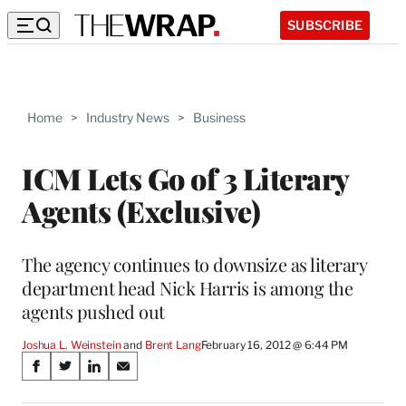
SUBSCRIBE
Home
>
Industry News
>
Business
ICM Lets Go of 3 Literary
Agents (Exclusive)
The agency continues to downsize as literary
department head Nick Harris is among the
agents pushed out
Joshua L. Weinstein
 and 
Brent Lang
February 16, 2012 @ 6:44 PM
Share
S
S
S
S
on
h
h
h
h