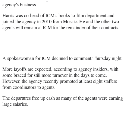
agency's business.
Harris was co-head of ICM's books-to-film department and
joined the agency in 2010 from Mosaic. He and the other two
agents will remain at ICM for the remainder of their contracts.
A spokeswoman for ICM declined to comment Thursday night.
More layoffs are expected, according to agency insiders, with
some braced for still more turnover in the days to come.
However, the agency recently promoted at least eight staffers
from coordinators to agents.
The departures free up cash as many of the agents were earning
large salaries.