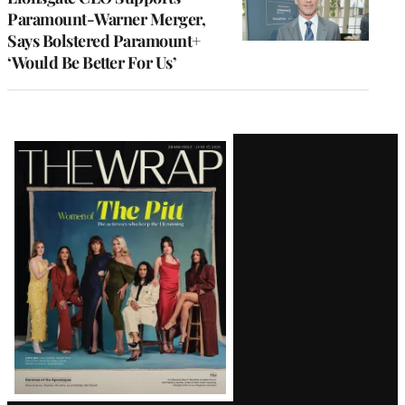
Paramount-Warner Merger,
Says Bolstered Paramount+
‘Would Be Better For Us’
Latest
Magazine
Issue