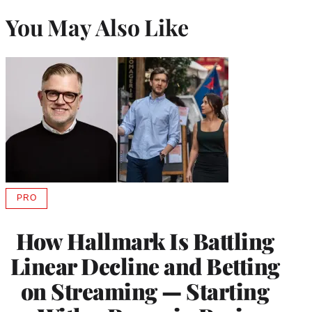
You May Also Like
PRO
AVAILABLE
TO
WRAPPRO
How Hallmark Is Battling
MEMBERS
Linear Decline and Betting
on Streaming — Starting