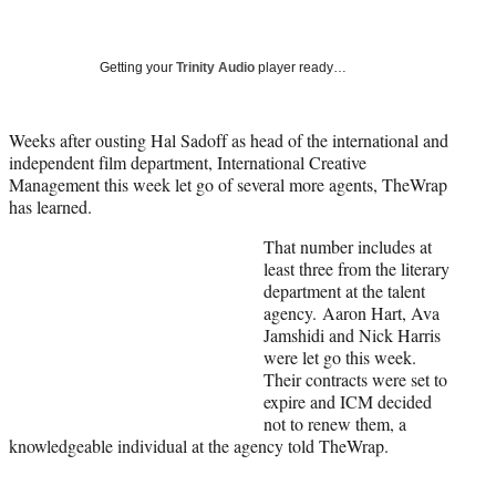
a
a
a
a
Social
r
r
r
r
e
e
e
e
Media
o
o
o
o
Getting your
Trinity Audio
player ready…
n
n
n
n
F
X
L
E
a
(
i
m
Weeks after ousting Hal Sadoff as head of the international and
c
f
n
a
independent film department, International Creative
e
o
k
i
Management this week let go of several more agents, TheWrap
b
r
e
l
has learned.
o
m
d
That number includes at
o
e
I
least three from the literary
k
r
n
department at the talent
l
agency. Aaron Hart, Ava
y
Jamshidi and Nick Harris
T
were let go this week.
w
Their contracts were set to
i
expire and ICM decided
t
not to renew them, a
t
knowledgeable individual at the agency told TheWrap.
e
r
)