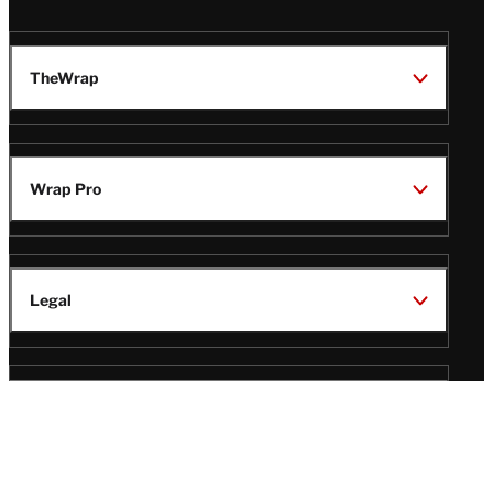
TheWrap
Wrap Pro
Legal
Wrap Magazine