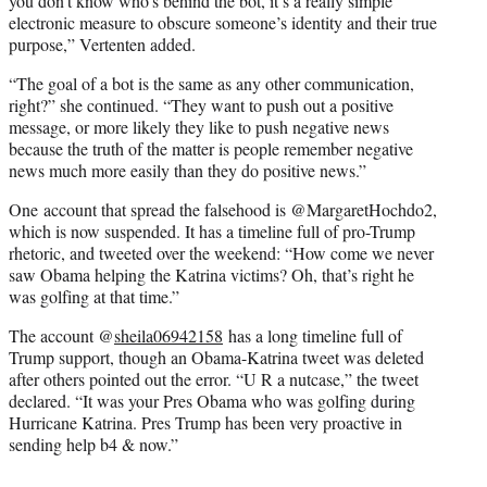
you don’t know who’s behind the bot, it’s a really simple
electronic measure to obscure someone’s identity and their true
purpose,” Vertenten added.
“The goal of a bot is the same as any other communication,
right?” she continued. “They want to push out a positive
message, or more likely they like to push negative news
because the truth of the matter is people remember negative
news much more easily than they do positive news.”
One account that spread the falsehood is @MargaretHochdo2,
which is now suspended. It has a timeline full of pro-Trump
rhetoric, and tweeted over the weekend: “How come we never
saw Obama helping the Katrina victims? Oh, that’s right he
was golfing at that time.”
The account @
sheila06942158
has a long timeline full of
Trump support, though an Obama-Katrina tweet was deleted
after others pointed out the error. “U R a nutcase,” the tweet
declared. “It was your Pres Obama who was golfing during
Hurricane Katrina. Pres Trump has been very proactive in
sending help b4 & now.”