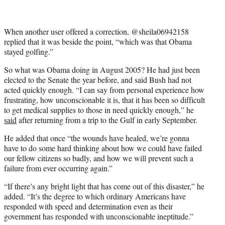
When another user offered a correction, @sheila06942158
replied that it was beside the point, “which was that Obama
stayed golfing.”
So what was Obama doing in August 2005? He had just been
elected to the Senate the year before, and said Bush had not
acted quickly enough. “I can say from personal experience how
frustrating, how unconscionable it is, that it has been so difficult
to get medical supplies to those in need quickly enough,” he
said
after returning from a trip to the Gulf in early September.
He added that once “the wounds have healed, we’re gonna
have to do some hard thinking about how we could have failed
our fellow citizens so badly, and how we will prevent such a
failure from ever occurring again.”
“If there’s any bright light that has come out of this disaster,” he
added. “It’s the degree to which ordinary Americans have
responded with speed and determination even as their
government has responded with unconscionable ineptitude.”