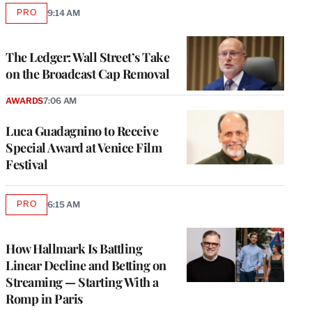
PRO
9:14 AM
AVAILABLE
TO
WRAPPRO
MEMBERS
The Ledger: Wall Street’s Take
on the Broadcast Cap Removal
AWARDS
7:06 AM
Luca Guadagnino to Receive
Special Award at Venice Film
Festival
PRO
6:15 AM
AVAILABLE
TO
WRAPPRO
MEMBERS
How Hallmark Is Battling
Linear Decline and Betting on
Streaming — Starting With a
Romp in Paris