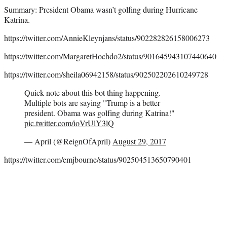
Summary: President Obama wasn’t golfing during Hurricane
Katrina.
https://twitter.com/AnnieKleynjans/status/902282826158006273
https://twitter.com/MargaretHochdo2/status/901645943107440640
https://twitter.com/sheila06942158/status/902502202610249728
Quick note about this bot thing happening.
Multiple bots are saying "Trump is a better
president. Obama was golfing during Katrina!"
pic.twitter.com/ioVrUlY3lQ
— April (@ReignOfApril)
August 29, 2017
https://twitter.com/emjbourne/status/902504513650790401