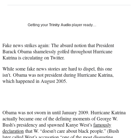
on
h
h
h
h
a
a
a
a
Social
r
r
r
r
e
e
e
e
Media
o
o
o
o
Getting your
Trinity Audio
player ready…
n
n
n
n
F
X
L
E
a
(
i
m
Fake news strikes again: The absurd notion that President
c
f
n
a
Barack Obama shamelessly golfed throughout Hurricane
e
o
k
i
Katrina is circulating on Twitter.
b
r
e
l
While some fake news stories are hard to dispel, this one
o
m
d
isn’t. Obama was not president during Hurricane Katrina,
o
e
I
which happened in August 2005.
k
r
n
l
y
T
w
i
Obama was not sworn in until January 2009. Hurricane Katrina
t
actually became one of the defining moments of George W.
t
Bush’s presidency and spawned Kanye West’s
famously
e
declaration
that W. “doesn’t care about black people.” (Bush
r
later called West’s accusation
“one of the most disgusting