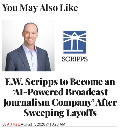
You May Also Like
E.W. Scripps to Become an
‘AI-Powered Broadcast
Journalism Company’ After
Sweeping Layoffs
By
A.J. Katz
August 7, 2026 @ 10:23 AM