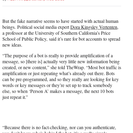
But the fake narrative seems to have started with actual human
beings. Political social media expert
Dora Kingsley Vertenten
,
a professor at the University of Southern California’s Price
School of Public Policy, said it’s rare for bot accounts to spread
new ideas.
“The purpose of a bot is really to provide amplification of a
message, so [there is] actually very little new information being
created, or new content,” she told TheWrap. “Most bot traffic is
amplification or just repeating what’s already out there. Bots
can be pre-programmed, and so they really are looking for key
words or key messages or they’re set up to track somebody
else, so when ‘Person A’ makes a message, the next 10 bots
just repeat it.”
“Because there is no fact-checking, nor can you authenticate,