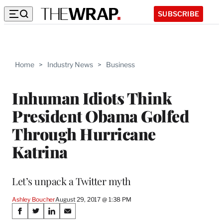
SUBSCRIBE
Home
>
Industry News
>
Business
Inhuman Idiots Think
President Obama Golfed
Through Hurricane
Katrina
Let’s unpack a Twitter myth
Ashley Boucher
August 29, 2017 @ 1:38 PM
Share
S
S
S
S