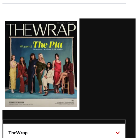
Latest
Magazine
Issue
TheWrap