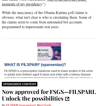
)
moments of my presidency
.”)
While the inaccuracy of the Obama-Katrina golf claims is
obvious, what isn’t clear is who is circulating them. Some of
the claims seem to come from automated bot accounts
programmed to impersonate real users.
SPONSORED CONTENT
Now approved for FSGS—FILSPARI.
Unlock the possibilities
By
FILSPARI (sparsentan): Med Guide