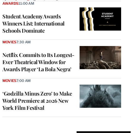
AWARDS
11:00 AM
Student Academy Awards
Winners List: International
Schools Dominate
MOVIES
7:30 AM
Netflix Commits to Its Longest-
Ever Theatrical Window for
Awards Player ‘La Bola Negra’
MOVIES
7:00 AM
‘Godzilla Minus Zero’ to Make
World Premiere at 2026 New
York Film Festival