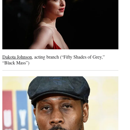
Dakota Johnson
, acting branch (“Fifty Shades of Grey,”
“Black Mass”)