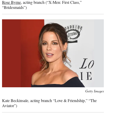
Rose Byrne
, acting branch (“X-Men: First Class,”
“Bridesmaids”)
Photo
Getty Images
credit:
Kate Beckinsale, acting branch “Love & Friendship,” “The
Aviator”)