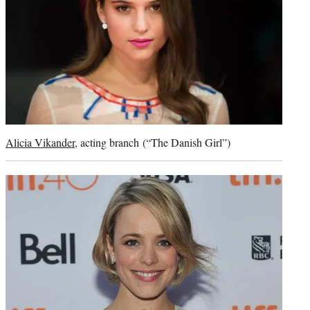
Alicia Vikander
, acting branch (“The Danish Girl”)