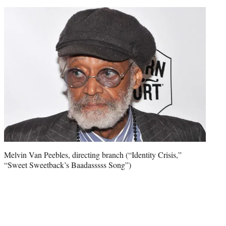
Melvin Van Peebles, directing branch (“Identity Crisis,”
“Sweet Sweetback’s Baadasssss Song”)