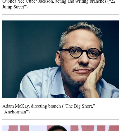
O’Shea ‘
Ice Cube
‘ Jackson, acting and writing branches (“22
Jump Street”)
Adam McKay
, directing branch (“The Big Short,”
“Anchorman”)