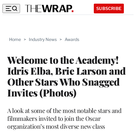
SUBSCRIBE
Home
>
Industry News
>
Awards
Welcome to the Academy!
Idris Elba, Brie Larson and
Other Stars Who Snagged
Invites (Photos)
A look at some of the most notable stars and
filmmakers invited to join the Oscar
organization’s most diverse new class