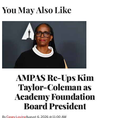
You May Also Like
AMPAS Re-Ups Kim
Taylor-Coleman as
Academy Foundation
Board President
By
Casey Loving
August 6, 2026 @ 11:00 AM