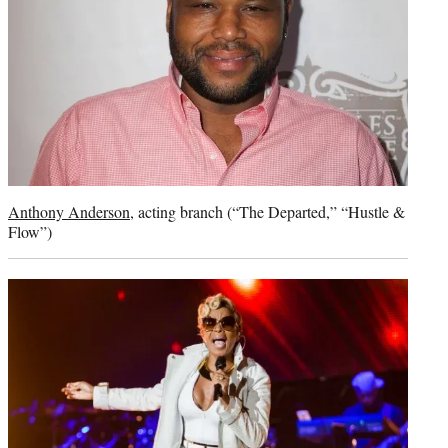
Anthony Anderson
, acting branch (“The Departed,” “Hustle &
Flow”)