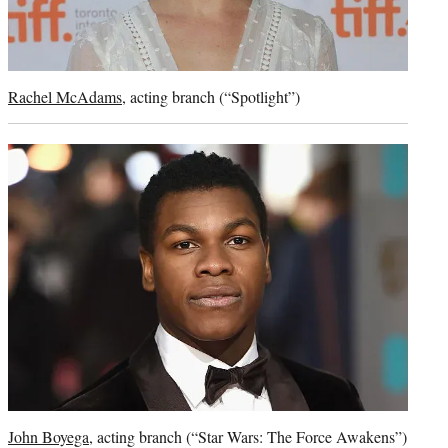
Rachel McAdams
, acting branch (“Spotlight”)
John Boyega
, acting branch (“Star Wars: The Force Awakens”)