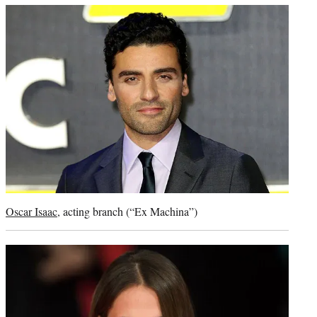
Oscar Isaac
, acting branch (“Ex Machina”)