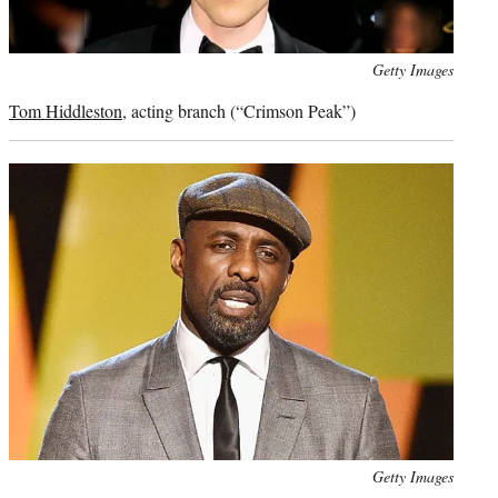
Photo
Getty Images
credit:
Tom Hiddleston
, acting branch (“Crimson Peak”)
Photo
Getty Images