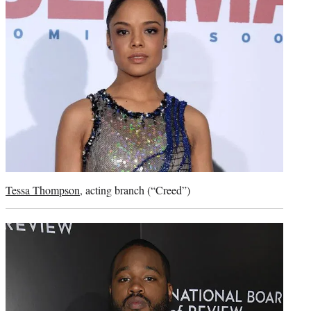
Tessa Thompson
, acting branch (“Creed”)