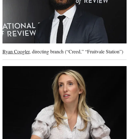
Ryan Coogler
, directing branch (“Creed,” “Fruitvale Station”)