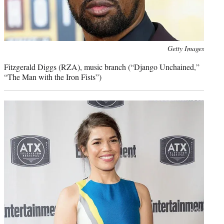
Photo
Getty Images
credit:
Fitzgerald Diggs (RZA), music branch (“Django Unchained,”
“The Man with the Iron Fists”)