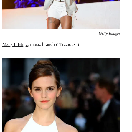
Photo
Getty Images
credit:
Mary J. Blige
, music branch (“Precious”)