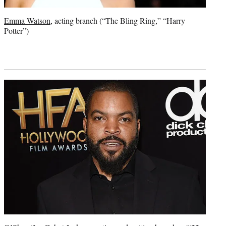
Emma Watson
, acting branch (“The Bling Ring,” “Harry
Potter”)