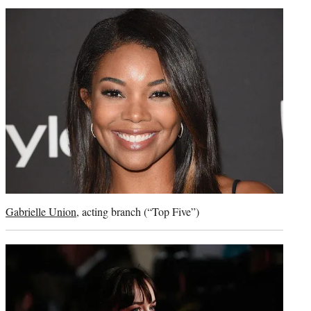
Gabrielle Union
, acting branch (“Top Five”)