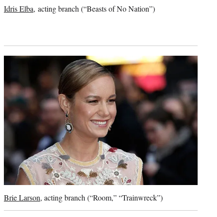
credit:
Idris Elba
, acting branch (“Beasts of No Nation”)
Brie Larson
, acting branch (“Room,” “Trainwreck”)