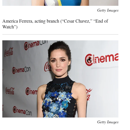
Photo
Getty Images
credit:
America Ferrera, acting branch (“Cesar Chavez,” “End of
Watch”)
Photo
Getty Images
credit: