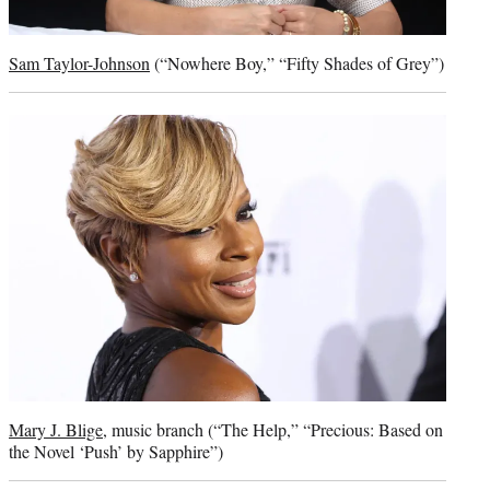
Sam Taylor-Johnson
(“Nowhere Boy,” “Fifty Shades of Grey”)
Mary J. Blige
, music branch (“The Help,” “Precious: Based on
the Novel ‘Push’ by Sapphire”)