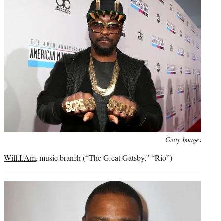
Photo
Getty Images
credit:
Will.I.Am
, music branch (“The Great Gatsby,” “Rio”)