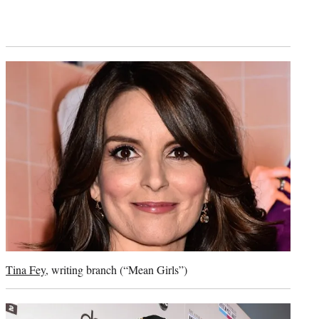
Tina Fey
, writing branch (“Mean Girls”)