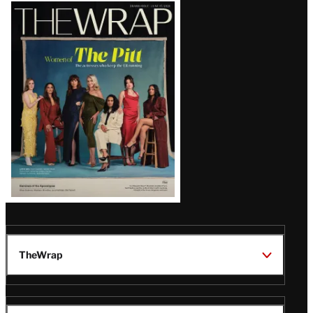
Latest
Magazine
Issue
TheWrap