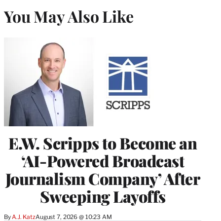
You May Also Like
E.W. Scripps to Become an
‘AI-Powered Broadcast
Journalism Company’ After
Sweeping Layoffs
By
A.J. Katz
August 7, 2026 @ 10:23 AM