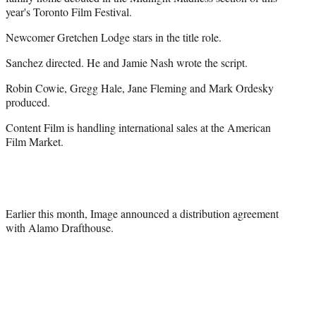
r
year's Toronto Film Festival.
)
Newcomer Gretchen Lodge stars in the title role.
Sanchez directed. He and Jamie Nash wrote the script.
Robin Cowie, Gregg Hale, Jane Fleming and Mark Ordesky
produced.
Content Film is handling international sales at the American
Film Market.
Earlier this month, Image announced a distribution agreement
with Alamo Drafthouse.