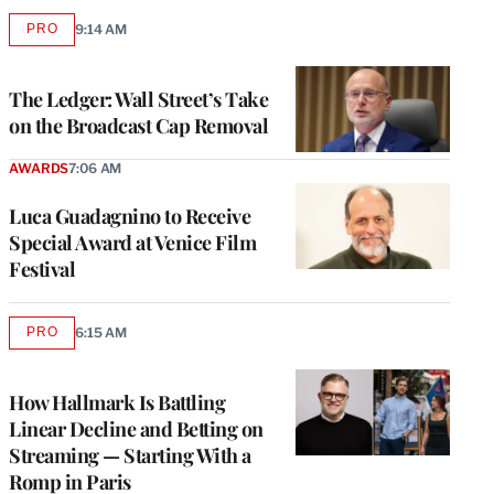
PRO
9:14 AM
AVAILABLE
TO
WRAPPRO
MEMBERS
The Ledger: Wall Street’s Take
on the Broadcast Cap Removal
AWARDS
7:06 AM
Luca Guadagnino to Receive
Special Award at Venice Film
Festival
PRO
6:15 AM
AVAILABLE
TO
WRAPPRO
MEMBERS
How Hallmark Is Battling
Linear Decline and Betting on
Streaming — Starting With a
Romp in Paris