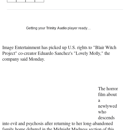
on
h
h
h
h
a
a
a
a
Social
r
r
r
r
e
e
e
e
Media
o
o
o
o
Getting your
Trinity Audio
player ready…
n
n
n
n
F
X
L
E
a
(
i
m
Image Entertainment has picked up U.S. rights to "Blair Witch
c
f
n
a
Project" co-creator Eduardo Sanchez's "Lovely Molly," the
e
o
k
i
company said Monday.
b
r
e
l
o
m
d
o
e
I
k
r
n
l
The horror
y
film about
T
a
w
newlywed
i
who
t
descends
t
into evil and psychosis after returning to her long-abandoned
e
family home debuted in the Midnight Madness section of this