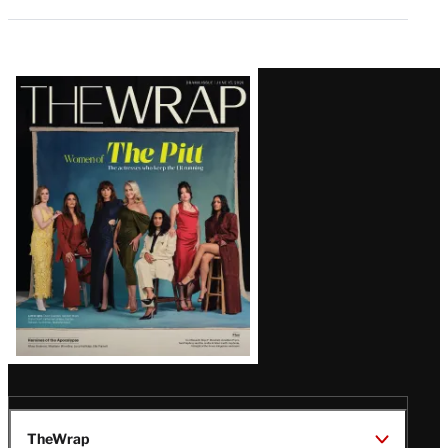
Latest
Magazine
Issue
TheWrap