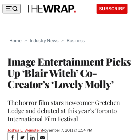
SUBSCRIBE
Home
>
Industry News
>
Business
Image Entertainment Picks
Up ‘Blair Witch’ Co-
Creator’s ‘Lovely Molly’
The horror film stars newcomer Gretchen
Lodge and debuted at this year’s Toronto
International Film Festival
Joshua L. Weinstein
November 7, 2011 @ 1:54 PM
Share
S
S
S
S