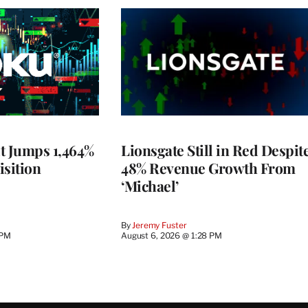
t Jumps 1,464%
Lionsgate Still in Red Despit
isition
48% Revenue Growth From
‘Michael’
By
Jeremy Fuster
 PM
August 6, 2026 @ 1:28 PM