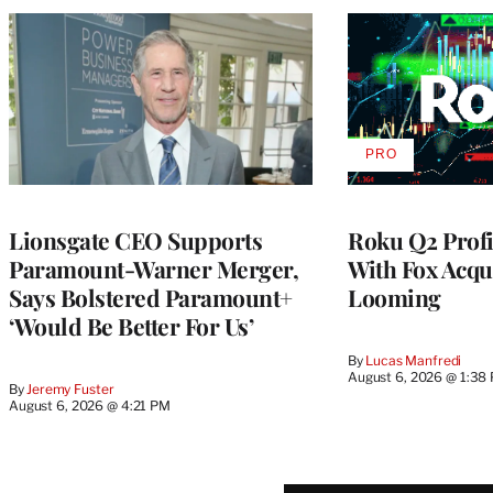
PRO
AVAILABLE
TO
WRAPPRO
MEMBERS
Lionsgate CEO Supports
Roku Q2 Profi
Paramount-Warner Merger,
With Fox Acqu
Says Bolstered Paramount+
Looming
‘Would Be Better For Us’
By
Lucas Manfredi
August 6, 2026 @ 1:38
By
Jeremy Fuster
August 6, 2026 @ 4:21 PM