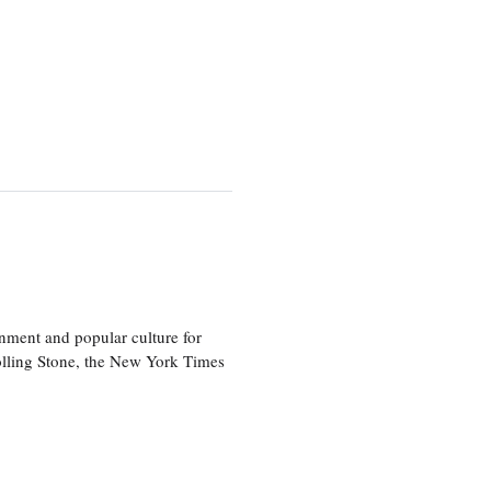
nment and popular culture for
olling Stone, the New York Times