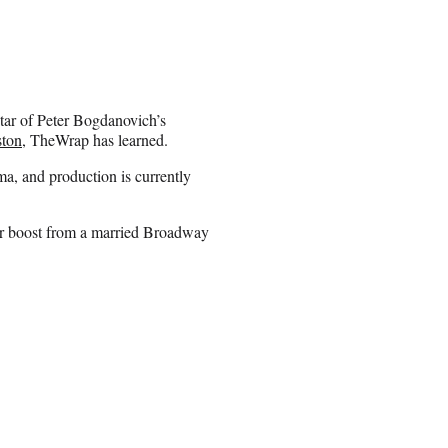
tar of Peter Bogdanovich’s
ston
, TheWrap has learned.
a, and production is currently
eer boost from a married Broadway