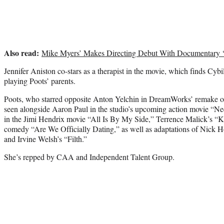
Also read:
Mike Myers’ Makes Directing Debut With Documentary 
Jennifer Aniston co-stars as a therapist in the movie, which finds Cy
playing Poots’ parents.
Poots, who starred opposite Anton Yelchin in DreamWorks’ remake of
seen alongside Aaron Paul in the studio’s upcoming action movie “Ne
in the Jimi Hendrix movie “All Is By My Side,” Terrence Malick’s “K
comedy “Are We Officially Dating,” as well as adaptations of Nic
and Irvine Welsh’s “Filth.”
She’s repped by CAA and Independent Talent Group.