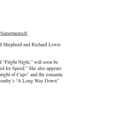
‘Supermensch’
bill Shepherd and Richard Lewis
 “Fright Night,” will soon be
ed for Speed.” She also appears
night of Cups” and the romantic
k Hornby’s “A Long Way Down”