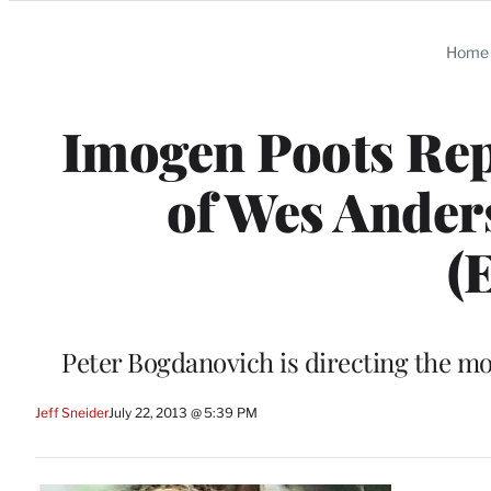
Categories
Home
Imogen Poots Repl
of Wes Ande
(
Peter Bogdanovich is directing the mo
Jeff Sneider
July 22, 2013 @ 5:39 PM