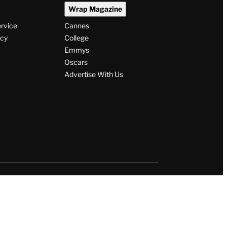
Wrap Magazine
ervice
Cannes
icy
College
Emmys
Oscars
Advertise With Us