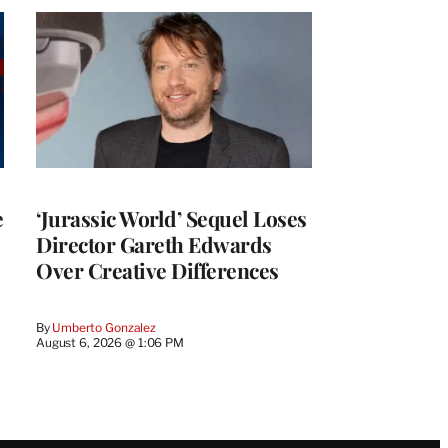
e
‘Jurassic World’ Sequel Loses
Director Gareth Edwards
Over Creative Differences
By
Umberto Gonzalez
August 6, 2026 @ 1:06 PM