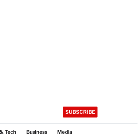
SUBSCRIBE
 & Tech
Business
Media