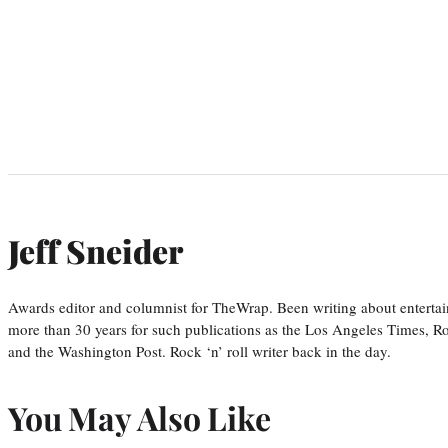
Jeff Sneider
Awards editor and columnist for TheWrap. Been writing about entertai
more than 30 years for such publications as the Los Angeles Times, R
and the Washington Post. Rock ‘n’ roll writer back in the day.
You May Also Like