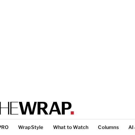
PRO
WrapStyle
What to Watch
Columns
AI