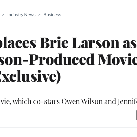
>
Industry News
>
Business
aces Brie Larson as
rson-Produced Movi
Exclusive)
vie, which co-stars Owen Wilson and Jennif