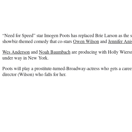
“Need for Speed” star Imogen Poots has replaced Brie Larson as the s
showbiz-themed comedy that co-stars
Owen Wilson
and
Jennifer Ani
Wes Anderson
and
Noah Baumbach
are producing with Holly Wiersm
under way in New York.
Poots will play a prostitute-turned-Broadway-actress who gets a car
director (Wilson) who falls for her.