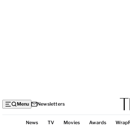
Menu
Newsletters
Top
News
TV
Movies
Awards
Wrap