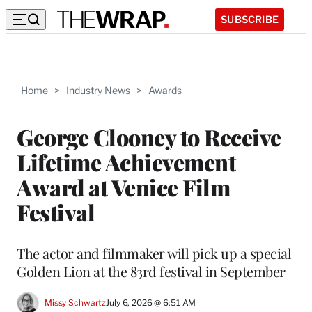
SUBSCRIBE
Home
>
Industry News
>
Awards
George Clooney to Receive
Lifetime Achievement
Award at Venice Film
Festival
The actor and filmmaker will pick up a special
Golden Lion at the 83rd festival in September
Missy Schwartz
July 6, 2026 @ 6:51 AM