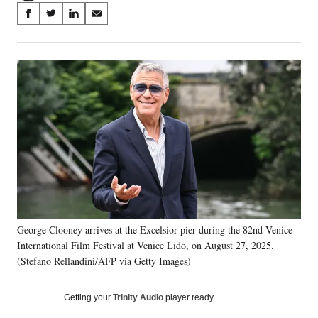
Share
S
S
S
S
on
h
h
h
h
a
a
a
a
Social
r
r
r
r
e
e
e
e
Media
o
o
o
o
n
n
n
n
F
X
L
E
a
(
i
m
c
f
n
a
e
o
k
i
b
r
e
l
o
m
d
o
e
I
k
r
n
George Clooney arrives at the Excelsior pier during the 82nd Venice
l
International Film Festival at Venice Lido, on August 27, 2025.
y
T
(Stefano Rellandini/AFP via Getty Images)
w
i
Getting your
Trinity Audio
player ready…
t
t