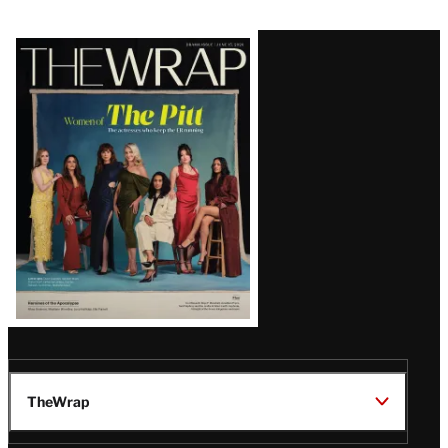
Latest
Magazine
Issue
TheWrap