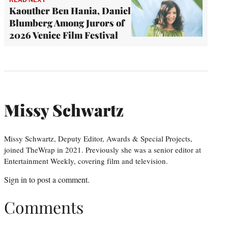
Kaouther Ben Hania, Daniel
Blumberg Among Jurors of
2026 Venice Film Festival
Missy Schwartz
Missy Schwartz, Deputy Editor, Awards & Special Projects,
joined TheWrap in 2021. Previously she was a senior editor at
Entertainment Weekly, covering film and television.
Sign in
to post a comment.
Comments