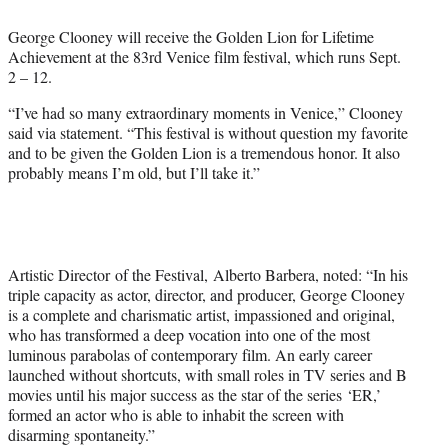
e
George Clooney will receive the Golden Lion for Lifetime
r
Achievement at the 83rd Venice film festival, which runs Sept.
)
2 – 12.
“I’ve had so many extraordinary moments in Venice,” Clooney
said via statement. “This festival is without question my favorite
and to be given the Golden Lion is a tremendous honor. It also
probably means I’m old, but I’ll take it.”
Artistic Director of the Festival, Alberto Barbera, noted: “In his
triple capacity as actor, director, and producer, George Clooney
is a complete and charismatic artist, impassioned and original,
who has transformed a deep vocation into one of the most
luminous parabolas of contemporary film. An early career
launched without shortcuts, with small roles in TV series and B
movies until his major success as the star of the series ‘ER,’
formed an actor who is able to inhabit the screen with
disarming spontaneity.”