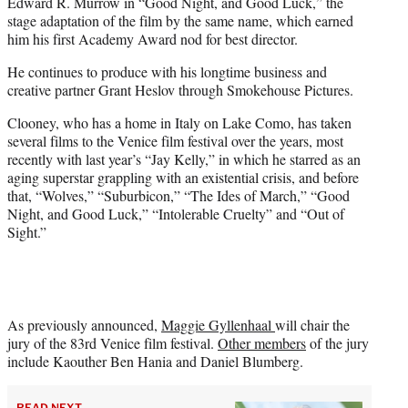
Edward R. Murrow in “Good Night, and Good Luck,” the
stage adaptation of the film by the same name, which earned
him his first Academy Award nod for best director.
He continues to produce with his longtime business and
creative partner Grant Heslov through Smokehouse Pictures.
Clooney, who has a home in Italy on Lake Como, has taken
several films to the Venice film festival over the years, most
recently with last year’s “Jay Kelly,” in which he starred as an
aging superstar grappling with an existential crisis, and before
that, “Wolves,” “Suburbicon,” “The Ides of March,” “Good
Night, and Good Luck,” “Intolerable Cruelty” and “Out of
Sight.”
As previously announced,
Maggie Gyllenhaal
will chair the
jury of the 83rd Venice film festival.
Other members
of the jury
include Kaouther Ben Hania and Daniel Blumberg.
READ NEXT