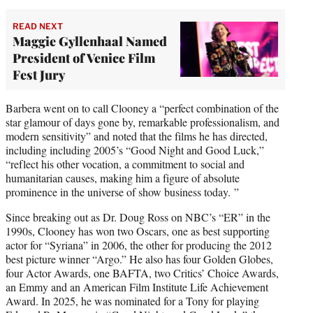
READ NEXT
Maggie Gyllenhaal Named
President of Venice Film
Fest Jury
Barbera went on to call Clooney a “perfect combination of the
star glamour of days gone by, remarkable professionalism, and
modern sensitivity” and noted that the films he has directed,
including including 2005’s “Good Night and Good Luck,”
“reflect his other vocation, a commitment to social and
humanitarian causes, making him a figure of absolute
prominence in the universe of show business today. ”
Since breaking out as Dr. Doug Ross on NBC’s “ER” in the
1990s, Clooney has won two Oscars, one as best supporting
actor for “Syriana” in 2006, the other for producing the 2012
best picture winner “Argo.” He also has four Golden Globes,
four Actor Awards, one BAFTA, two Critics’ Choice Awards,
an Emmy and an American Film Institute Life Achievement
Award. In 2025, he was nominated for a Tony for playing