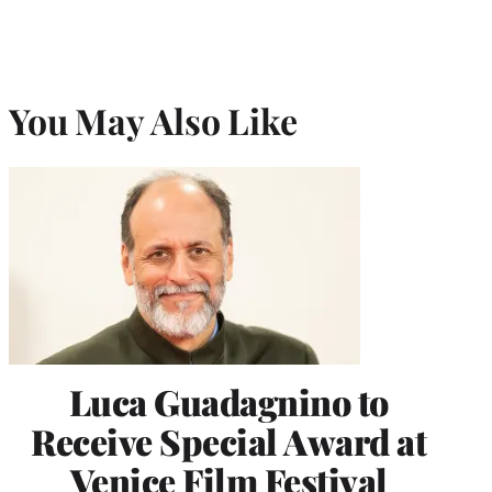
You May Also Like
Luca Guadagnino to
Receive Special Award at
Venice Film Festival