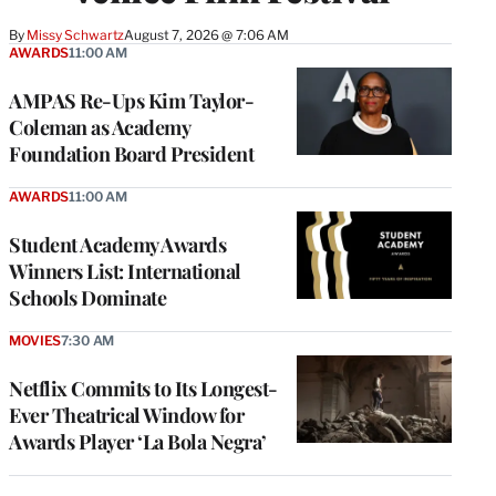
By
Missy Schwartz
August 7, 2026 @ 7:06 AM
AWARDS
11:00 AM
AMPAS Re-Ups Kim Taylor-
Coleman as Academy
Foundation Board President
AWARDS
11:00 AM
Student Academy Awards
Winners List: International
Schools Dominate
MOVIES
7:30 AM
Netflix Commits to Its Longest-
Ever Theatrical Window for
Awards Player ‘La Bola Negra’