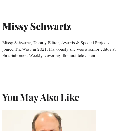
Missy Schwartz
Missy Schwartz, Deputy Editor, Awards & Special Projects,
joined TheWrap in 2021. Previously she was a senior editor at
Entertainment Weekly, covering film and television.
You May Also Like