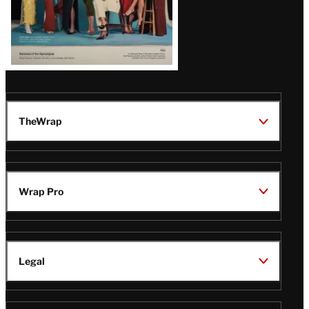
TheWrap
Wrap Pro
Legal