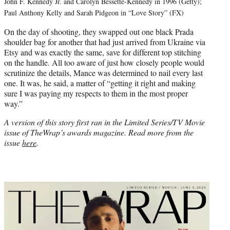
John F. Kennedy Jr. and Carolyn Bessette-Kennedy in 1996 (Getty);
Paul Anthony Kelly and Sarah Pidgeon in “Love Story” (FX)
On the day of shooting, they swapped out one black Prada
shoulder bag for another that had just arrived from Ukraine via
Etsy and was exactly the same, save for different top stitching
on the handle. All too aware of just how closely people would
scrutinize the details, Mance was determined to nail every last
one. It was, he said, a matter of “getting it right and making
sure I was paying my respects to them in the most proper
way.”
A version of this story first ran in the Limited Series/TV Movie
issue of TheWrap’s awards magazine. Read more from the
issue
here
.