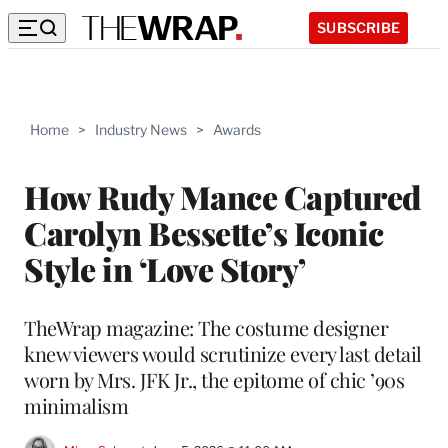
SUBSCRIBE
Home
>
Industry News
>
Awards
How Rudy Mance Captured
Carolyn Bessette’s Iconic
Style in ‘Love Story’
TheWrap magazine: The costume designer
knew viewers would scrutinize every last detail
worn by Mrs. JFK Jr., the epitome of chic ’90s
minimalism