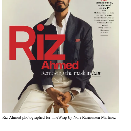
Riz Ahmed photographed for TheWrap by Nori Rasmussen Martinez