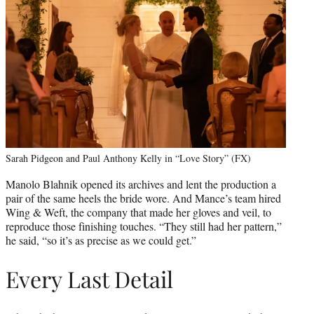
Sarah Pidgeon and Paul Anthony Kelly in “Love Story” (FX)
Manolo Blahnik opened its archives and lent the production a
pair of the same heels the bride wore. And Mance’s team hired
Wing & Weft, the company that made her gloves and veil, to
reproduce those finishing touches. “They still had her pattern,”
he said, “so it’s as precise as we could get.”
Every Last Detail