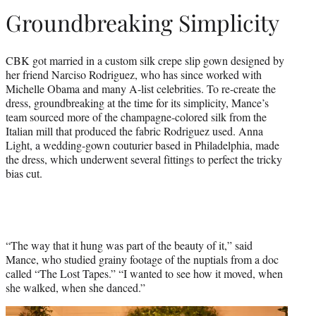
Groundbreaking Simplicity
CBK got married in a custom silk crepe slip gown designed by
her friend Narciso Rodriguez, who has since worked with
Michelle Obama and many A-list celebrities. To re-create the
dress, groundbreaking at the time for its simplicity, Mance’s
team sourced more of the champagne-colored silk from the
Italian mill that produced the fabric Rodriguez used. Anna
Light, a wedding-gown couturier based in Philadelphia, made
the dress, which underwent several fittings to perfect the tricky
bias cut.
“The way that it hung was part of the beauty of it,” said
Mance, who studied grainy footage of the nuptials from a doc
called “The Lost Tapes.” “I wanted to see how it moved, when
she walked, when she danced.”