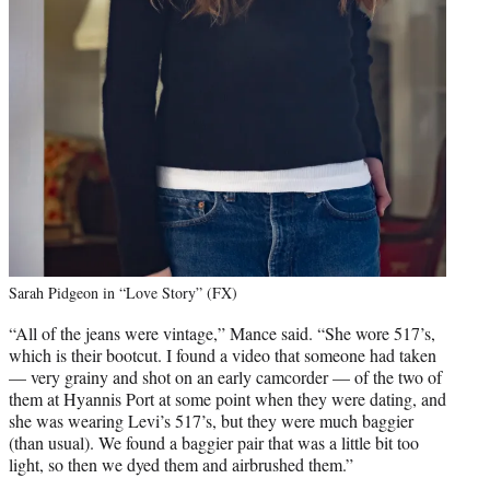
Sarah Pidgeon in “Love Story” (FX)
“All of the jeans were vintage,” Mance said. “She wore 517’s,
which is their bootcut. I found a video that someone had taken
— very grainy and shot on an early camcorder — of the two of
them at Hyannis Port at some point when they were dating, and
she was wearing Levi’s 517’s, but they were much baggier
(than usual). We found a baggier pair that was a little bit too
light, so then we dyed them and airbrushed them.”