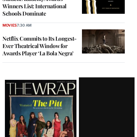
Winners List: International
Schools Dominate
MOVIES
7:30 AM
Netflix Commits to Its Longest-
Ever Theatrical Window for
Awards Player ‘La Bola Negra’
Latest
Magazine
Issue