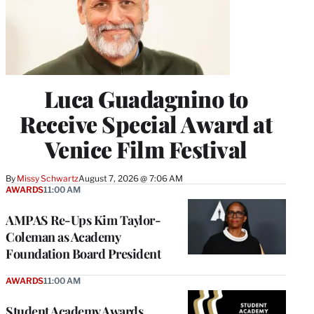
Luca Guadagnino to
Receive Special Award at
Venice Film Festival
By
Missy Schwartz
August 7, 2026 @ 7:06 AM
AWARDS
11:00 AM
AMPAS Re-Ups Kim Taylor-
Coleman as Academy
Foundation Board President
AWARDS
11:00 AM
Student Academy Awards