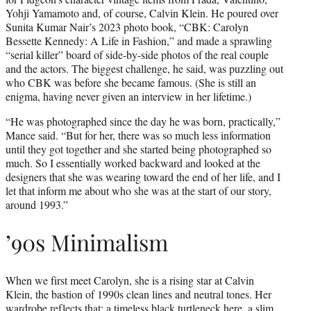
Yohji Yamamoto and, of course, Calvin Klein. He poured over
Sunita Kumar Nair’s 2023 photo book, “CBK: Carolyn
Bessette Kennedy: A Life in Fashion,” and made a sprawling
“serial killer” board of side-by-side photos of the real couple
and the actors. The biggest challenge, he said, was puzzling out
who CBK was before she became famous. (She is still an
enigma, having never given an interview in her lifetime.)
“He was photographed since the day he was born, practically,”
Mance said. “But for her, there was so much less information
until they got together and she started being photographed so
much. So I essentially worked backward and looked at the
designers that she was wearing toward the end of her life, and I
let that inform me about who she was at the start of our story,
around 1993.”
’90s Minimalism
When we first meet Carolyn, she is a rising star at Calvin
Klein, the bastion of 1990s clean lines and neutral tones. Her
wardrobe reflects that: a timeless black turtleneck here, a slim