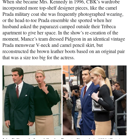
When she became Mrs. Kennedy in 1996, CBK’s wardrobe
incorporated more top-shelf designer pieces, like the camel
Prada military coat she was frequently photographed wearing,
or the head-to-toe Prada ensemble she sported when her
husband asked the paparazzi camped outside their Tribeca
apartment to give her space. In the show’s re-creation of the
moment, Mance’s team dressed Pidgeon in an identical vintage
Prada menswear V-neck and camel pencil skirt, but
reconstructed the brown leather boots based on an original pair
that was a size too big for the actress.