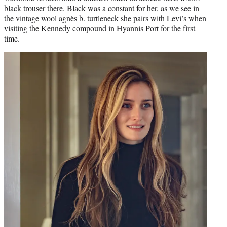
black trouser there. Black was a constant for her, as we see in
the vintage wool agnès b. turtleneck she pairs with Levi’s when
visiting the Kennedy compound in Hyannis Port for the first
time.