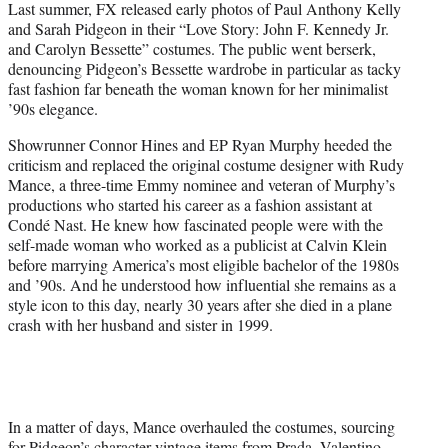
Last summer, FX released early photos of Paul Anthony Kelly
t
and Sarah Pidgeon in their “Love Story: John F. Kennedy Jr.
e
and Carolyn Bessette” costumes. The public went berserk,
r
denouncing Pidgeon’s Bessette wardrobe in particular as tacky
)
fast fashion far beneath the woman known for her minimalist
’90s elegance.
Showrunner Connor Hines and EP Ryan Murphy heeded the
criticism and replaced the original costume designer with Rudy
Mance, a three-time Emmy nominee and veteran of Murphy’s
productions who started his career as a fashion assistant at
Condé Nast. He knew how fascinated people were with the
self-made woman who worked as a publicist at Calvin Klein
before marrying America’s most eligible bachelor of the 1980s
and ’90s. And he understood how influential she remains as a
style icon to this day, nearly 30 years after she died in a plane
crash with her husband and sister in 1999.
In a matter of days, Mance overhauled the costumes, sourcing
for Pidgeon’s character vintage items from Prada, Valentino,