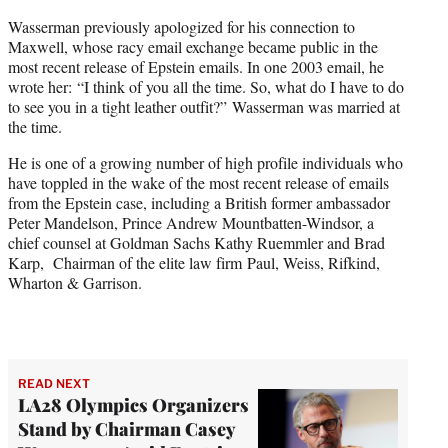
Wasserman previously apologized for his connection to
Maxwell, whose racy email exchange became public in the
most recent release of Epstein emails. In one 2003 email, he
wrote her: “I think of you all the time. So, what do I have to do
to see you in a tight leather outfit?” Wasserman was married at
the time.
He is one of a growing number of high profile individuals who
have toppled in the wake of the most recent release of emails
from the Epstein case, including a British former ambassador
Peter Mandelson, Prince Andrew Mountbatten-Windsor, a
chief counsel at Goldman Sachs Kathy Ruemmler and Brad
Karp, Chairman of the elite law firm Paul, Weiss, Rifkind,
Wharton & Garrison.
READ NEXT
LA28 Olympics Organizers
Stand by Chairman Casey