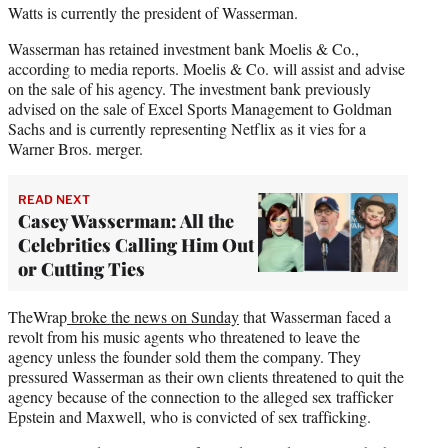
Watts is currently the president of Wasserman.
Wasserman has retained investment bank Moelis & Co.,
according to media reports. Moelis & Co. will assist and advise
on the sale of his agency. The investment bank previously
advised on the sale of Excel Sports Management to Goldman
Sachs and is currently representing Netflix as it vies for a
Warner Bros. merger.
READ NEXT
Casey Wasserman: All the
Celebrities Calling Him Out
or Cutting Ties
TheWrap
broke the news on Sunday
that Wasserman faced a
revolt from his music agents who threatened to leave the
agency unless the founder sold them the company. They
pressured Wasserman as their own clients threatened to quit the
agency because of the connection to the alleged sex trafficker
Epstein and Maxwell, who is convicted of sex trafficking.