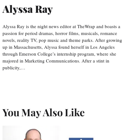
Alyssa Ray
Alyssa Ray is the night news editor at TheWrap and boasts a
passion for period dramas, horror films, musicals, romance
novels, reality TV, pop music and theme parks. After growing
up in Massachusetts, Alyssa found herself in Los Angeles
through Emerson College’s internship program, where she
majored in Marketing Communications. After a stint in
publicity,…
You May Also Like