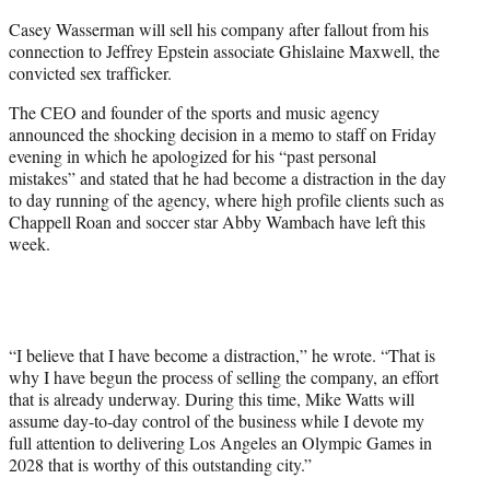
e
Casey Wasserman will sell his company after fallout from his
r
connection to Jeffrey Epstein associate Ghislaine Maxwell, the
)
convicted sex trafficker.
The CEO and founder of the sports and music agency
announced the shocking decision in a memo to staff on Friday
evening in which he apologized for his “past personal
mistakes” and stated that he had become a distraction in the day
to day running of the agency, where high profile clients such as
Chappell Roan and soccer star Abby Wambach have left this
week.
“I believe that I have become a distraction,” he wrote. “That is
why I have begun the process of selling the company, an effort
that is already underway. During this time, Mike Watts will
assume day-to-day control of the business while I devote my
full attention to delivering Los Angeles an Olympic Games in
2028 that is worthy of this outstanding city.”