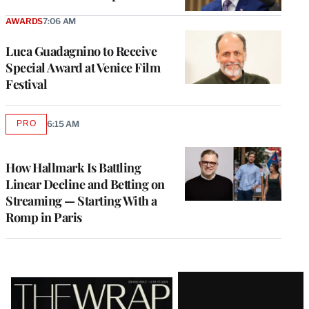
AWARDS
7:06 AM
Luca Guadagnino to Receive
Special Award at Venice Film
Festival
PRO
6:15 AM
AVAILABLE
TO
WRAPPRO
MEMBERS
How Hallmark Is Battling
Linear Decline and Betting on
Streaming — Starting With a
Romp in Paris
Latest
Magazine