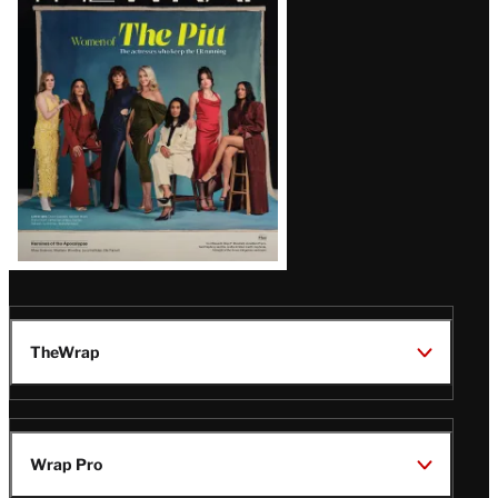
Issue
TheWrap
Wrap Pro