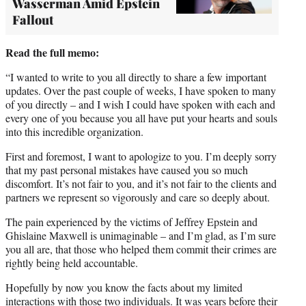
Wasserman Amid Epstein
Fallout
Read the full memo:
“I wanted to write to you all directly to share a few important
updates. Over the past couple of weeks, I have spoken to many
of you directly – and I wish I could have spoken with each and
every one of you because you all have put your hearts and souls
into this incredible organization.
First and foremost, I want to apologize to you. I’m deeply sorry
that my past personal mistakes have caused you so much
discomfort. It’s not fair to you, and it’s not fair to the clients and
partners we represent so vigorously and care so deeply about.
The pain experienced by the victims of Jeffrey Epstein and
Ghislaine Maxwell is unimaginable – and I’m glad, as I’m sure
you all are, that those who helped them commit their crimes are
rightly being held accountable.
Hopefully by now you know the facts about my limited
interactions with those two individuals. It was years before their