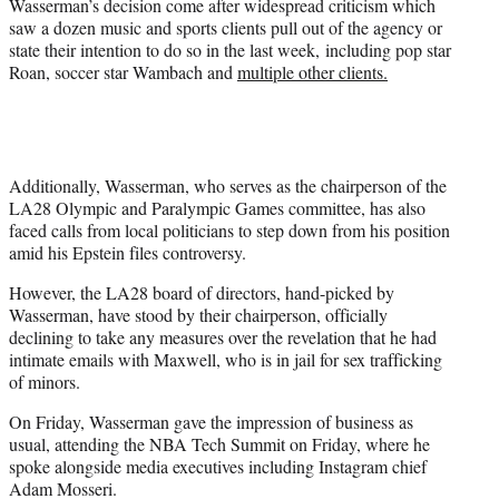
Wasserman’s decision come after widespread criticism which
saw a dozen music and sports clients pull out of the agency or
state their intention to do so in the last week, including pop star
Roan, soccer star Wambach and
multiple other clients.
Additionally, Wasserman, who serves as the chairperson of the
LA28 Olympic and Paralympic Games committee, has also
faced calls from local politicians to step down from his position
amid his Epstein files controversy.
However, the LA28 board of directors, hand-picked by
Wasserman, have stood by their chairperson, officially
declining to take any measures over the revelation that he had
intimate emails with Maxwell, who is in jail for sex trafficking
of minors.
On Friday, Wasserman gave the impression of business as
usual, attending the NBA Tech Summit on Friday, where he
spoke alongside media executives including Instagram chief
Adam Mosseri.