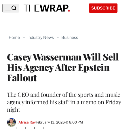
SUBSCRIBE
Home
>
Industry News
>
Business
Casey Wasserman Will Sell
His Agency After Epstein
Fallout
The CEO and founder of the sports and music
agency informed his staff in a memo on Friday
night
Alyssa Ray
February 13, 2026 @ 8:00 PM