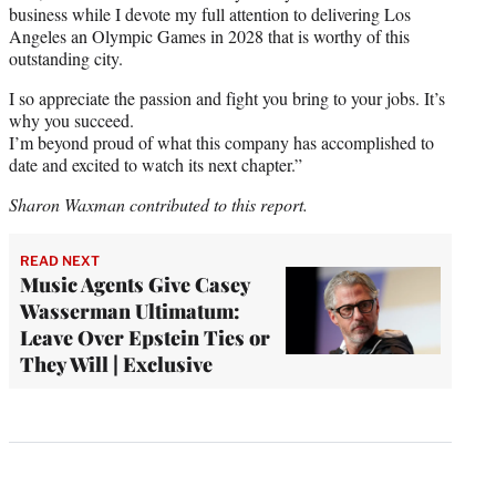
business while I devote my full attention to delivering Los
Angeles an Olympic Games in 2028 that is worthy of this
outstanding city.
I so appreciate the passion and fight you bring to your jobs. It’s
why you succeed.
I’m beyond proud of what this company has accomplished to
date and excited to watch its next chapter.”
Sharon Waxman contributed to this report.
READ NEXT
Music Agents Give Casey
Wasserman Ultimatum:
Leave Over Epstein Ties or
They Will | Exclusive