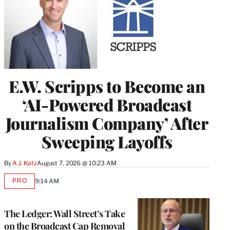
E.W. Scripps to Become an
‘AI-Powered Broadcast
Journalism Company’ After
Sweeping Layoffs
By
A.J. Katz
August 7, 2026 @ 10:23 AM
PRO
9:14 AM
AVAILABLE
TO
WRAPPRO
MEMBERS
The Ledger: Wall Street’s Take
on the Broadcast Cap Removal