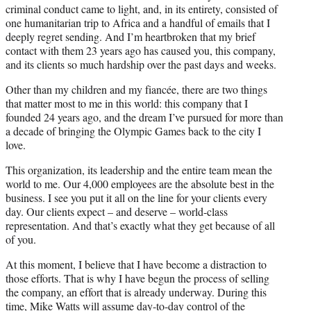
criminal conduct came to light, and, in its entirety, consisted of
one humanitarian trip to Africa and a handful of emails that I
deeply regret sending. And I’m heartbroken that my brief
contact with them 23 years ago has caused you, this company,
and its clients so much hardship over the past days and weeks.
Other than my children and my fiancée, there are two things
that matter most to me in this world: this company that I
founded 24 years ago, and the dream I’ve pursued for more than
a decade of bringing the Olympic Games back to the city I
love.
This organization, its leadership and the entire team mean the
world to me. Our 4,000 employees are the absolute best in the
business. I see you put it all on the line for your clients every
day. Our clients expect – and deserve – world-class
representation. And that’s exactly what they get because of all
of you.
At this moment, I believe that I have become a distraction to
those efforts. That is why I have begun the process of selling
the company, an effort that is already underway. During this
time, Mike Watts will assume day-to-day control of the