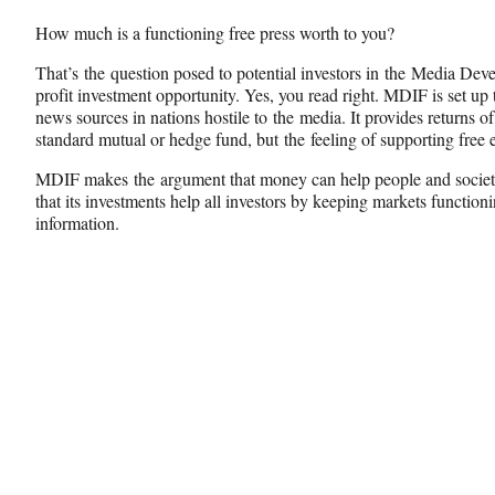
n
n
n
How much is a functioning free press worth to you?
F
X
L
a
(
i
That’s the question posed to potential investors in the Media De
c
f
n
profit investment opportunity. Yes, you read right. MDIF is set up 
e
o
k
news sources in nations hostile to the media. It provides returns
b
r
e
standard mutual or hedge fund, but the feeling of supporting free e
o
m
d
o
e
I
MDIF makes the argument that money can help people and society 
k
r
n
that its investments help all investors by keeping markets function
l
information.
y
T
w
i
t
t
e
r
)