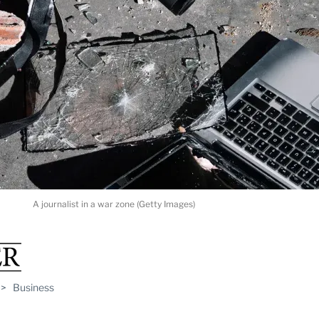
A journalist in a war zone (Getty Images)
>
Business