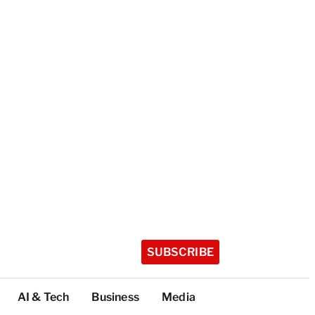
SUBSCRIBE
AI & Tech
Business
Media