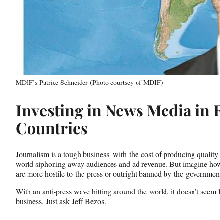
MDIF’s Patrice Schneider (Photo courtsey of MDIF)
Investing in News Media in 
Countries
Journalism is a tough business, with the cost of producing qualit
world siphoning away audiences and ad revenue. But imagine how m
are more hostile to the press or outright banned by the governmen
With an anti-press wave hitting around the world, it doesn’t seem 
business. Just ask Jeff Bezos.