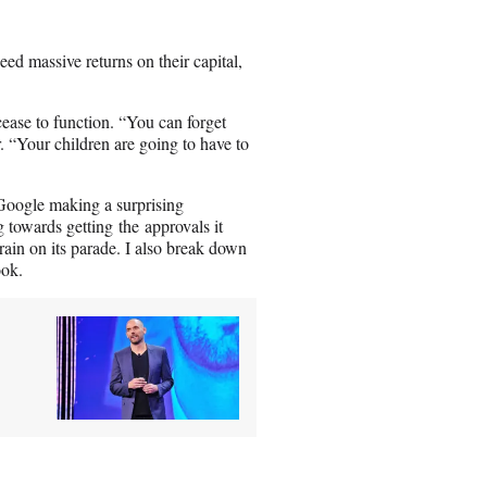
ed massive returns on their capital,
 cease to function. “You can forget
. “Your children are going to have to
Google making a surprising
towards getting the approvals it
rain on its parade. I also break down
ook.