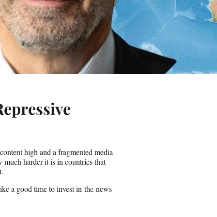
Repressive
y content high and a fragmented media
uch harder it is in countries that
t.
like a good time to invest in the news