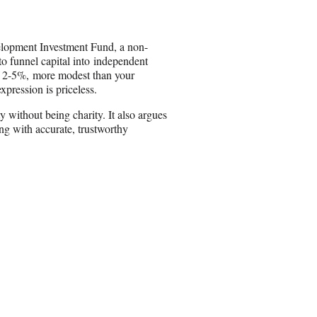
n
E
m
velopment Investment Fund, a non-
a
to funnel capital into independent
i
 of 2-5%, more modest than your
l
xpression is priceless.
without being charity. It also argues
ing with accurate, trustworthy