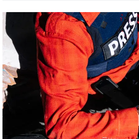
Categories