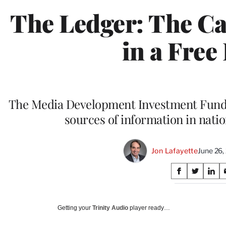
The Ledger: The Ca
in a Free
The Media Development Investment Fund f
sources of information in natio
Jon Lafayette
June 26
Share
S
S
S
on
h
h
h
a
a
a
Social
r
r
r
Getting your
Trinity Audio
player ready…
e
e
e
Media
o
o
o