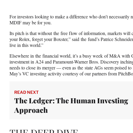
For investors looking to make a difference who don’t necessarily ne
MDIF may be for you.
Its pitch is that without the free flow of information, markets will
your Rolex, forget your Boxster,” said the fund’s Patrice Schneider
live in this world.”
Elsewhere in the financial world, it’s a busy week of M&A with 
investment in A24 and Paramount-Warner Bros. Discovery inching 
needs to close its merger — even as the state AGs seem poised to 
May’s VC investing activity courtesy of our partners from PitchB
READ NEXT
The Ledger: The Human Investing
Approach
THE DEEP DIVE