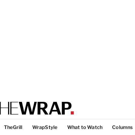
TheGrill
WrapStyle
What to Watch
Columns