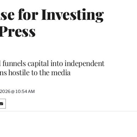
se for Investing
 Press
unnels capital into independent
ns hostile to the media
, 2026 @ 10:54 AM
S
h
a
r
e
o