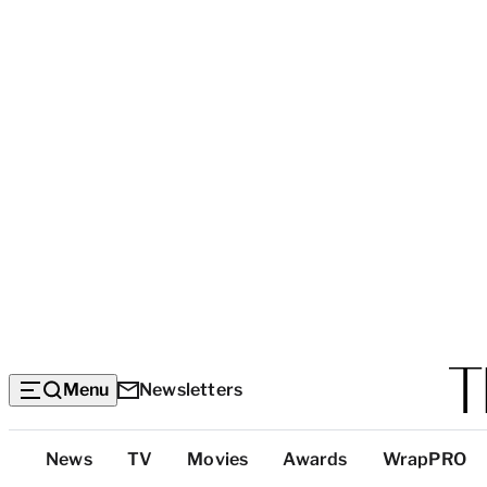
Menu
Newsletters
Top
News
TV
Movies
Awards
WrapPRO