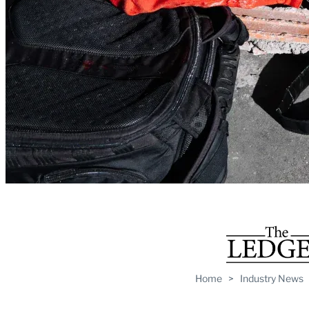
Home
>
Industry News