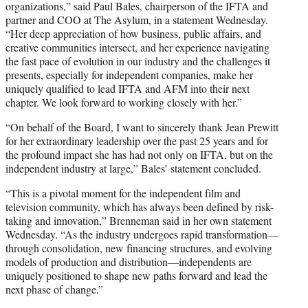
organizations,” said Paul Bales, chairperson of the IFTA and
partner and COO at The Asylum, in a statement Wednesday.
“Her deep appreciation of how business, public affairs, and
creative communities intersect, and her experience navigating
the fast pace of evolution in our industry and the challenges it
presents, especially for independent companies, make her
uniquely qualified to lead IFTA and AFM into their next
chapter. We look forward to working closely with her.”
“On behalf of the Board, I want to sincerely thank Jean Prewitt
for her extraordinary leadership over the past 25 years and for
the profound impact she has had not only on IFTA, but on the
independent industry at large,” Bales’ statement concluded.
“This is a pivotal moment for the independent film and
television community, which has always been defined by risk-
taking and innovation,” Brenneman said in her own statement
Wednesday. “As the industry undergoes rapid transformation—
through consolidation, new financing structures, and evolving
models of production and distribution—independents are
uniquely positioned to shape new paths forward and lead the
next phase of change.”