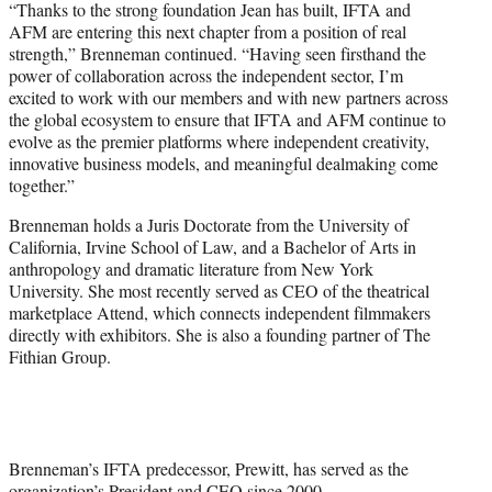
“Thanks to the strong foundation Jean has built, IFTA and
AFM are entering this next chapter from a position of real
strength,” Brenneman continued. “Having seen firsthand the
power of collaboration across the independent sector, I’m
excited to work with our members and with new partners across
the global ecosystem to ensure that IFTA and AFM continue to
evolve as the premier platforms where independent creativity,
innovative business models, and meaningful dealmaking come
together.”
Brenneman holds a Juris Doctorate from the University of
California, Irvine School of Law, and a Bachelor of Arts in
anthropology and dramatic literature from New York
University. She most recently served as CEO of the theatrical
marketplace Attend, which connects independent filmmakers
directly with exhibitors. She is also a founding partner of The
Fithian Group.
Brenneman’s IFTA predecessor, Prewitt, has served as the
organization’s President and CEO since 2000.