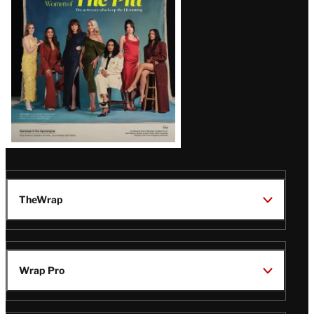
Issue
TheWrap
Wrap Pro