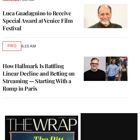
Luca Guadagnino to Receive
Special Award at Venice Film
Festival
PRO
6:15 AM
AVAILABLE
TO
WRAPPRO
MEMBERS
How Hallmark Is Battling
Linear Decline and Betting on
Streaming — Starting With a
Romp in Paris
Latest
Magazine