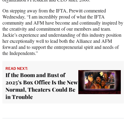
On stepping away from the IFTA, Prewitt commented
Wednesday, “I am incredibly proud of what the IFTA
community and AFM have become and continually inspired by
the creativity and commitment of our members and team.
Jackie’s experience and understanding of this industry position
her exceptionally well to lead both the Alliance and AFM
forward and to support the entrepreneurial spirit and needs of
the Independents.”
READ NEXT:
If the Boom and Bust of
2025's Box Office Is the New
Normal, Theaters Could Be
in Trouble