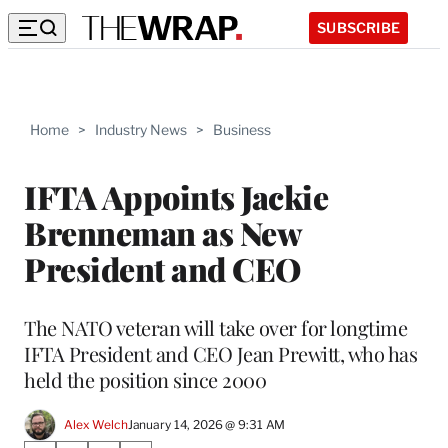
SUBSCRIBE
Home
>
Industry News
>
Business
IFTA Appoints Jackie
Brenneman as New
President and CEO
The NATO veteran will take over for longtime
IFTA President and CEO Jean Prewitt, who has
held the position since 2000
Alex Welch
January 14, 2026 @ 9:31 AM