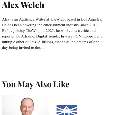
Alex Welch
Alex is an Audience Writer at TheWrap, based in Los Angeles.
He has been covering the entertainment industry since 2013.
Before joining TheWrap in 2025, he worked as a critic and
reporter for A.frame, Digital Trends, Inverse, IGN, Looper, and
multiple other outlets. A lifelong cinephile, he dreams of one
day being invited to the…
You May Also Like