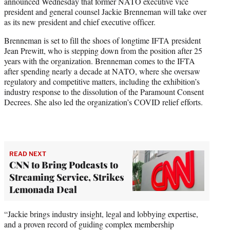
announced Wednesday that former NATO executive vice
e
president and general counsel Jackie Brenneman will take over
r
as its new president and chief executive officer.
)
Brenneman is set to fill the shoes of longtime IFTA president
Jean Prewitt, who is stepping down from the position after 25
years with the organization. Brenneman comes to the IFTA
after spending nearly a decade at NATO, where she oversaw
regulatory and competitive matters, including the exhibition’s
industry response to the dissolution of the Paramount Consent
Decrees. She also led the organization’s COVID relief efforts.
READ NEXT
CNN to Bring Podcasts to
Streaming Service, Strikes
Lemonada Deal
“Jackie brings industry insight, legal and lobbying expertise,
and a proven record of guiding complex membership