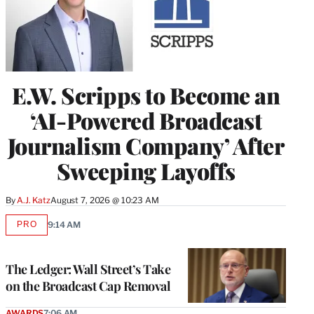
E.W. Scripps to Become an
‘AI-Powered Broadcast
Journalism Company’ After
Sweeping Layoffs
By
A.J. Katz
August 7, 2026 @ 10:23 AM
PRO
9:14 AM
AVAILABLE
TO
WRAPPRO
MEMBERS
The Ledger: Wall Street’s Take
on the Broadcast Cap Removal
AWARDS
7:06 AM