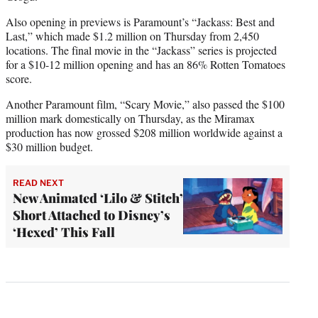
Also opening in previews is Paramount’s “Jackass: Best and
Last,” which made $1.2 million on Thursday from 2,450
locations. The final movie in the “Jackass” series is projected
for a $10-12 million opening and has an 86% Rotten Tomatoes
score.
Another Paramount film, “Scary Movie,” also passed the $100
million mark domestically on Thursday, as the Miramax
production has now grossed $208 million worldwide against a
$30 million budget.
READ NEXT
New Animated ‘Lilo & Stitch’
Short Attached to Disney’s
‘Hexed’ This Fall