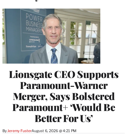
Lionsgate CEO Supports
Paramount-Warner
Merger, Says Bolstered
Paramount+ ‘Would Be
Better For Us’
By
Jeremy Fuster
August 6, 2026 @ 4:21 PM