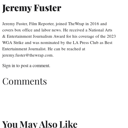
Jeremy Fuster
Jeremy Fuster, Film Reporter, joined TheWrap in 2016 and
covers box office and labor news. He received a National Arts
& Entertainment Journalism Award for his coverage of the 2023
WGA Strike and was nominated by the LA Press Club as Best
Entertainment Journalist. He can be reached at
jeremy.fuster@thewrap.com.
Sign in
to post a comment.
Comments
You May Also Like