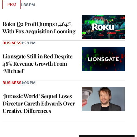
PRO
1:38 PM
AVAILABLE
TO
WRAPPRO
MEMBERS
Roku Q2 Profit Jumps 1,464%
With Fox Acquisition Looming
BUSINESS
1:28 PM
Lionsgate Still in Red Despite
48% Revenue Growth From
‘Michael’
BUSINESS
1:06 PM
‘Jurassic World’ Sequel Loses
Director Gareth Edwards Over
Creative Differences