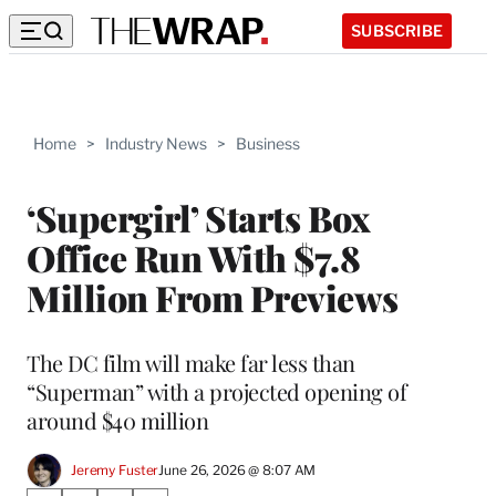
SUBSCRIBE
Home
>
Industry News
>
Business
‘Supergirl’ Starts Box
Office Run With $7.8
Million From Previews
The DC film will make far less than
“Superman” with a projected opening of
around $40 million
Jeremy Fuster
June 26, 2026 @ 8:07 AM