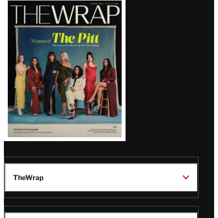
Latest
Magazine
Issue
TheWrap