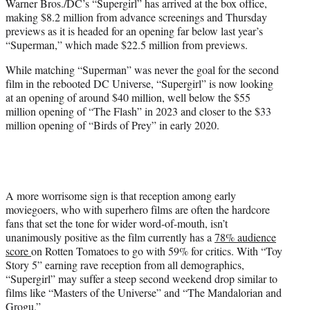
Warner Bros./DC’s “Supergirl” has arrived at the box office,
e
making $8.2 million from advance screenings and Thursday
r
previews as it is headed for an opening far below last year’s
)
“Superman,” which made $22.5 million from previews.
While matching “Superman” was never the goal for the second
film in the rebooted DC Universe, “Supergirl” is now looking
at an opening of around $40 million, well below the $55
million opening of “The Flash” in 2023 and closer to the $33
million opening of “Birds of Prey” in early 2020.
A more worrisome sign is that reception among early
moviegoers, who with superhero films are often the hardcore
fans that set the tone for wider word-of-mouth, isn’t
unanimously positive as the film currently has a
78% audience
score
on Rotten Tomatoes to go with 59% for critics. With “Toy
Story 5” earning rave reception from all demographics,
“Supergirl” may suffer a steep second weekend drop similar to
films like “Masters of the Universe” and “The Mandalorian and
Grogu.”