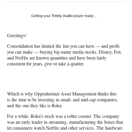
on
h
h
h
h
a
a
a
a
Social
r
r
r
r
Getting your
Trinity Audio
player ready…
e
e
e
e
Media
o
o
o
o
n
n
n
n
Greetings!
F
X
L
E
a
(
i
m
Consolidation has limited the fun you can have — and profit
c
f
n
a
you can make — buying big-name media stocks. Disney, Fox
e
o
k
i
and Netflix are known quantities and have been fairly
b
r
e
l
consistent for years, give or take a quarter.
o
m
d
o
e
I
k
r
n
l
y
Which is why Oppenheimer Asset Management thinks this
T
is the time to be investing in small- and mid-cap companies,
w
and the one they like is Roku.
i
t
For a while, Roku’s stock was a roller coaster. The company
t
was an early leader in streaming, manufacturing the boxes that
e
let consumers watch Netflix and other services. The hardware