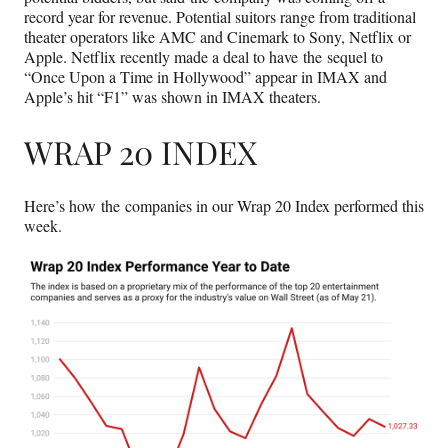
record year for revenue. Potential suitors range from traditional
theater operators like AMC and Cinemark to Sony, Netflix or
Apple. Netflix recently made a deal to have the sequel to
“Once Upon a Time in Hollywood” appear in IMAX and
Apple’s hit “F1” was shown in IMAX theaters.
WRAP 20 INDEX
Here’s how the companies in our Wrap 20 Index performed this
week.