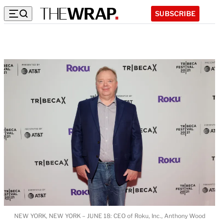
SUBSCRIBE
NEW YORK, NEW YORK – JUNE 18: CEO of Roku, Inc., Anthony Wood