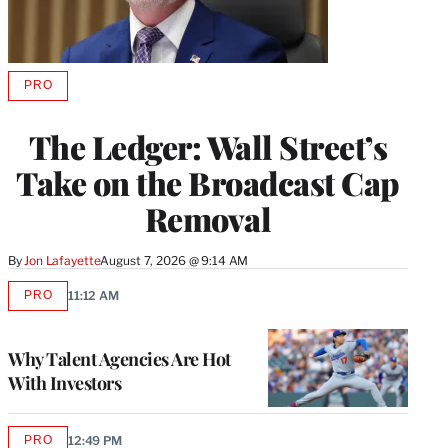
PRO
AVAILABLE
TO
WRAPPRO
The Ledger: Wall Street’s
MEMBERS
Take on the Broadcast Cap
Removal
By
Jon Lafayette
August 7, 2026 @ 9:14 AM
PRO
11:12 AM
AVAILABLE
TO
WRAPPRO
MEMBERS
Why Talent Agencies Are Hot
With Investors
PRO
12:49 PM
AVAILABLE