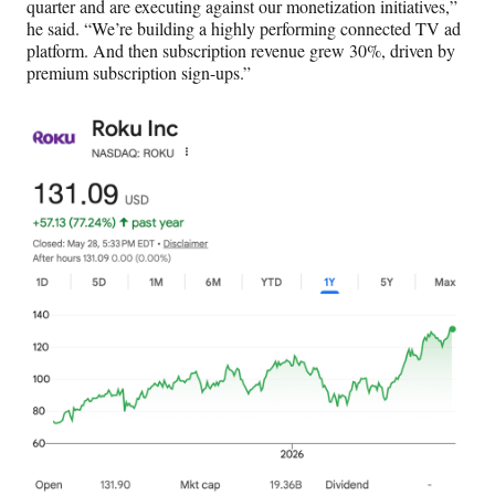
quarter and are executing against our monetization initiatives,”
he said. “We’re building a highly performing connected TV ad
platform. And then subscription revenue grew 30%, driven by
premium subscription sign-ups.”