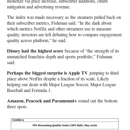
monetize via price increase, subscriber additions, churn
mitigation and advertising revenue.
The index was made necessary as the steamers pulled back on
their subscriber metrics, Fishman said. “In the dark about
which metrics Netflix and other streamers use to measure
quality, investors are left debating how to compare engagement
quality across platform,” he said.
Disney had the highest score
because of “the strength of its
unmatched franchise depth and sports portfolio,” Fishman
said.
Perhaps the biggest surprise is Apple TV
jumping to third
place above Netflix despite a fraction of its scale. Likely
helping our deals with Major League Soccer, Major League
Baseball and Formula 1.
Amazon, Peacock and Paramount+
round out the bottom
three spots.