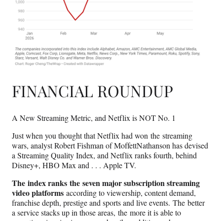
FINANCIAL ROUNDUP
A New Streaming Metric, and Netflix is NOT No. 1
Just when you thought that Netflix had won the streaming
wars, analyst Robert Fishman of MoffettNathanson has devised
a Streaming Quality Index, and Netflix ranks fourth, behind
Disney+, HBO Max and . . . Apple TV.
The index ranks the seven major subscription streaming
video platforms
according to viewership, content demand,
franchise depth, prestige and sports and live events. The better
a service stacks up in those areas, the more it is able to