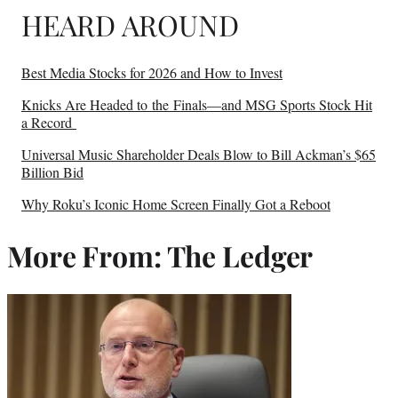
HEARD AROUND
Best Media Stocks for 2026 and How to Invest
Knicks Are Headed to the Finals—and MSG Sports Stock Hit
a Record
Universal Music Shareholder Deals Blow to Bill Ackman’s $65
Billion Bid
Why Roku’s Iconic Home Screen Finally Got a Reboot
More From: The Ledger