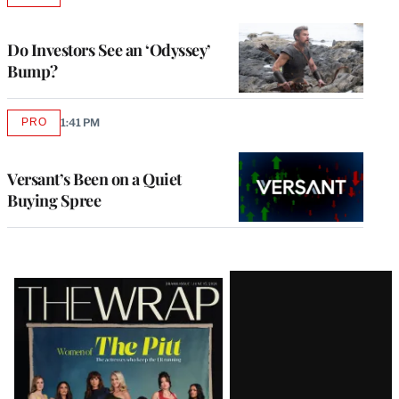
TO
WRAPPRO
MEMBERS
Do Investors See an ‘Odyssey’
Bump?
PRO
1:41 PM
AVAILABLE
TO
WRAPPRO
MEMBERS
Versant’s Been on a Quiet
Buying Spree
Latest
Magazine
Issue