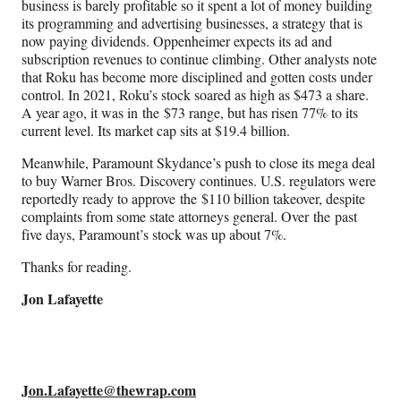
r
business is barely profitable so it spent a lot of money building
)
its programming and advertising businesses, a strategy that is
now paying dividends. Oppenheimer expects its ad and
subscription revenues to continue climbing. Other analysts note
that Roku has become more disciplined and gotten costs under
control. In 2021, Roku’s stock soared as high as $473 a share.
A year ago, it was in the $73 range, but has risen 77% to its
current level. Its market cap sits at $19.4 billion.
Meanwhile, Paramount Skydance’s push to close its mega deal
to buy Warner Bros. Discovery continues. U.S. regulators were
reportedly ready to approve the $110 billion takeover, despite
complaints from some state attorneys general. Over the past
five days, Paramount’s stock was up about 7%.
Thanks for reading.
Jon Lafayette
Jon.Lafayette@thewrap.com