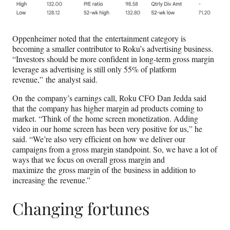
Oppenheimer noted that the entertainment category is
becoming a smaller contributor to Roku’s advertising business.
“Investors should be more confident in long-term gross margin
leverage as advertising is still only 55% of platform
revenue,” the analyst said.
On the company’s earnings call, Roku CFO Dan Jedda said
that the company has higher margin ad products coming to
market. “Think of the home screen monetization. Adding
video in our home screen has been very positive for us,” he
said. “We’re also very efficient on how we deliver our
campaigns from a gross margin standpoint. So, we have a lot of
ways that we focus on overall gross margin and
maximize the gross margin of the business in addition to
increasing the revenue.”
Changing fortunes