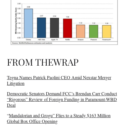
FROM THEWRAP
Tegna Names Patrick Paolini CEO Amid Nexstar Merger
Litigation
Democratic Senators Demand FCC’s Brendan Carr Conduct
“Rigorous” Review of Foreign Funding in Paramount-WBD
Deal
“
Mandalorian and Grogu” Flies to a Steady $163 Million
Global Box Office Opening