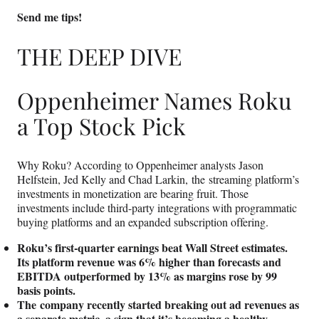
Send me tips!
THE DEEP DIVE
Oppenheimer Names Roku
a Top Stock Pick
Why Roku? According to Oppenheimer analysts Jason
Helfstein, Jed Kelly and Chad Larkin, the streaming platform’s
investments in monetization are bearing fruit. Those
investments include third-party integrations with programmatic
buying platforms and an expanded subscription offering.
Roku’s first-quarter earnings beat Wall Street estimates.
Its platform revenue was 6% higher than forecasts and
EBITDA outperformed by 13% as margins rose by 99
basis points.
The company recently started breaking out ad revenues as
a separate metric, a sign that it’s becoming a healthy