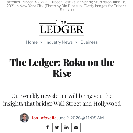
attends Tribeca X – 2021 Tribeca Festival at Spring Studios on June 18,
2021 in New York City. (Photo by Dia Dipasupil/Getty Images for Tribeca
Festival)
Home
>
Industry News
>
Business
The Ledger: Roku on the
Rise
Our weekly newsletter will bring you the
insights that bridge Wall Street and Hollywood
Jon Lafayette
June 2, 2026 @ 11:08 AM
Share
S
S
S
S