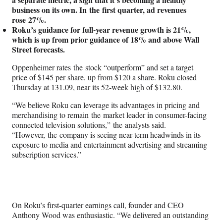
business on its own. In the first quarter, ad revenues
rose 27%.
Roku’s guidance for full-year revenue growth is 21%,
which is up from prior guidance of 18% and above Wall
Street forecasts.
Oppenheimer rates the stock “outperform” and set a target
price of $145 per share, up from $120 a share. Roku closed
Thursday at 131.09, near its 52-week high of $132.80.
“We believe Roku can leverage its advantages in pricing and
merchandising to remain the market leader in consumer-facing
connected television solutions,” the analysts said.
“However, the company is seeing near-term headwinds in its
exposure to media and entertainment advertising and streaming
subscription services.”
On Roku’s first-quarter earnings call, founder and CEO
Anthony Wood was enthusiastic. “We delivered an outstanding