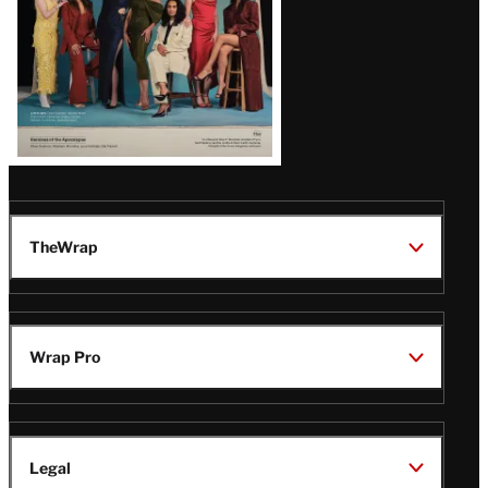
TheWrap
Wrap Pro
Legal