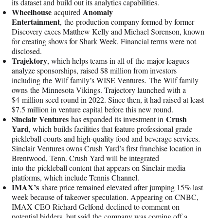
its dataset and build out its analytics capabilities.
Wheelhouse
Anomaly
acquired
Entertainment
, the production company formed by former
Discovery execs Matthew Kelly and Michael Sorenson, known
for creating shows for Shark Week. Financial terms were not
disclosed.
Trajektory
, which helps teams in all of the major leagues
analyze sponsorships, raised $8 million from investors
including the Wilf family’s WISE Ventures. The Wilf family
owns the Minnesota Vikings. Trajectory launched with a
$4 million seed round in 2022. Since then, it had raised at least
$7.5 million in venture capital before this new round.
Sinclair Ventures
Crush
has expanded its investment in
Yard
, which builds facilities that feature professional grade
pickleball courts and high-quality food and beverage services.
Sinclair Ventures owns Crush Yard’s first franchise location in
Brentwood, Tenn. Crush Yard will be integrated
into the pickleball content that appears on Sinclair media
platforms, which include Tennis Channel.
IMAX’s
share price remained elevated after jumping 15% last
week because of takeover speculation. Appearing on CNBC,
IMAX CEO Richard Gelfond declined to comment on
potential bidders, but said the company was coming off a