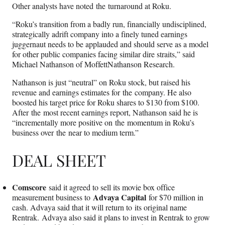
Other analysts have noted the turnaround at Roku.
“Roku’s transition from a badly run, financially undisciplined,
strategically adrift company into a finely tuned earnings
juggernaut needs to be applauded and should serve as a model
for other public companies facing similar dire straits,” said
Michael Nathanson of MoffettNathanson Research.
Nathanson is just “neutral” on Roku stock, but raised his
revenue and earnings estimates for the company. He also
boosted his target price for Roku shares to $130 from $100.
After the most recent earnings report, Nathanson said he is
“incrementally more positive on the momentum in Roku’s
business over the near to medium term.”
DEAL SHEET
Comscore
said it agreed to sell its movie box office
Advaya Capital
measurement business to
for $70 million in
cash. Advaya said that it will return to its original name
Rentrak. Advaya also said it plans to invest in Rentrak to grow