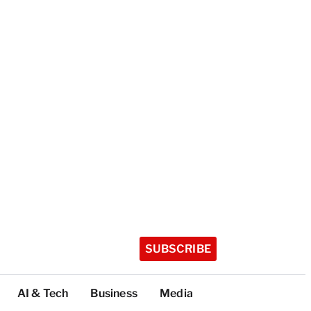
SUBSCRIBE
AI & Tech
Business
Media