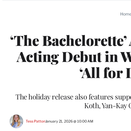
Categories
Hom
‘The Bachelorette’
Acting Debut in 
‘All for
The holiday release also features sup
Koth, Yan-Kay 
Tess Patton
January 21, 2026 @ 10:00 AM