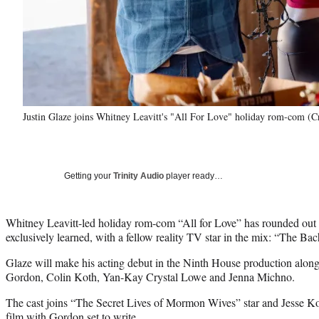
Justin Glaze joins Whitney Leavitt's "All For Love" holiday rom-com (C
Getting your
Trinity Audio
player ready…
Whitney Leavitt-led holiday rom-com “All for Love” has rounded out 
exclusively learned, with a fellow reality TV star in the mix: “The Bac
Glaze will make his acting debut in the Ninth House production along
Gordon, Colin Koth, Yan-Kay Crystal Lowe and Jenna Michno.
The cast joins “The Secret Lives of Mormon Wives” star and Jesse Kov
film with Gordon set to write.