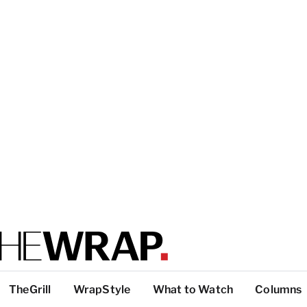
TheGrill
WrapStyle
What to Watch
Columns