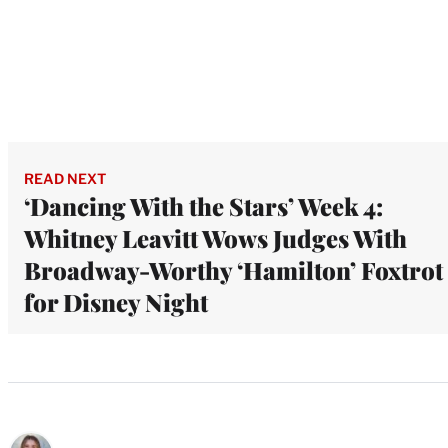
READ NEXT
‘Dancing With the Stars’ Week 4:
Whitney Leavitt Wows Judges With
Broadway-Worthy ‘Hamilton’ Foxtrot
for Disney Night