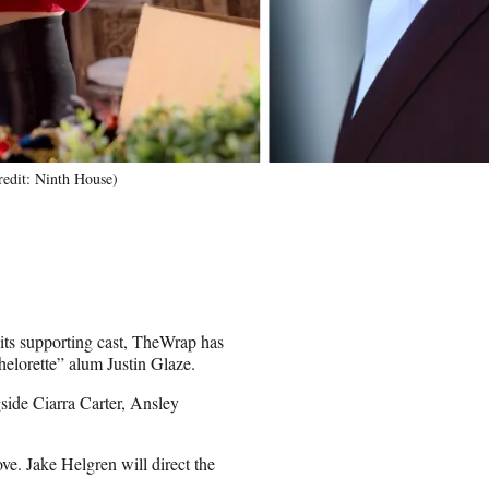
redit: Ninth House)
its supporting cast, TheWrap has
helorette” alum Justin Glaze.
side Ciarra Carter, Ansley
e. Jake Helgren will direct the