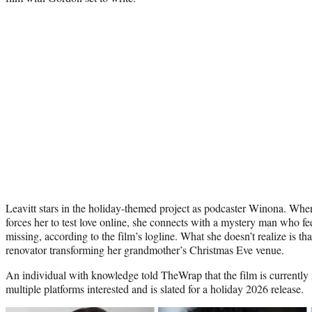
Leavitt stars in the holiday-themed project as podcaster Winona. Whe
forces her to test love online, she connects with a mystery man who fe
missing, according to the film’s logline. What she doesn’t realize is t
renovator transforming her grandmother’s Christmas Eve venue.
An individual with knowledge told TheWrap that the film is currently 
multiple platforms interested and is slated for a holiday 2026 release.