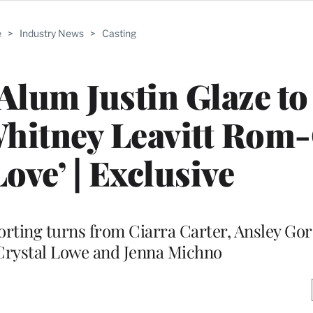
e
>
Industry News
>
Casting
 Alum Justin Glaze t
Whitney Leavitt Ro
 Love’ | Exclusive
porting turns from Ciarra Carter, Ansley Go
Crystal Lowe and Jenna Michno