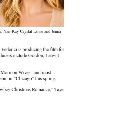
oth, Yan-Kay Crystal Lowe and Jenna
Federici is producing the film for
ducers include Gordon, Leavitt
 of Mormon Wives” and most
but in “Chicago” this spring.
Cowboy Christmas Romance,” Taye