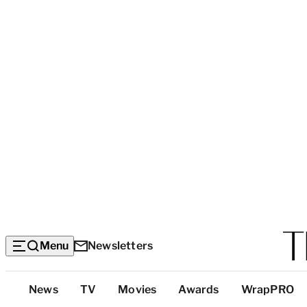
Menu
Newsletters
Top
News
TV
Movies
Awards
WrapPRO