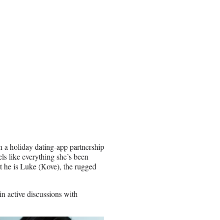
n a holiday dating-app partnership
els like everything she’s been
hat he is Luke (Kove), the rugged
in active discussions with