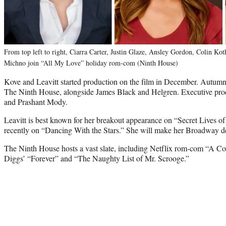
From top left to right, Ciarra Carter, Justin Glaze, Ansley Gordon, Colin K
Michno join “All My Love” holiday rom-com (Ninth House)
Kove and Leavitt started production on the film in December. Autumn 
The Ninth House, alongside James Black and Helgren. Executive pro
and Prashant Mody.
Leavitt is best known for her breakout appearance on “Secret Lives
recently on “Dancing With the Stars.” She will make her Broadway de
The Ninth House hosts a vast slate, including Netflix rom-com “A 
Diggs’ “Forever” and “The Naughty List of Mr. Scrooge.”