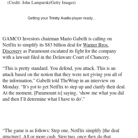
T
(Credit: John Lamparski/Getty Images)
w
i
Getting your
Trinity Audio
player ready…
t
t
e
GAMCO Investors chairman Mario Gabelli is calling on
r
Netflix to simplify its $83 billion deal for
Warner Bros.
)
Discovery
as Paramount escalated its fight for the company
with a lawsuit filed in the Delaware Court of Chancery.
“This is pretty standard. You defend, you attack. This is an
attack based on the notion that they were not giving you all of
the information,” Gabelli told TheWrap in an interview on
Monday. “It’s got to get Netflix to step up and clarify their deal.
At the moment, [Paramount is] saying, ‘show me what you did
and then I’ll determine what I have to do’.”
“The game is as follows: Step one, Netflix simplify [the deal
structure]. All or more cash. Step two, once they do that,