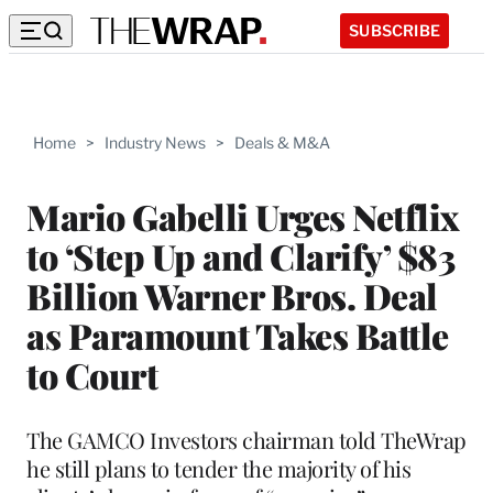
SUBSCRIBE
Home
>
Industry News
>
Deals & M&A
Mario Gabelli Urges Netflix
to ‘Step Up and Clarify’ $83
Billion Warner Bros. Deal
as Paramount Takes Battle
to Court
The GAMCO Investors chairman told TheWrap
he still plans to tender the majority of his