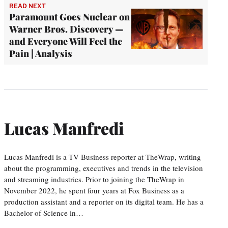
READ NEXT
Paramount Goes Nuclear on
Warner Bros. Discovery —
and Everyone Will Feel the
Pain | Analysis
Lucas Manfredi
Lucas Manfredi is a TV Business reporter at TheWrap, writing
about the programming, executives and trends in the television
and streaming industries. Prior to joining the TheWrap in
November 2022, he spent four years at Fox Business as a
production assistant and a reporter on its digital team. He has a
Bachelor of Science in…