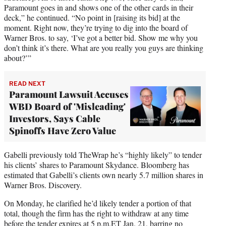
Paramount goes in and shows one of the other cards in their
deck,” he continued. “No point in [raising its bid] at the
moment. Right now, they’re trying to dig into the board of
Warner Bros. to say, ‘I’ve got a better bid. Show me why you
don’t think it’s there. What are you really you guys are thinking
about?’”
READ NEXT
Paramount Lawsuit Accuses
WBD Board of 'Misleading'
Investors, Says Cable
Spinoffs Have Zero Value
Gabelli previously told TheWrap he’s “highly likely” to tender
his clients’ shares to Paramount Skydance. Bloomberg has
estimated that Gabelli’s clients own nearly 5.7 million shares in
Warner Bros. Discovery.
On Monday, he clarified he’d likely tender a portion of that
total, though the firm has the right to withdraw at any time
before the tender expires at 5 p.m.ET Jan. 21, barring no