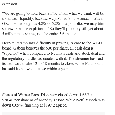
extension.
“We are going to hold back a little bit for what we think will be
some cash liquidity, because we just like to rebalance. That’s all
OK. If somebody has 4.8% or 5.2% in a portfolio, we may trim
somewhere,” he explained. ” So they’ll probably still get about
5 million plus shares, not the entire 5.6 million.”
Despite Paramount’s difficulty in proving its case to the WBD
board, Gabelli believes the $30 per share, all-cash deal is
“superior” when compared to Netflix’s cash-and-stock deal and
the regulatory hurdles associated with it. The streamer has said
its deal would take 12-to-18 months to close, while Paramount
has said its bid would close within a year.
Shares of Warner Bros. Discovery closed down 1.68% at
$28.40 per share as of Monday’s close, while Netflix stock was
down 0.05%, finishing at $89.42 apiece.