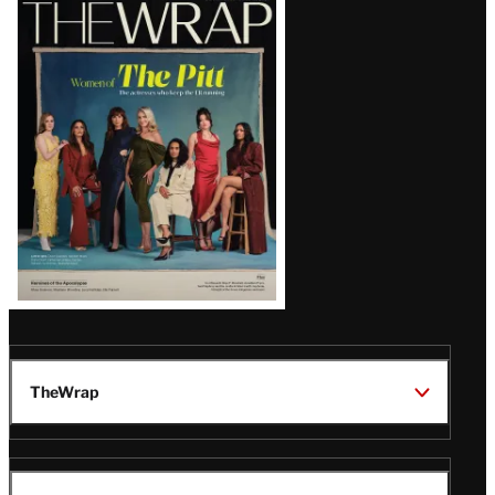
Latest
Magazine
Issue
TheWrap