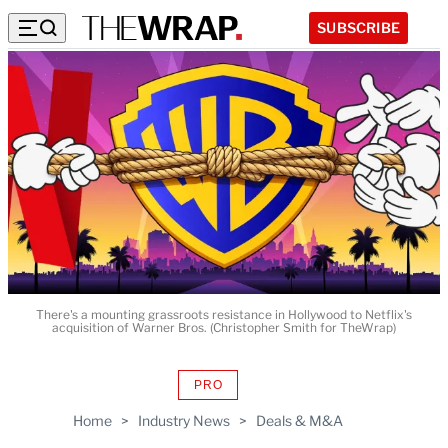
SUBSCRIBE
There's a mounting grassroots resistance in Hollywood to Netflix's
acquisition of Warner Bros. (Christopher Smith for TheWrap)
PRO
AVAILABLE
TO
Home
>
Industry News
>
Deals & M&A
WRAPPRO
MEMBERS