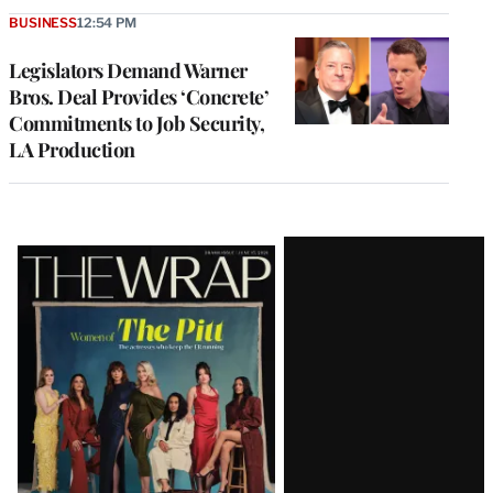
BUSINESS
12:54 PM
Legislators Demand Warner
Bros. Deal Provides ‘Concrete’
Commitments to Job Security,
LA Production
Latest
Magazine
Issue