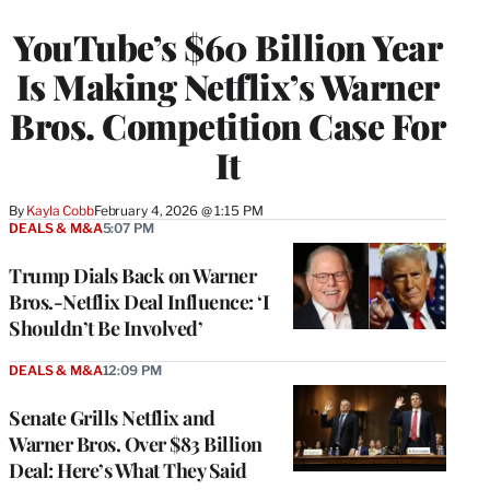
TO
WRAPPRO
YouTube’s $60 Billion Year
MEMBERS
Is Making Netflix’s Warner
Bros. Competition Case For
It
By
Kayla Cobb
February 4, 2026 @ 1:15 PM
DEALS & M&A
5:07 PM
Trump Dials Back on Warner
Bros.-Netflix Deal Influence: ‘I
Shouldn’t Be Involved’
DEALS & M&A
12:09 PM
Senate Grills Netflix and
Warner Bros. Over $83 Billion
Deal: Here’s What They Said