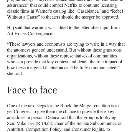
assurances” that could compel Netflix to continue licensing
classic films in Warner’s catalog like “Casablanca” and “Rebel
Without a Cause” to theaters should the merger be approved.
Haj said
that warning was added to the letter after input from
Art House Convergence.
“These lawyers and economists are trying to write in a way that
the attorneys general understand. But without these grassroots
organizations, without these representatives of communities
who can provide that key context and detail, the true impact of
how these mergers kill cinema can’t be fully communicated,”
she said.
Face to face
One of the next steps for the Block the Merger coalition is to
get Congress to give them the chance to provide these key
anecdotes in person. Deluca said that the group is lobbying
Sen. Mike Lee (R-Utah), chair of the Senate Subcommittee on
Antitrust, Competition Policy, and Consumer Rights, to