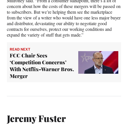
Mulroney said. “From a consumer standpoint, there’s a lot of
concern about how the costs of these mergers will be passed on
to subscribers. But we’re helping them see the marketplace
from the view of a writer who would have one less major buyer
and distributor, devastating our ability to negotiate good
contracts for ourselves, protect our working conditions and
expand the variety of stuff that gets made.”
READ NEXT
FCC Chair Sees
‘Competition Concerns’
With Netflix–Warner Bros.
Merger
Jeremy Fuster