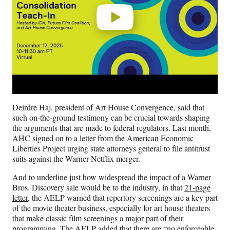
Deirdre Haj, president of Art House Convergence, said that
such on-the-ground testimony can be crucial towards shaping
the arguments that are made to federal regulators. Last month,
AHC signed on to a letter from the American Economic
Liberties Project urging state attorneys general to file antitrust
suits against the Warner-Netflix merger.
And to underline just how widespread the impact of a Warner
Bros. Discovery sale would be to the industry, in that
21-page
letter
, the AELP warned that repertory screenings are a key part
of the movie theater business, especially for art house theaters
that make classic film screenings a major part of their
programming. The AELP added that there are “no enforceable