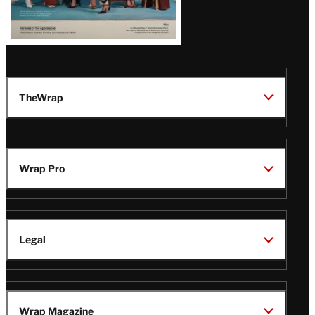
TheWrap
Wrap Pro
Legal
Wrap Magazine