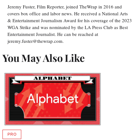
Jeremy Fuster, Film Reporter, joined TheWrap in 2016 and
covers box office and labor news. He received a National Arts
& Entertainment Journalism Award for his coverage of the 2023
WGA Strike and was nominated by the LA Press Club as Best
Entertainment Journalist. He can be reached at
jeremy.fuster@thewrap.com.
You May Also Like
PRO
AVAILABLE