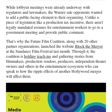
While lobbyist meetings were already underway with
regulators and lawmakers, the Warner sale opponents wanted
to add a public-facing element to their organizing. Unlike a
piece of legislation like a production tax incentive, there aren’t
legally mandated avenues for entertainment workers to go to a
government meeting and provide public comment.
That’s why the Future Film Coalition, along with 20 other
partner organizations, launched the website
Block the Merger
at the Sundance Film Festival last month. Through it, the
coalition is
holding teach-ins
and gathering stories from
filmmakers, production vendors, producers, independent theater
owners and others in the entertainment ecosystem who can
speak to how the ripple effects of another Hollywood merger
will affect them.
Play
video