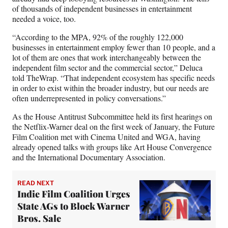
of thousands of independent businesses in entertainment
needed a voice, too.
“According to the MPA, 92% of the roughly 122,000
businesses in entertainment employ fewer than 10 people, and a
lot of them are ones that work interchangeably between the
independent film sector and the commercial sector,” Deluca
told TheWrap. “That independent ecosystem has specific needs
in order to exist within the broader industry, but our needs are
often underrepresented in policy conversations.”
As the House Antitrust Subcommittee held its first hearings on
the Netflix-Warner deal on the first week of January, the Future
Film Coalition met with Cinema United and WGA, having
already opened talks with groups like Art House Convergence
and the International Documentary Association.
READ NEXT
Indie Film Coalition Urges
State AGs to Block Warner
Bros. Sale