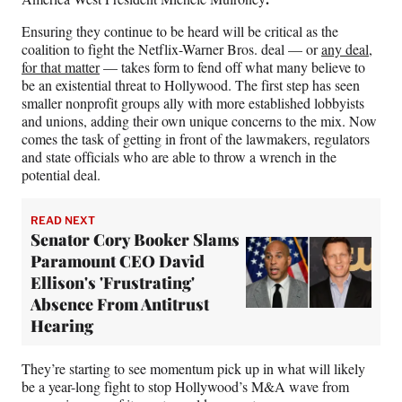
Ensuring they continue to be heard will be critical as the
coalition to fight the Netflix-Warner Bros. deal — or
any deal,
for that matter
— takes form to fend off what many believe to
be an existential threat to Hollywood. The first step has seen
smaller nonprofit groups ally with more established lobbyists
and unions, adding their own unique concerns to the mix. Now
comes the task of getting in front of the lawmakers, regulators
and state officials who are able to throw a wrench in the
potential deal.
READ NEXT
Senator Cory Booker Slams
Paramount CEO David
Ellison's 'Frustrating'
Absence From Antitrust
Hearing
They’re starting to see momentum pick up in what will likely
be a year-long fight to stop Hollywood’s M&A wave from