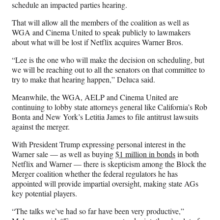
schedule an impacted parties hearing.
That will allow all the members of the coalition as well as
WGA and Cinema United to speak publicly to lawmakers
about what will be lost if Netflix acquires Warner Bros.
“Lee is the one who will make the decision on scheduling, but
we will be reaching out to all the senators on that committee to
try to make that hearing happen,” Deluca said.
Meanwhile, the WGA, AELP and Cinema United are
continuing to lobby state attorneys general like California’s Rob
Bonta and New York’s Letitia James to file antitrust lawsuits
against the merger.
With President Trump expressing personal interest in the
Warner sale — as well as buying
$1 million in bonds
in both
Netflix and Warner — there is skepticism among the Block the
Merger coalition whether the federal regulators he has
appointed will provide impartial oversight, making state AGs
key potential players.
“The talks we’ve had so far have been very productive,”