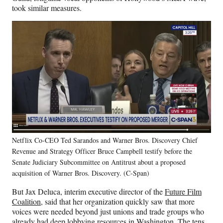
took similar measures.
Netflix Co-CEO Ted Sarandos and Warner Bros. Discovery Chief
Revenue and Strategy Officer Bruce Campbell testify before the
Senate Judiciary Subcommittee on Antitrust about a proposed
acquisition of Warner Bros. Discovery. (C-Span)
But Jax Deluca, interim executive director of the
Future Film
Coalition
, said that her organization quickly saw that more
voices were needed beyond just unions and trade groups who
already
had deep lobbying resources in Washington. The tens