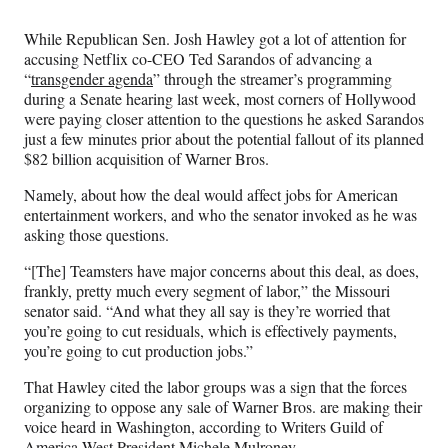
Media
o
o
o
o
n
n
n
n
While Republican Sen. Josh Hawley got a lot of attention for
F
X
L
E
accusing Netflix co-CEO Ted Sarandos of advancing a
a
(
i
m
“
transgender agenda
” through the streamer’s programming
c
f
n
a
during a Senate hearing last week, most corners of Hollywood
e
o
k
i
were paying closer attention to the questions he asked Sarandos
b
r
e
l
just a few minutes prior about the potential fallout
of its planned
o
m
d
$82 billion acquisition of Warner Bros.
o
e
I
k
r
n
Namely, about how the deal would affect jobs for American
l
entertainment workers, and who the senator invoked as he was
y
asking those questions.
T
w
“[The] Teamsters have major concerns about this deal, as does,
i
frankly, pretty much every segment of labor,” the Missouri
t
senator said. “And what they all say is they’re worried that
t
you’re going to cut residuals, which is effectively payments,
e
you’re going to cut production jobs.”
r
That Hawley cited the labor groups was a sign that the forces
)
organizing to oppose any sale of Warner Bros. are making their
voice heard in Washington, according to Writers Guild of
.
America West President Michele Mulroney