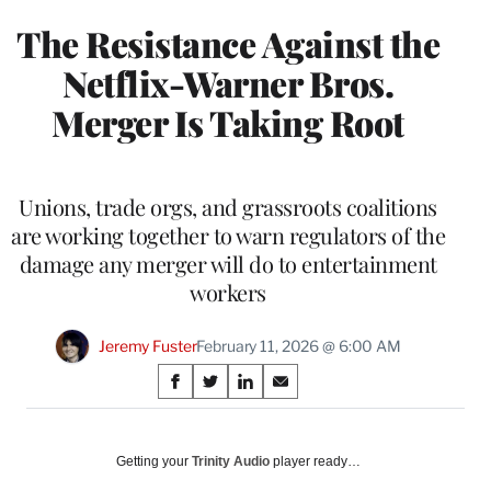
The Resistance Against the
Netflix-Warner Bros.
Merger Is Taking Root
Unions, trade orgs, and grassroots coalitions
are working together to warn regulators of the
damage any merger will do to entertainment
workers
Jeremy Fuster
February 11, 2026 @ 6:00 AM
Share
S
S
S
S
on
h
h
h
h
a
a
a
a
Social
r
r
r
r
Getting your
Trinity Audio
player ready…
e
e
e
e