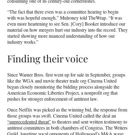
consuming one of its century-old cornerstones.
“The fact that there even was a committee hearing to begin
with was hopeful enough,” Mulroney told TheWrap. “It was
even more heartening to see Sen. [Cory] Booker introduce our
material on how mergers hurt our industry into the record. They
started showing more nuanced understanding of how our
industry works.”
Finding their voice
Since Warner Bros. first went up for sale in September, groups
like the WGA and movie theater trade org Cinema United
began closely monitoring the bidding process alongside the
American Economic Liberties Project, a nonprofit org that
pushes for stronger enforcement of antitrust law.
Once Netflix was picked as the winning bid, the response from
those groups was swift. Cinema United called the deal an
“unprecedented threat”
to theaters and sent written testimony to
antitrust committees in both chambers of Congress. The Writers
Guild, longtime vocal opponents of Hollywood’s M&A wave,