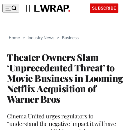
SUBSCRIBE
Home
>
Industry News
>
Business
Theater Owners Slam
‘Unprecedented Threat’ to
Movie Business in Looming
Netflix Acquisition of
Warner Bros
Cinema United urges regulators to
“understand the negative impact it will have