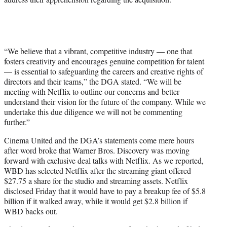
“We believe that a vibrant, competitive industry — one that
fosters creativity and encourages genuine competition for talent
— is essential to safeguarding the careers and creative rights of
directors and their teams,” the DGA stated. “We will be
meeting with Netflix to outline our concerns and better
understand their vision for the future of the company. While we
undertake this due diligence we will not be commenting
further.”
Cinema United and the DGA’s statements come mere hours
after word broke that Warner Bros. Discovery was moving
forward with exclusive deal talks with Netflix. As we reported,
WBD has selected Netflix after the streaming giant offered
$27.75 a share for the studio and streaming assets. Netflix
disclosed Friday that it would have to pay a breakup fee of $5.8
billion if it walked away, while it would get $2.8 billion if
WBD backs out.