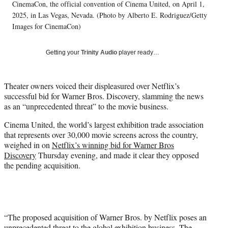
T
CinemaCon, the official convention of Cinema United, on April 1,
w
2025, in Las Vegas, Nevada. (Photo by Alberto E. Rodriguez/Getty
i
Images for CinemaCon)
t
t
Getting your
Trinity Audio
player ready…
e
r
)
Theater owners voiced their displeasured over Netflix’s
successful bid for Warner Bros. Discovery, slamming the news
as an “unprecedented threat” to the movie business.
Cinema United, the world’s largest exhibition trade association
that represents over 30,000 movie screens across the country,
weighed in on
Netflix’s winning bid for Warner Bros
Discovery
Thursday evening, and made it clear they opposed
the pending acquisition.
“The proposed acquisition of Warner Bros. by Netflix poses an
unprecedented threat to the global exhibition business. The