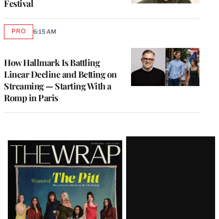
Festival
PRO
6:15 AM
AVAILABLE
TO
WRAPPRO
MEMBERS
How Hallmark Is Battling
Linear Decline and Betting on
Streaming — Starting With a
Romp in Paris
Latest
Magazine
Issue