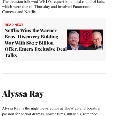
The decision followed WBD’s request for
a third round of bids
,
which were due on Thursday and involved Paramount,
Comcast and Netflix.
READ NEXT
Netflix Wins the Warner
Bros. Discovery Bidding
War With $82.7 Billion
Offer, Enters Exclusive Deal
Talks
Alyssa Ray
Alyssa Ray is the night news editor at TheWrap and boasts a
passion for period dramas, horror films, musicals, romance