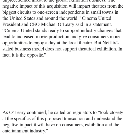
negative impact of this acquisition will impact theatres from the
biggest circuits to one-screen independents in small towns in
the United States and around the world,” Cinema United
President and CEO Michael O’Leary said in a statement.
“Cinema United stands ready to support industry changes that
lead to increased movie production and give consumers more
opportunities to enjoy a day at the local theatre. But Netflix’s
stated business model does not support theatrical exhibition. In
fact, it is the opposite.”
As O’Leary continued, he called on regulators to “look closely
at the specifics of this proposed transaction and understand the
negative impact it will have on consumers, exhibition and the
entertainment industry.”