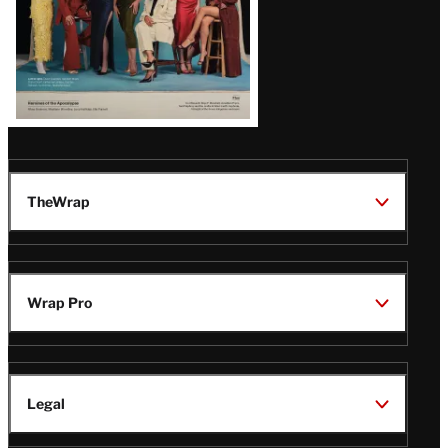
TheWrap
Wrap Pro
Legal