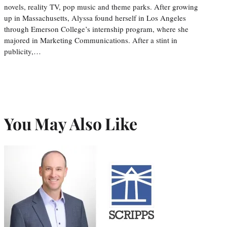
novels, reality TV, pop music and theme parks. After growing
up in Massachusetts, Alyssa found herself in Los Angeles
through Emerson College’s internship program, where she
majored in Marketing Communications. After a stint in
publicity,…
You May Also Like