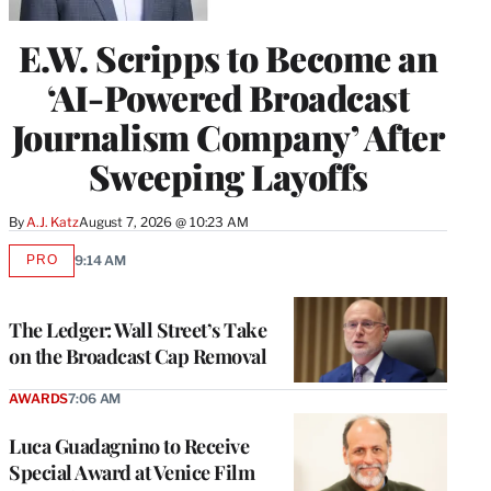
E.W. Scripps to Become an
‘AI-Powered Broadcast
Journalism Company’ After
Sweeping Layoffs
By
A.J. Katz
August 7, 2026 @ 10:23 AM
PRO
9:14 AM
AVAILABLE
TO
WRAPPRO
MEMBERS
The Ledger: Wall Street’s Take
on the Broadcast Cap Removal
AWARDS
7:06 AM
Luca Guadagnino to Receive
Special Award at Venice Film