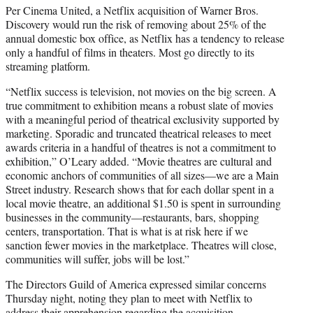
Per Cinema United, a Netflix acquisition of Warner Bros.
Discovery would run the risk of removing about 25% of the
annual domestic box office, as Netflix has a tendency to release
only a handful of films in theaters. Most go directly to its
streaming platform.
“Netflix success is television, not movies on the big screen. A
true commitment to exhibition means a robust slate of movies
with a meaningful period of theatrical exclusivity supported by
marketing. Sporadic and truncated theatrical releases to meet
awards criteria in a handful of theatres is not a commitment to
exhibition,” O’Leary added. “Movie theatres are cultural and
economic anchors of communities of all sizes—we are a Main
Street industry. Research shows that for each dollar spent in a
local movie theatre, an additional $1.50 is spent in surrounding
businesses in the community—restaurants, bars, shopping
centers, transportation. That is what is at risk here if we
sanction fewer movies in the marketplace. Theatres will close,
communities will suffer, jobs will be lost.”
The Directors Guild of America expressed similar concerns
Thursday night, noting they plan to meet with Netflix to
address their apprehension regarding the acquisition.