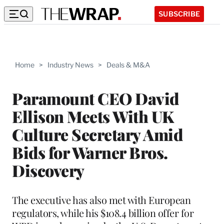
SUBSCRIBE
Home
>
Industry News
>
Deals & M&A
Paramount CEO David
Ellison Meets With UK
Culture Secretary Amid
Bids for Warner Bros.
Discovery
The executive has also met with European
regulators, while his $108.4 billion offer for