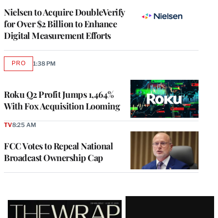
Nielsen to Acquire DoubleVerify
for Over $2 Billion to Enhance
Digital Measurement Efforts
PRO
1:38 PM
AVAILABLE
TO
WRAPPRO
MEMBERS
Roku Q2 Profit Jumps 1,464%
With Fox Acquisition Looming
TV
8:25 AM
FCC Votes to Repeal National
Broadcast Ownership Cap
Latest