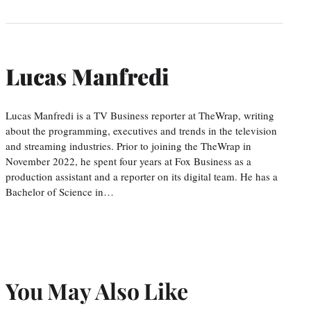
Lucas Manfredi
Lucas Manfredi is a TV Business reporter at TheWrap, writing
about the programming, executives and trends in the television
and streaming industries. Prior to joining the TheWrap in
November 2022, he spent four years at Fox Business as a
production assistant and a reporter on its digital team. He has a
Bachelor of Science in…
You May Also Like