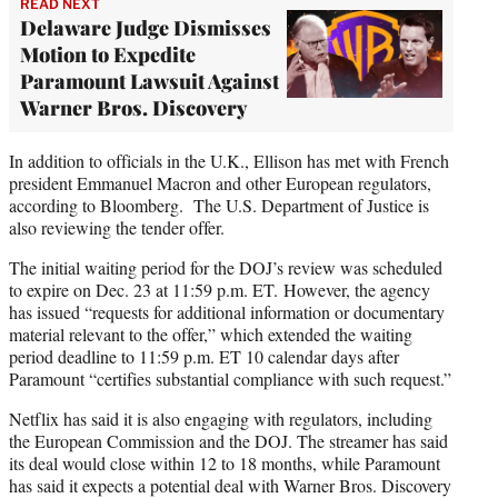
READ NEXT
Delaware Judge Dismisses
Motion to Expedite
Paramount Lawsuit Against
Warner Bros. Discovery
In addition to officials in the U.K., Ellison has met with French
president Emmanuel Macron and other European regulators,
according to Bloomberg. The U.S. Department of Justice is
also reviewing the tender offer.
The initial waiting period for the DOJ’s review was scheduled
to expire on Dec. 23 at 11:59 p.m. ET. However, the agency
has issued “requests for additional information or documentary
material relevant to the offer,” which extended the waiting
period deadline to 11:59 p.m. ET 10 calendar days after
Paramount “certifies substantial compliance with such request.”
Netflix has said it is also engaging with regulators, including
the European Commission and the DOJ. The streamer has said
its deal would close within 12 to 18 months, while Paramount
has said it expects a potential deal with Warner Bros. Discovery