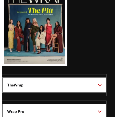
Magazine
Issue
TheWrap
Wrap Pro