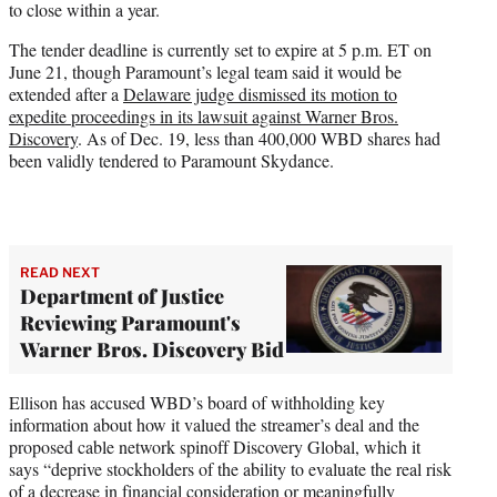
to close within a year.
The tender deadline is currently set to expire at 5 p.m. ET on
June 21, though Paramount’s legal team said it would be
extended after a
Delaware judge dismissed its motion to
expedite proceedings in its lawsuit against Warner Bros.
Discovery
. As of Dec. 19, less than 400,000 WBD shares had
been validly tendered to Paramount Skydance.
READ NEXT
Department of Justice
Reviewing Paramount's
Warner Bros. Discovery Bid
Ellison has accused WBD’s board of withholding key
information about how it valued the streamer’s deal and the
proposed cable network spinoff Discovery Global, which it
says “deprive stockholders of the ability to evaluate the real risk
of a decrease in financial consideration or meaningfully