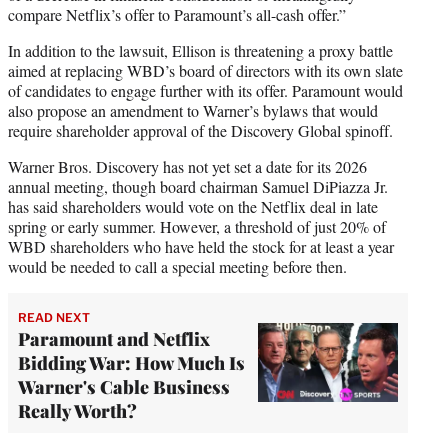
compare Netflix’s offer to Paramount’s all-cash offer.”
In addition to the lawsuit, Ellison is threatening a proxy battle
aimed at replacing WBD’s board of directors with its own slate
of candidates to engage further with its offer. Paramount would
also propose an amendment to Warner’s bylaws that would
require shareholder approval of the Discovery Global spinoff.
Warner Bros. Discovery has not yet set a date for its 2026
annual meeting, though board chairman Samuel DiPiazza Jr.
has said shareholders would vote on the Netflix deal in late
spring or early summer. However, a threshold of just 20% of
WBD shareholders who have held the stock for at least a year
would be needed to call a special meeting before then.
READ NEXT
Paramount and Netflix
Bidding War: How Much Is
Warner's Cable Business
Really Worth?