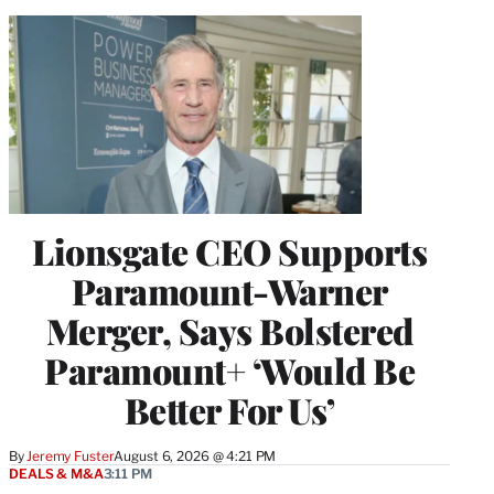
Lionsgate CEO Supports
Paramount-Warner
Merger, Says Bolstered
Paramount+ ‘Would Be
Better For Us’
By
Jeremy Fuster
August 6, 2026 @ 4:21 PM
DEALS & M&A
3:11 PM