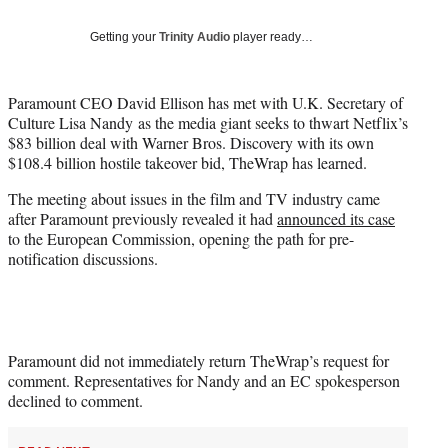
T
w
Getting your
Trinity Audio
player ready…
i
t
t
Paramount CEO David Ellison has met with U.K. Secretary of
e
Culture Lisa Nandy as the media giant seeks to thwart Netflix’s
r
$83 billion deal with Warner Bros. Discovery with its own
)
$108.4 billion hostile takeover bid, TheWrap has learned.
The meeting about issues in the film and TV industry came
after Paramount previously revealed it had
announced its case
to the European Commission, opening the path for pre-
notification discussions.
Paramount did not immediately return TheWrap’s request for
comment. Representatives for Nandy and an EC spokesperson
declined to comment.