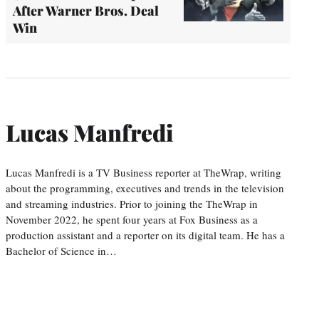
After Warner Bros. Deal
Win
Lucas Manfredi
Lucas Manfredi is a TV Business reporter at TheWrap, writing
about the programming, executives and trends in the television
and streaming industries. Prior to joining the TheWrap in
November 2022, he spent four years at Fox Business as a
production assistant and a reporter on its digital team. He has a
Bachelor of Science in…