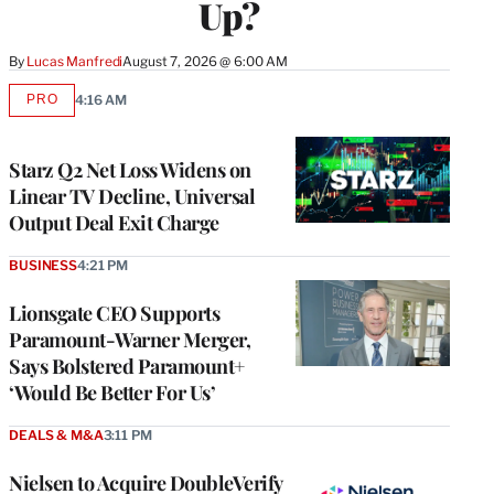
Up?
By
Lucas Manfredi
August 7, 2026 @ 6:00 AM
PRO
4:16 AM
AVAILABLE
TO
WRAPPRO
MEMBERS
Starz Q2 Net Loss Widens on
Linear TV Decline, Universal
Output Deal Exit Charge
BUSINESS
4:21 PM
Lionsgate CEO Supports
Paramount-Warner Merger,
Says Bolstered Paramount+
‘Would Be Better For Us’
DEALS & M&A
3:11 PM
Nielsen to Acquire DoubleVerify