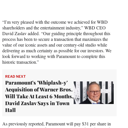
“I’m very pleased with the outcome we achieved for WBD
shareholders and the entertainment industry,” WBD CEO
David Zaslav added. “Our guiding principle throughout this
process has been to secure a transaction that maximizes the
value of our iconic assets and our century-old studio while
delivering as much certainty as possible for our investors. We
look forward to working with Paramount to complete this
historic transaction.”
READ NEXT
Paramount's 'Whiplash-y'
Acquisition of Warner Bros.
Will Take At Least 6 Months,
David Zaslav Says in Town
Hall
As previously reported, Paramount will pay $31 per share in