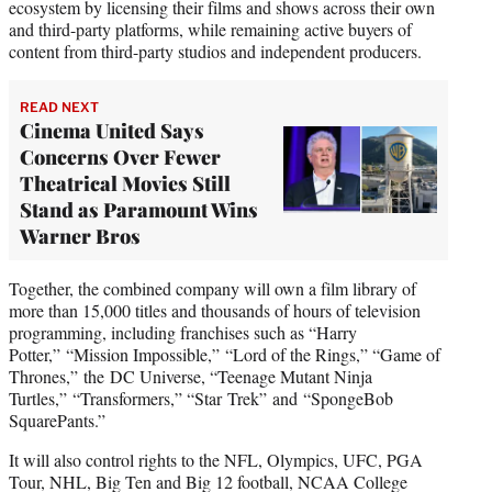
ecosystem by licensing their films and shows across their own
and third-party platforms, while remaining active buyers of
content from third-party studios and independent producers.
READ NEXT
Cinema United Says
Concerns Over Fewer
Theatrical Movies Still
Stand as Paramount Wins
Warner Bros
Together, the combined company will own a film library of
more than 15,000 titles and thousands of hours of television
programming, including franchises such as “Harry
Potter,” “Mission Impossible,” “Lord of the Rings,” “Game of
Thrones,” the DC Universe, “Teenage Mutant Ninja
Turtles,” “Transformers,” “Star Trek” and “SpongeBob
SquarePants.”
It will also control rights to the NFL, Olympics, UFC, PGA
Tour, NHL, Big Ten and Big 12 football, NCAA College