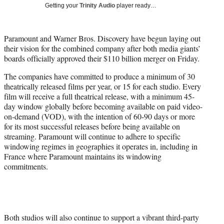
w
Getting your
Trinity Audio
player ready…
i
t
t
Paramount and Warner Bros. Discovery have begun laying out
e
their vision for the combined company after both media giants’
r
boards officially approved their $110 billion merger on Friday.
)
The companies have committed to produce a minimum of 30
theatrically released films per year, or 15 for each studio. Every
film will receive a full theatrical release, with a minimum 45-
day window globally before becoming available on paid video-
on-demand (VOD), with the intention of 60-90 days or more
for its most successful releases before being available on
streaming. Paramount will continue to adhere to specific
windowing regimes in geographies it operates in, including in
France where Paramount maintains its windowing
commitments.
Both studios will also continue to support a vibrant third-party