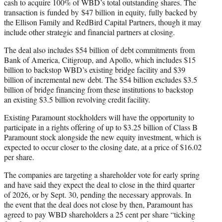
cash to acquire 100% of WBD’s total outstanding shares. The
transaction is funded by $47 billion in equity, fully backed by
the Ellison Family and RedBird Capital Partners, though it may
include other strategic and financial partners at closing.
The deal also includes $54 billion of debt commitments from
Bank of America, Citigroup, and Apollo, which includes $15
billion to backstop WBD’s existing bridge facility and $39
billion of incremental new debt. The $54 billion excludes $3.5
billion of bridge financing from these institutions to backstop
an existing $3.5 billion revolving credit facility.
Existing Paramount stockholders will have the opportunity to
participate in a rights offering of up to $3.25 billion of Class B
Paramount stock alongside the new equity investment, which is
expected to occur closer to the closing date, at a price of $16.02
per share.
The companies are targeting a shareholder vote for early spring
and have said they expect the deal to close in the third quarter
of 2026, or by Sept. 30, pending the necessary approvals. In
the event that the deal does not close by then, Paramount has
agreed to pay WBD shareholders a 25 cent per share “ticking