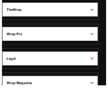
TheWrap
Wrap Pro
Legal
Wrap Magazine
Follow
V
V
V
V