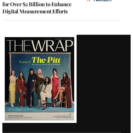
for Over $2 Billion to Enhance
Digital Measurement Efforts
Latest
Magazine
Issue