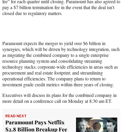
fee” for each quarter until closing. Paramount has also agreed to
pay a $7 billion termination fee in the event that the deal isn’t
closed due to regulatory matters.
Paramount expects the merger to yield over $6 billion in
synergies, which will be driven by technology integration, such
as migrating the combined company to a single enterprise
resource planning system and consolidating streaming
technology stacks; corporate-wide efficiencies in areas such as
procurement and real estate footprint; and streamlining
operational efficiencies. The company plans to return to
investment grade credit metrics within three years of closing.
Executives will discuss its plans for the combined company in
more detail on a conference call on Monday at 8:30 am ET.
READ NEXT
Paramount Pays Netflix
$2.8 Billion Breakup Fee