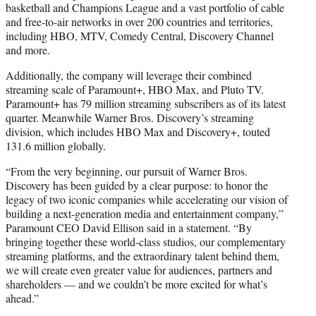
basketball and Champions League and a vast portfolio of cable
and free-to-air networks in over 200 countries and territories,
including HBO, MTV, Comedy Central, Discovery Channel
and more.
Additionally, the company will leverage their combined
streaming scale of Paramount+, HBO Max, and Pluto TV.
Paramount+ has 79 million streaming subscribers as of its latest
quarter. Meanwhile Warner Bros. Discovery’s streaming
division, which includes HBO Max and Discovery+, touted
131.6 million globally.
“From the very beginning, our pursuit of Warner Bros.
Discovery has been guided by a clear purpose: to honor the
legacy of two iconic companies while accelerating our vision of
building a next-generation media and entertainment company,”
Paramount CEO David Ellison said in a statement. “By
bringing together these world-class studios, our complementary
streaming platforms, and the extraordinary talent behind them,
we will create even greater value for audiences, partners and
shareholders — and we couldn’t be more excited for what’s
ahead.”