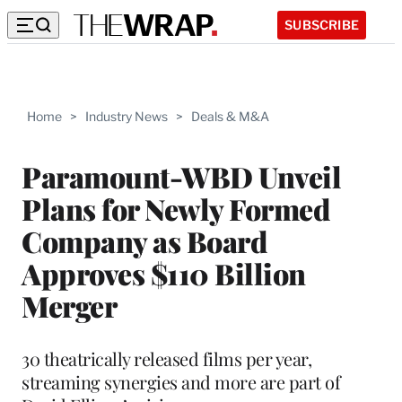
SUBSCRIBE
Home
>
Industry News
>
Deals & M&A
Paramount-WBD Unveil
Plans for Newly Formed
Company as Board
Approves $110 Billion
Merger
30 theatrically released films per year,
streaming synergies and more are part of