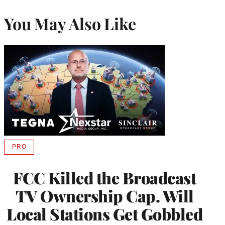
You May Also Like
PRO
AVAILABLE
TO
WRAPPRO
FCC Killed the Broadcast
MEMBERS
TV Ownership Cap. Will
Local Stations Get Gobbled