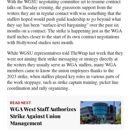
With the WGSU negotiating committee set to resume contract
e
talks on Tuesday evening, the grassroots support from the
r
writers they are in regular contact with was something that the
)
staffers hoped would push guild leadership to go beyond what
they say has been “surface-level bargaining” over the past six
months on a contract. The strike is happening just as the WGA
itself inches closer to the start of its own contract negotiations
with Hollywood studios next month.
While WGSU representatives told TheWrap last week that they
were not aiming their strike messaging or strategy directly at
the writers they usually serve as WGA staffers, many WGA
members came to know the union employees thanks to the
2023 strike, when staffers played key roles in various parts of
the work stoppage, such as strike captain training, picket line
coordination and rally organizing.
READ NEXT
WGA West Staff Authorizes
Strike Against Union
Management