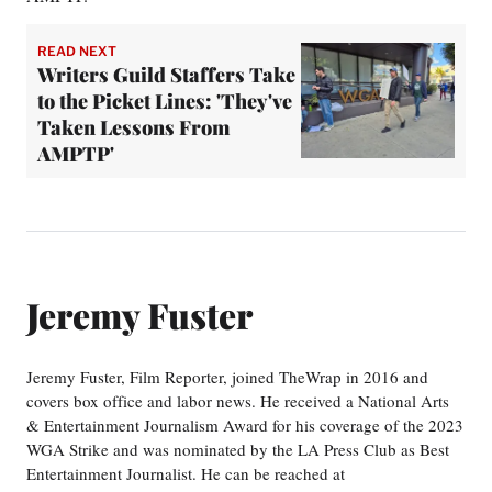
READ NEXT
Writers Guild Staffers Take
to the Picket Lines: 'They've
Taken Lessons From
AMPTP'
Jeremy Fuster
Jeremy Fuster, Film Reporter, joined TheWrap in 2016 and
covers box office and labor news. He received a National Arts
& Entertainment Journalism Award for his coverage of the 2023
WGA Strike and was nominated by the LA Press Club as Best
Entertainment Journalist. He can be reached at