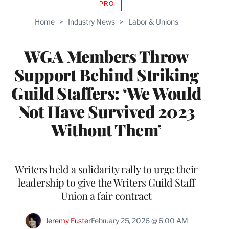
PRO
AVAILABLE
TO
Home
>
Industry News
>
Labor & Unions
WRAPPRO
MEMBERS
WGA Members Throw
Support Behind Striking
Guild Staffers: ‘We Would
Not Have Survived 2023
Without Them’
Writers held a solidarity rally to urge their
leadership to give the Writers Guild Staff
Union a fair contract
Jeremy Fuster
February 25, 2026 @ 6:00 AM