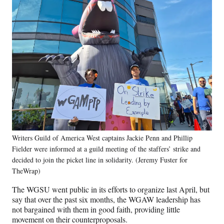
Writers Guild of America West captains Jackie Penn and Phillip
Fielder were informed at a guild meeting of the staffers’ strike and
decided to join the picket line in solidarity. (Jeremy Fuster for
TheWrap)
The WGSU went public in its efforts to organize last April, but
say that over the past six months, the WGAW leadership has
not bargained with them in good faith, providing little
movement on their counterproposals.