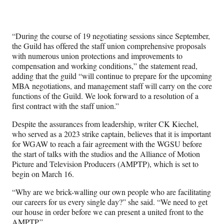
“During the course of 19 negotiating sessions since September,
the Guild has offered the staff union comprehensive proposals
with numerous union protections and improvements to
compensation and working conditions,” the statement read,
adding that the guild “will continue to prepare for the upcoming
MBA negotiations, and management staff will carry on the core
functions of the Guild. We look forward to a resolution of a
first contract with the staff union.”
Despite the assurances from leadership, writer CK Kiechel,
who served as a 2023 strike captain, believes that it is important
for WGAW to reach a fair agreement with the WGSU before
the start of talks with the studios and the Alliance of Motion
Picture and Television Producers (AMPTP), which is set to
begin on March 16.
“Why are we brick-walling our own people who are facilitating
our careers for us every single day?” she said. “We need to get
our house in order before we can present a united front to the
AMPTP.”