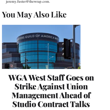
jeremy.fuster@thewrap.com.
You May Also Like
WGA West Staff Goes on
Strike Against Union
Management Ahead of
Studio Contract Talks