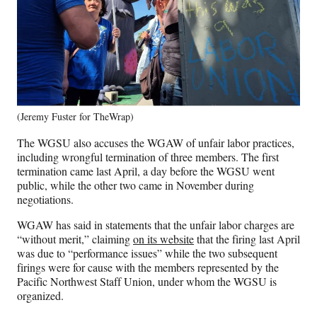
(Jeremy Fuster for TheWrap)
The WGSU also accuses the WGAW of unfair labor practices,
including wrongful termination of three members. The first
termination came last April, a day before the WGSU went
public, while the other two came in November during
negotiations.
WGAW has said in statements that the unfair labor charges are
“without merit,” claiming
on its website
that the firing last April
was due to “performance issues” while the two subsequent
firings were for cause with the members represented by the
Pacific Northwest Staff Union, under whom the WGSU is
organized.