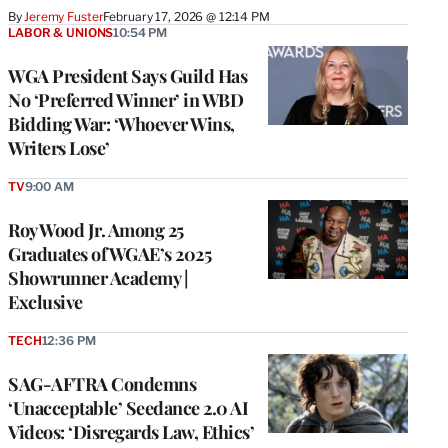
By
Jeremy Fuster
February 17, 2026 @ 12:14 PM
LABOR & UNIONS
10:54 PM
WGA President Says Guild Has
No ‘Preferred Winner’ in WBD
Bidding War: ‘Whoever Wins,
Writers Lose’
TV
9:00 AM
Roy Wood Jr. Among 25
Graduates of WGAE’s 2025
Showrunner Academy |
Exclusive
TECH
12:36 PM
SAG-AFTRA Condemns
‘Unacceptable’ Seedance 2.0 AI
Videos: ‘Disregards Law, Ethics’