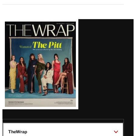
Latest
Magazine
Issue
TheWrap