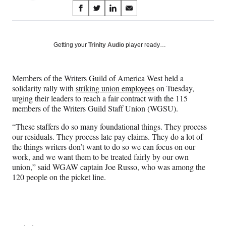
Share
S
S
S
S
on
h
h
h
h
a
a
a
a
Social
r
r
r
r
Getting your
Trinity Audio
player ready…
e
e
e
e
Media
o
o
o
o
n
n
n
n
Members of the Writers Guild of America West held a
F
X
L
E
solidarity rally with
striking union employees
on Tuesday,
a
(
i
m
urging their leaders to reach a fair contract with the 115
c
f
n
a
members of the Writers Guild Staff Union (WGSU).
e
o
k
i
b
r
e
l
“These staffers do so many foundational things. They process
o
m
d
our residuals. They process late pay claims. They do a lot of
o
e
I
the things writers don’t want to do so we can focus on our
k
r
n
work, and we want them to be treated fairly by our own
l
union,” said WGAW captain Joe Russo, who was among the
y
120 people on the picket line.
T
w
i
t
t