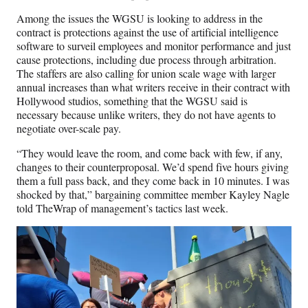
Among the issues the WGSU is looking to address in the
contract is protections against the use of artificial intelligence
software to surveil employees and monitor performance and just
cause protections, including due process through arbitration.
The staffers are also calling for union scale wage with larger
annual increases than what writers receive in their contract with
Hollywood studios, something that the WGSU said is
necessary because unlike writers, they do not have agents to
negotiate over-scale pay.
“They would leave the room, and come back with few, if any,
changes to their counterproposal. We’d spend five hours giving
them a full pass back, and they come back in 10 minutes. I was
shocked by that,” bargaining committee member Kayley Nagle
told TheWrap of management’s tactics last week.