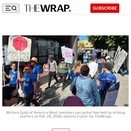
SUBSCRIBE
Writers Guild of America West members join picket line held by striking
staffers on Feb. 24, 2026. (Jeremy Fuster for TheWrap)