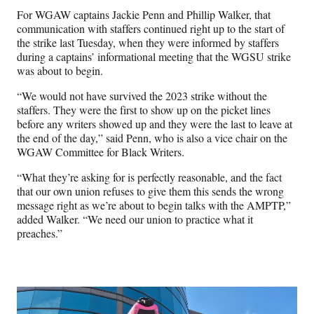
For WGAW captains Jackie Penn and Phillip Walker, that
communication with staffers continued right up to the start of
the strike last Tuesday, when they were informed by staffers
during a captains’ informational meeting that the WGSU strike
was about to begin.
“We would not have survived the 2023 strike without the
staffers. They were the first to show up on the picket lines
before any writers showed up and they were the last to leave at
the end of the day,” said Penn, who is also a vice chair on the
WGAW Committee for Black Writers.
“What they’re asking for is perfectly reasonable, and the fact
that our own union refuses to give them this sends the wrong
message right as we’re about to begin talks with the AMPTP,”
added Walker. “We need our union to practice what it
preaches.”