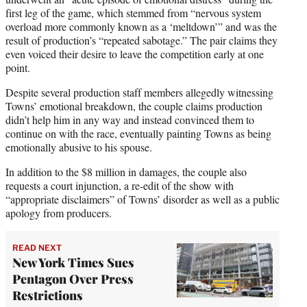
first leg of the game, which stemmed from “nervous system
overload more commonly known as a ‘meltdown’” and was the
result of production’s “repeated sabotage.” The pair claims they
even voiced their desire to leave the competition early at one
point.
Despite several production staff members allegedly witnessing
Towns’ emotional breakdown, the couple claims production
didn’t help him in any way and instead convinced them to
continue on with the race, eventually painting Towns as being
emotionally abusive to his spouse.
In addition to the $8 million in damages, the couple also
requests a court injunction, a re-edit of the show with
“appropriate disclaimers” of Towns’ disorder as well as a public
apology from producers.
READ NEXT
New York Times Sues
Pentagon Over Press
Restrictions