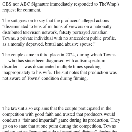
CBS nor ABC Signature immediately responded to TheWrap’s
request for comment.
The suit goes on to say that the producers’ alleged actions
“disseminated to tens of millions of viewers on a nationally
distributed television network, falsely portrayed Jonathan
Towns, a private individual with no antecedent public profile,
as a morally depraved, brutal and abusive spouse.”
The couple came in third place in 2024, during which Towns
— who has since been diagnosed with autism spectrum
disorder — was documented multiple times speaking
inappropriately to his wife. The suit notes that production was
not aware of Towns’ condition during filming.
The lawsuit also explains that the couple participated in the
competition with good faith and trusted that producers would
conduct a “fair and impartial” game during its production. They
go on to state that at one point during the competition, Towns
underwent an “acute episode of emotional distress” during the