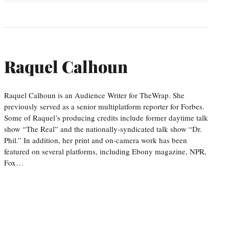
Raquel Calhoun
Raquel Calhoun is an Audience Writer for TheWrap. She
previously served as a senior multiplatform reporter for Forbes.
Some of Raquel’s producing credits include former daytime talk
show “The Real” and the nationally-syndicated talk show “Dr.
Phil.” In addition, her print and on-camera work has been
featured on several platforms, including Ebony magazine, NPR,
Fox…