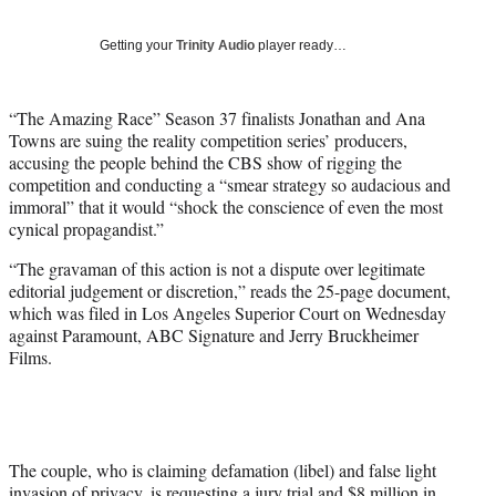
y
T
Getting your
Trinity Audio
player ready…
w
i
t
“The Amazing Race” Season 37 finalists Jonathan and Ana
t
Towns are suing the reality competition series’ producers,
e
accusing the people behind the CBS show of rigging the
r
competition and conducting a “smear strategy so audacious and
)
immoral” that it would “shock the conscience of even the most
cynical propagandist.”
“The gravaman of this action is not a dispute over legitimate
editorial judgement or discretion,” reads the 25-page document,
which was filed in Los Angeles Superior Court on Wednesday
against Paramount, ABC Signature and Jerry Bruckheimer
Films.
The couple, who is claiming defamation (libel) and false light
invasion of privacy, is requesting a jury trial and $8 million in