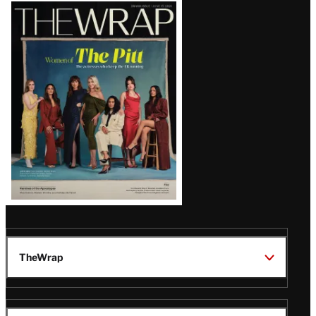
Latest
Magazine
Issue
TheWrap