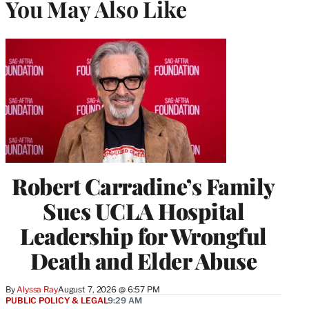
You May Also Like
Robert Carradine’s Family
Sues UCLA Hospital
Leadership for Wrongful
Death and Elder Abuse
By
Alyssa Ray
August 7, 2026 @ 6:57 PM
PUBLIC POLICY & LEGAL
9:29 AM