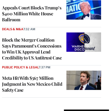
Appeals Court Blocks Trump’s
$400 Million White House
Ballroom
DEALS & M&A
7:32 AM
Block the Merger Coalition
Says Paramount’s Concessions
to Win UK Approval Lend
Credibility to US Antitrust Case
PUBLIC POLICY & LEGAL
7:37 PM
Meta Hit With $567 Million
Judgment in New Mexico Child
Safety Case