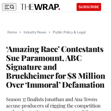
SUBSCRIBE
Home
>
Industry News
>
Public Policy & Legal
‘Amazing Race’ Contestants
Sue Paramount, ABC
Signature and
Bruckheimer for $8 Million
Over ‘Immoral’ Defamation
Season 37 finalists Jonathan and Ana Towns
accuse producers of rigging the competition