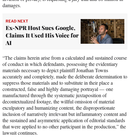
damages.
READ NEXT
Ex-NPR Host Sues Google,
Claims It Used His Voice for
AI
“The claims herein arise from a calculated and sustained course
of conduct in which defendants, possessing the evidentiary
materials necessary to depict plaintiff Jonathan Towns
accurately and completely, made the deliberate determination to
suppress those materials and to substitute in their place a
constructed, false and highly damaging portrayal — one
manufactured through the systematic juxtaposition of
decontextualized footage, the willful omission of material
exculpatory and humanizing content, the disproportionate
inclusion of narratively irrelevant but inflammatory content and
the sustained and asymmetric application of editorial standards
that were applied to no other participant in the production,” the
lawsuit continues.