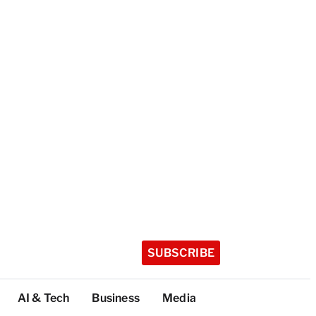
SUBSCRIBE
AI & Tech
Business
Media