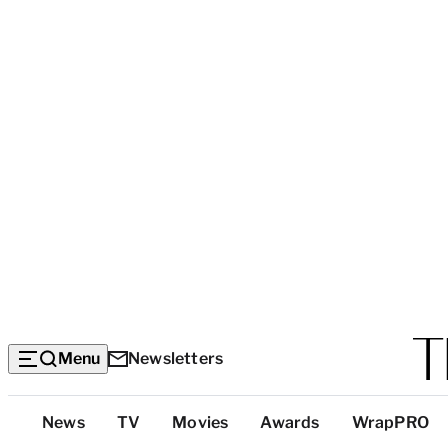
Menu
Newsletters
Top
News
TV
Movies
Awards
WrapPRO