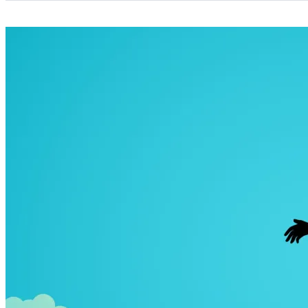
Categories