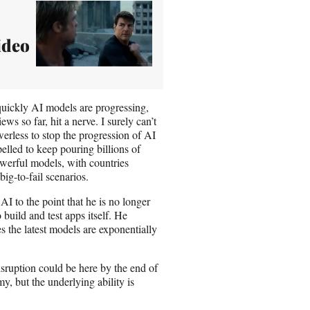
Video
quickly AI models are progressing,
ws so far, hit a nerve. I surely can’t
werless to stop the progression of AI
elled to keep pouring billions of
owerful models, with countries
big-to-fail scenarios.
I to the point that he is no longer
 build and test apps itself. He
s the latest models are exponentially
isruption could be here by the end of
my, but the underlying ability is