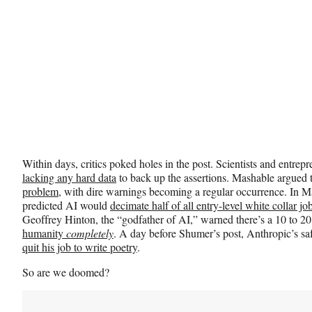
t
t
e
r
)
Within days, critics poked holes in the post. Scientists and entr
lacking any hard data
to back up the assertions. Mashable argued 
problem
, with dire warnings becoming a regular occurrence. I
predicted AI would
decimate half of all entry-level white collar jo
Geoffrey Hinton, the “godfather of AI,” warned there’s a 10 to 20
humanity
completely
. A day before Shumer’s post, Anthropic’s s
quit his job to write poetry
.
So are we doomed?