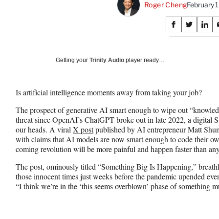
Roger Cheng
February 
Share
S
S
S
on
h
h
h
a
a
a
Social
r
r
r
Getting your
Trinity Audio
player ready…
e
e
e
Media
o
o
o
n
n
n
Is artificial intelligence moments away from taking your job?
F
X
L
a
(
i
The prospect of generative AI smart enough to wipe out “knowle
c
f
n
threat since OpenAI’s ChatGPT broke out in late 2022, a digital 
e
o
k
our heads. A viral
X post
published by AI entrepreneur Matt Shume
b
r
e
with claims that AI models are now smart enough to code their own
o
m
d
coming revolution will be more painful and happen faster than an
o
e
I
k
r
n
The post, ominously titled “Something Big Is Happening,” breathle
l
those innocent times just weeks before the pandemic upended every
y
“I think we’re in the ‘this seems overblown’ phase of something
T
w
i