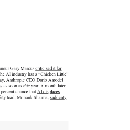
epreneur Gary Marcus
criticized it for
the AI industry has a
“Chicken Little”
n May, Anthropic CEO Dario Amodei
bs
as soon as
this
year. A month later,
 percent chance that
AI displaces
afety lead, Mrinank Sharma,
suddenly