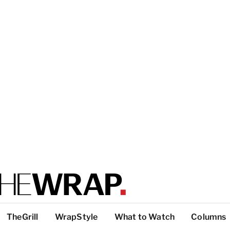
TheGrill
WrapStyle
What to Watch
Columns