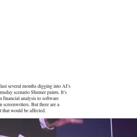
 last several months digging into AI’s
omsday scenario Shumer paints. It’s
 financial analysis to software
n screenwriters. But there are a
t that would be affected.