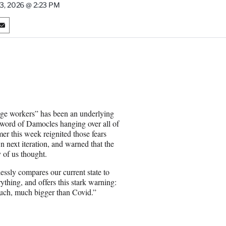
13, 2026 @ 2:23 PM
S
h
a
r
e
o
n
E
m
dge workers” has been an underlying
a
Sword of Damocles hanging over all of
i
r this week reignited those fears
l
 next iteration, and warned that the
y of us thought.
ssly compares our current state to
thing, and offers this stark warning:
 much, much bigger than Covid.”