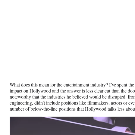
What does this mean for the entertainment industry? I’ve spent the
impact on Hollywood and the answer is less clear cut than the do
noteworthy that the industries he believed would be disrupted, from
engineering, didn’t include positions like filmmakers, actors or eve
number of below-the-line positions that Hollywood talks less abou