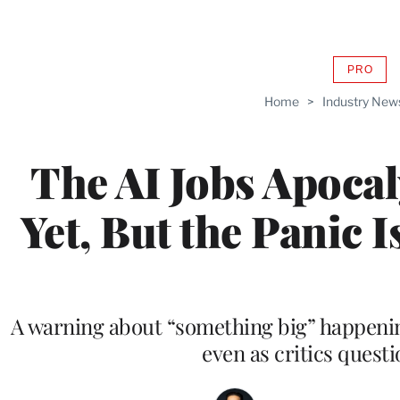
PRO
AVAIL
TO
Home
>
Industry New
WRAP
MEMB
The AI Jobs Apocal
Yet, But the Panic I
A warning about “something big” happening
even as critics questio