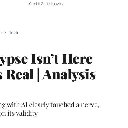
(Credit: Getty Images)
ABLE
s
>
Tech
PRO
ERS
ypse Isn’t Here
s Real | Analysis
 with AI clearly touched a nerve,
n its validity