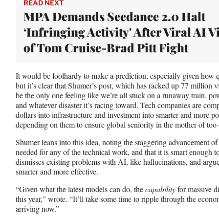
READ NEXT
MPA Demands Seedance 2.0 Halt
‘Infringing Activity' After Viral AI 
of Tom Cruise-Brad Pitt Fight
It would be foolhardy to make a prediction, especially given how 
but it’s clear that Shumer’s post, which has racked up 77 million vie
be the only one feeling like we’re all stuck on a runaway train, po
and whatever disaster it’s racing toward. Tech companies are comp
dollars into infrastructure and investment into smarter and more p
depending on them to ensure global seniority in the mother of too-
Shumer leans into this idea, noting the staggering advancement of A
needed for any of the technical work, and that it is smart enough to
dismisses existing problems with AI, like hallucinations, and argue
smarter and more effective.
“Given what the latest models can do, the
capability
for massive d
this year,” wrote. “It’ll take some time to ripple through the econo
arriving now.”