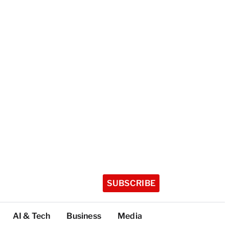
SUBSCRIBE
AI & Tech
Business
Media