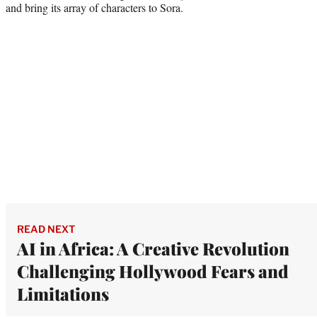
and bring its array of characters to Sora.
READ NEXT
AI in Africa: A Creative Revolution
Challenging Hollywood Fears and
Limitations