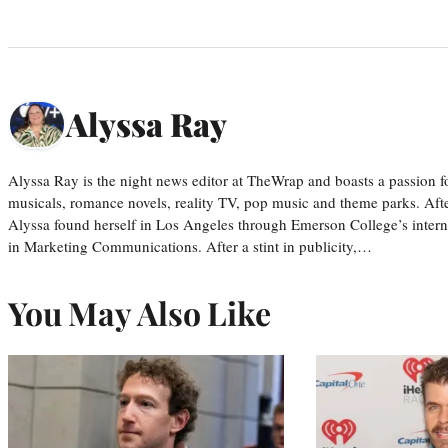
Alyssa Ray
Alyssa Ray is the night news editor at TheWrap and boasts a passion fo
musicals, romance novels, reality TV, pop music and theme parks. Aft
Alyssa found herself in Los Angeles through Emerson College’s inter
in Marketing Communications. After a stint in publicity,…
You May Also Like