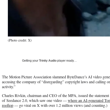
(Photo credit: X)
Getting your
Trinity Audio
player ready…
The Motion Picture Association slammed ByteDance’s AI video gener
accusing the company of “disregarding” copyright laws and calling on 
activity.”
Charles Rivkin, chairman and CEO of the MPA, issued the statement 
of Seedance 2.0, which saw one video —
where an AI-generated Tom 
rooftop
— go viral on X with over 1.2 million views (and counting.)