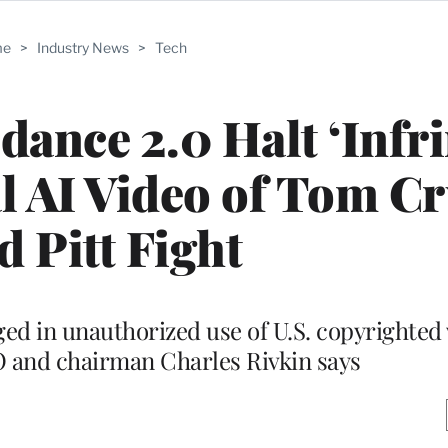
me
>
Industry News
>
Tech
nce 2.0 Halt ‘Infr
ral AI Video of Tom C
d Pitt Fight
aged in unauthorized use of U.S. copyrighted
O and chairman Charles Rivkin says