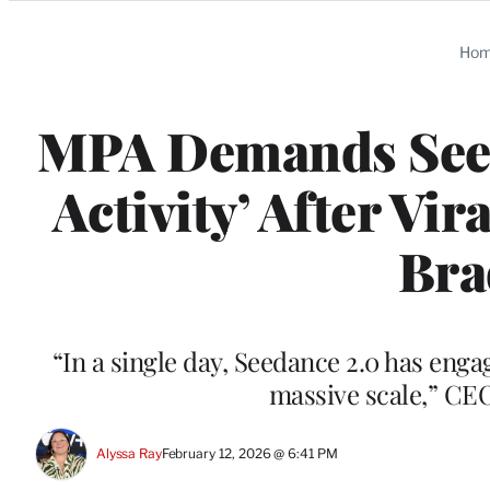
Categories
Ho
MPA Demands Seeda
Activity’ After Vi
Bra
“In a single day, Seedance 2.0 has eng
massive scale,” CE
Alyssa Ray
February 12, 2026 @ 6:41 PM