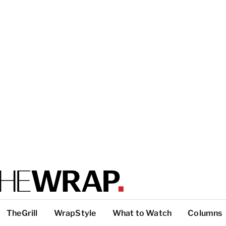
TheGrill
WrapStyle
What to Watch
Columns