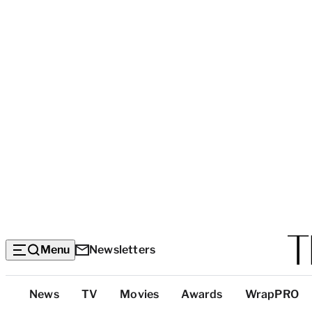
Menu
Newsletters
Top
News
TV
Movies
Awards
WrapPRO