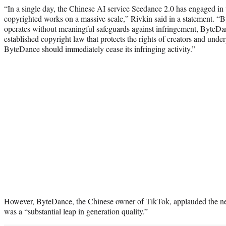
“In a single day, the Chinese AI service Seedance 2.0 has engaged in
copyrighted works on a massive scale,” Rivkin said in a statement. “B
operates without meaningful safeguards against infringement, ByteDan
established copyright law that protects the rights of creators and unde
ByteDance should immediately cease its infringing activity.”
However, ByteDance, the Chinese owner of TikTok, applauded the ne
was a “substantial leap in generation quality.”