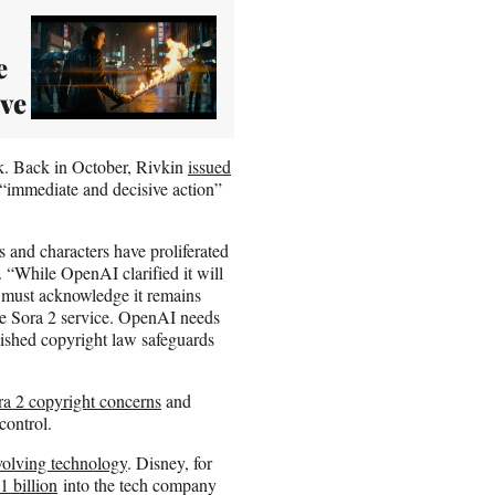
e
ive
ask. Back in October, Rivkin
issued
“immediate and decisive action”
s and characters have proliferated
. “While OpenAI clarified it will
y must acknowledge it remains
 the Sora 2 service. OpenAI needs
blished copyright law safeguards
ra 2 copyright concerns
and
control.
volving technology
. Disney, for
1 billion
into the tech company