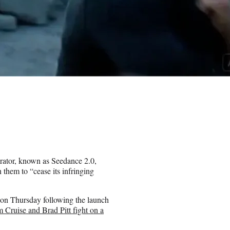
ator, known as Seedance 2.0,
them to “cease its infringing
on Thursday following the launch
Cruise and Brad Pitt fight on a