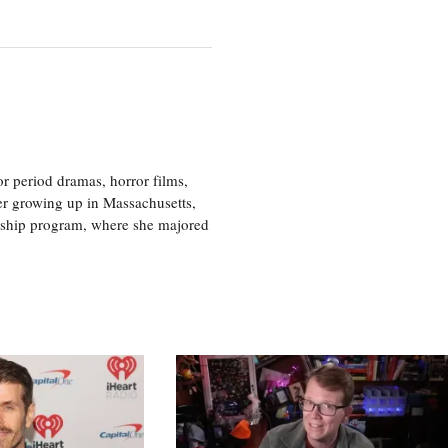
r period dramas, horror films,
er growing up in Massachusetts,
nship program, where she majored