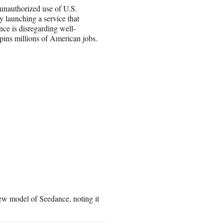
 unauthorized use of U.S.
y launching a service that
ce is disregarding well-
rpins millions of American jobs.
w model of Seedance, noting it