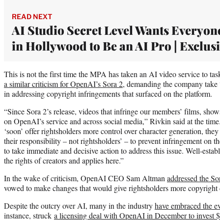
READ NEXT
AI Studio Secret Level Wants Everyon
in Hollywood to Be an AI Pro | Exclus
This is not the first time the MPA has taken an AI video service to t
a similar criticism for OpenAI’s Sora 2
, demanding the company take 
in addressing copyright infringements that surfaced on the platform.
“Since Sora 2’s release, videos that infringe our members’ films, show
on OpenAI’s service and across social media,” Rivkin said at the time
‘soon’ offer rightsholders more control over character generation, the
their responsibility – not rightsholders’ – to prevent infringement on
to take immediate and decisive action to address this issue. Well-esta
the rights of creators and applies here.”
In the wake of criticism, OpenAI CEO Sam Altman
addressed the So
vowed to make changes that would give rightsholders more copyright 
Despite the outcry over AI, many in the industry
have embraced the e
instance, struck
a licensing deal with OpenAI in December to invest $