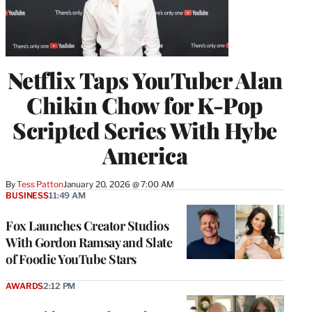
Netflix Taps YouTuber Alan
Chikin Chow for K-Pop
Scripted Series With Hybe
America
By
Tess Patton
January 20, 2026 @ 7:00 AM
BUSINESS
11:49 AM
Fox Launches Creator Studios
With Gordon Ramsay and Slate
of Foodie YouTube Stars
AWARDS
2:12 PM