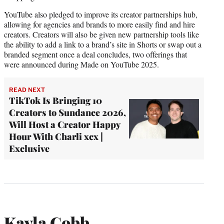
YouTube also pledged to improve its creator partnerships hub,
allowing for agencies and brands to more easily find and hire
creators. Creators will also be given new partnership tools like
the ability to add a link to a brand’s site in Shorts or swap out a
branded segment once a deal concludes, two offerings that
were announced during Made on YouTube 2025.
READ NEXT
TikTok Is Bringing 10
Creators to Sundance 2026,
Will Host a Creator Happy
Hour With Charli xcx |
Exclusive
Kayla Cobb