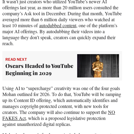
It wasn’t just creators who utilized YouTube’s newer AI
offerings last year, as more than 20 million users consulted the
company’s Ask tool in December. During that month, YouTube
averaged more than 6 million daily viewers who watched at
least 10 minutes of
autodubbed content
, one of the platform’s
major AI offerings. By autodubbing their videos into a
language they don’t speak, creators can quickly expand their
reach.
READ NEXT
Oscars Headed to YouTube
Beginning in 2029
Using AI to “supercharge” creativity was one of the four goals
Mohan outlined for 2026. To do that, YouTube will be ramping
up its Content ID offering, which automatically identifies and
manages copyright-protected content, with new tools for
creators. The company will also continue to support the
NO
FAKES Act
, which is a proposed legislative protection
against unauthorized digital replicas.