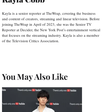
Kayla is a senior reporter at TheWrap, covering the business
and content of creators, streaming and linear television. Before
joining TheWrap in April of 2023, she was the Senior TV
Reporter at Decider, the New York Post’s entertainment vertical
that focuses on the streaming industry. Kayla is also a member
of the Television Critics Association.
You May Also Like