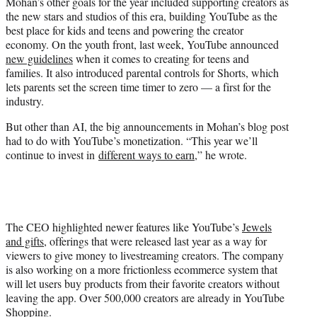
Mohan’s other goals for the year included supporting creators as
the new stars and studios of this era, building YouTube as the
best place for kids and teens and powering the creator
economy. On the youth front, last week, YouTube announced
new guidelines
when it comes to creating for teens and
families. It also introduced parental controls for Shorts, which
lets parents set the screen time timer to zero — a first for the
industry.
But other than AI, the big announcements in Mohan’s blog post
had to do with YouTube’s monetization. “This year we’ll
continue to invest in
different ways to earn
,” he wrote.
The CEO highlighted newer features like YouTube’s
Jewels
and gifts
, offerings that were released last year as a way for
viewers to give money to livestreaming creators. The company
is also working on a more frictionless ecommerce system that
will let users buy products from their favorite creators without
leaving the app. Over 500,000 creators are already in YouTube
Shopping.