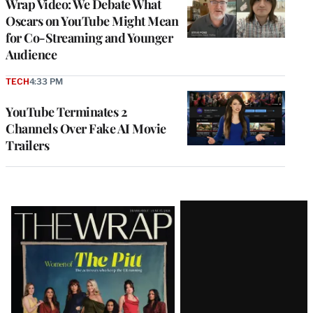
Wrap Video: We Debate What
Oscars on YouTube Might Mean
for Co-Streaming and Younger
Audience
TECH
4:33 PM
YouTube Terminates 2
Channels Over Fake AI Movie
Trailers
Latest
Magazine
Issue