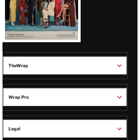
TheWrap
Wrap Pro
Legal