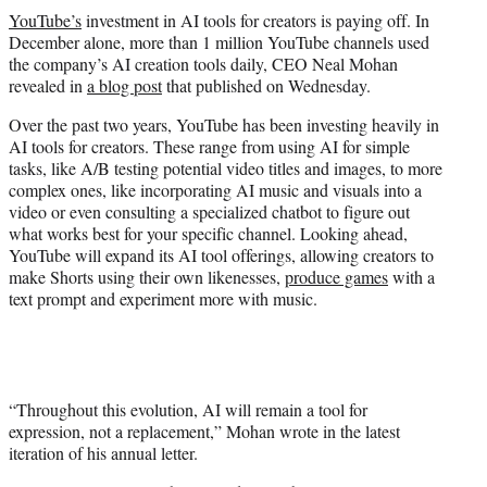
t
YouTube’s
investment in AI tools for creators is paying off. In
t
December alone, more than 1 million YouTube channels used
e
the company’s AI creation tools daily, CEO Neal Mohan
r
revealed in
a blog post
that published on Wednesday.
)
Over the past two years, YouTube has been investing heavily in
AI tools for creators. These range from using AI for simple
tasks, like A/B testing potential video titles and images, to more
complex ones, like incorporating AI music and visuals into a
video or even consulting a specialized chatbot to figure out
what works best for your specific channel. Looking ahead,
YouTube will expand its AI tool offerings, allowing creators to
make Shorts using their own likenesses,
produce games
with a
text prompt and experiment more with music.
“Throughout this evolution, AI will remain a tool for
expression, not a replacement,” Mohan wrote in the latest
iteration of his annual letter.