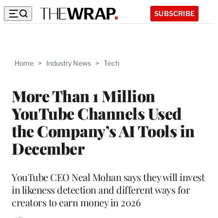
SUBSCRIBE
Home
>
Industry News
>
Tech
More Than 1 Million
YouTube Channels Used
the Company’s AI Tools in
December
YouTube CEO Neal Mohan says they will invest
in likeness detection and different ways for
creators to earn money in 2026