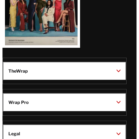
TheWrap
Wrap Pro
Legal