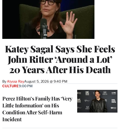
Katey Sagal Says She Feels
John Ritter ‘Around a Lot’
20 Years After His Death
By
Alyssa Ray
August 5, 2026 @ 9:40 PM
CULTURE
9:00 PM
Perez Hilton’s Family Has ‘Very
Little Information’ on His
Condition After Self-Harm
Incident