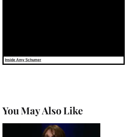
Inside Amy Schumer
You May Also Like