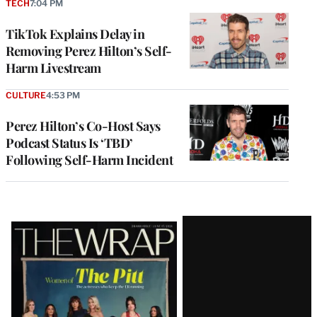
TECH
7:04 PM
TikTok Explains Delay in
Removing Perez Hilton’s Self-
Harm Livestream
CULTURE
4:53 PM
Perez Hilton’s Co-Host Says
Podcast Status Is ‘TBD’
Following Self-Harm Incident
Latest
Magazine
Issue