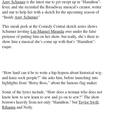
Amy Schumer
is the latest star to get swept up in “Hamilton”-
r
fever, and she recruited the Broadway musical’s creator, writer
)
and star to help her with a sketch for the upcoming season of
“Inside
Amy Schumer
.”
This sneak peek at the Comedy Central sketch series shows
Schumer inviting
Lin-Manuel Miranda
over under the false
pretense of putting him on her show, but really, she’s there to
show him a musical she’s come up with that’s “Hamilton”-
esque.
“How hard can it be to write a hip-hopera about historical wig-
and-knee-sock people?” she asks him, before launching into
highlights from “Betsy Ross,” about the famous flag maker.
Some of the lyrics include, “How does a woman who does not
know how to sew learn to sew and go on to sew?” The show
borrows heavily from not only “Hamilton,” but
Taylor Swift
,
Rihanna
and Nelly.