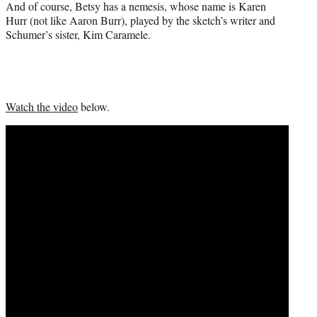
And of course, Betsy has a nemesis, whose name is Karen
Hurr (not like Aaron Burr), played by the sketch’s writer and
Schumer’s sister, Kim Caramele.
Watch the video
below.