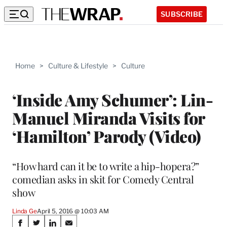
SUBSCRIBE
Home
>
Culture & Lifestyle
>
Culture
‘Inside Amy Schumer’: Lin-
Manuel Miranda Visits for
‘Hamilton’ Parody (Video)
“How hard can it be to write a hip-hopera?”
comedian asks in skit for Comedy Central
show
Linda Ge
April 5, 2016 @ 10:03 AM
Share
S
S
S
S