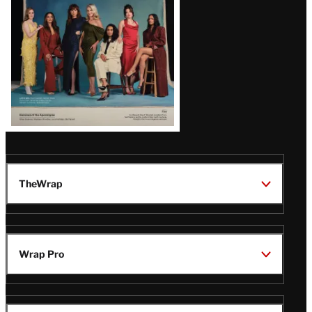
TheWrap
Wrap Pro