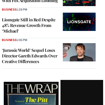
With Fox Acquisition Looming
BUSINESS
1:28 PM
Lionsgate Still in Red Despite
48% Revenue Growth From
‘Michael’
BUSINESS
1:06 PM
‘Jurassic World’ Sequel Loses
Director Gareth Edwards Over
Creative Differences
Latest
Magazine
Issue