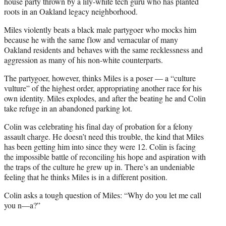
e
house party thrown by a lily-white tech guru who has planted
r
roots in an Oakland legacy neighborhood.
)
Miles violently beats a black male partygoer who mocks him
because he with the same flow and vernacular of many
Oakland residents and behaves with the same recklessness and
aggression as many of his non-white counterparts.
The partygoer, however, thinks Miles is a poser — a “culture
vulture” of the highest order, appropriating another race for his
own identity. Miles explodes, and after the beating he and Colin
take refuge in an abandoned parking lot.
Colin was celebrating his final day of probation for a felony
assault charge. He doesn’t need this trouble, the kind that Miles
has been getting him into since they were 12. Colin is facing
the impossible battle of reconciling his hope and aspiration with
the traps of the culture he grew up in. There’s an undeniable
feeling that he thinks Miles is in a different position.
Colin asks a tough question of Miles: “Why do you let me call
you n—a?”