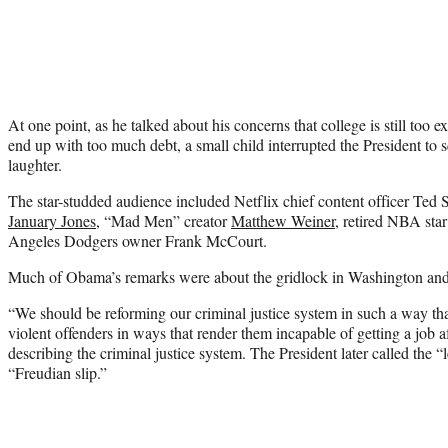
At one point, as he talked about his concerns that college is still too
end up with too much debt, a small child interrupted the President t
laughter.
The star-studded audience included Netflix chief content officer Ted
January Jones
, “Mad Men” creator
Matthew Weiner
, retired NBA sta
Angeles Dodgers owner Frank McCourt.
Much of Obama’s remarks were about the gridlock in Washington and t
“We should be reforming our criminal justice system in such a way tha
violent offenders in ways that render them incapable of getting a job af
describing the criminal justice system. The President later called the “
“Freudian slip.”