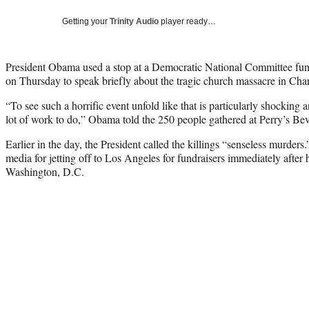
Getting your
Trinity Audio
player ready…
President Obama used a stop at a Democratic National Committee fun
on Thursday to speak briefly about the tragic church massacre in Char
“To see such a horrific event unfold like that is particularly shocking a
lot of work to do,” Obama told the 250 people gathered at Perry’s Bev
Earlier in the day, the President called the killings “senseless murders.
media for jetting off to Los Angeles for fundraisers immediately after
Washington, D.C.