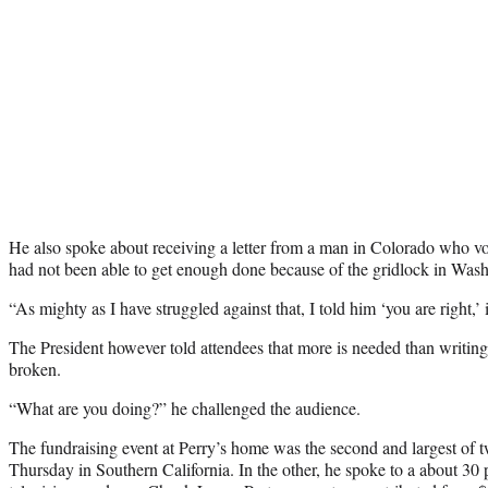
He also spoke about receiving a letter from a man in Colorado who v
had not been able to get enough done because of the gridlock in Wash
“As mighty as I have struggled against that, I told him ‘you are right,’ it
The President however told attendees that more is needed than writing
broken.
“What are you doing?” he challenged the audience.
The fundraising event at Perry’s home was the second and largest of
Thursday in Southern California. In the other, he spoke to a about 30 