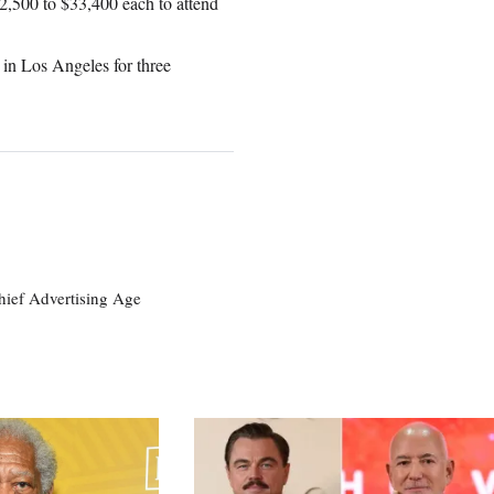
$2,500 to $33,400 each to attend
 in Los Angeles for three
ief Advertising Age