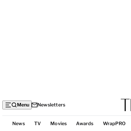
Menu
Newsletters
Top
News
TV
Movies
Awards
WrapPRO