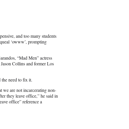
 expensive, and too many students
o squeal ‘owww’, prompting
 Sarandos, “Mad Men” actress
r Jason Collins and former Los
he need to fix it.
t we are not incarcerating non-
ter they leave office,” he said in
leave office” reference a