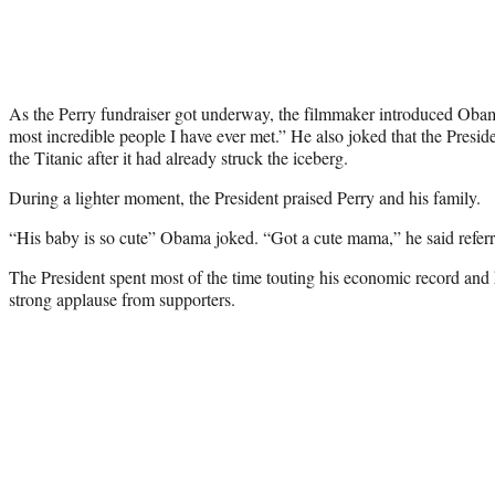
As the Perry fundraiser got underway, the filmmaker introduced Obam
most incredible people I have ever met.” He also joked that the Presid
the Titanic after it had already struck the iceberg.
During a lighter moment, the President praised Perry and his family.
“His baby is so cute” Obama joked. “Got a cute mama,” he said referri
The President spent most of the time touting his economic record and 
strong applause from supporters.