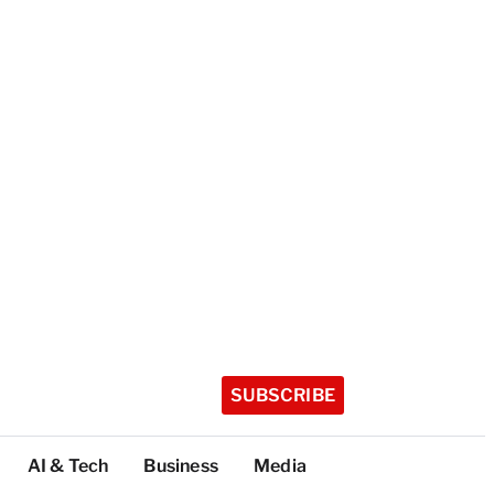
SUBSCRIBE
AI & Tech
Business
Media