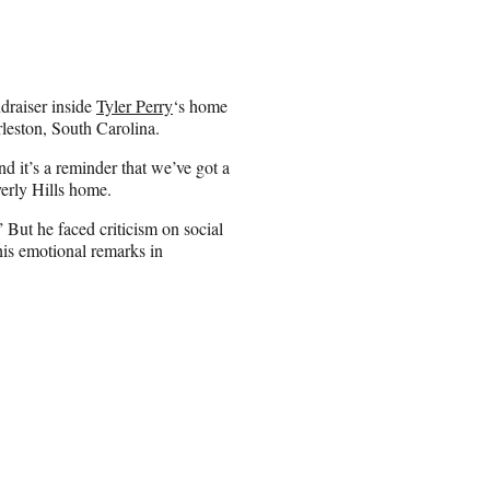
draiser inside
Tyler Perry
‘s home
leston, South Carolina.
nd it’s a reminder that we’ve got a
erly Hills home.
” But he faced criticism on social
 his emotional remarks in