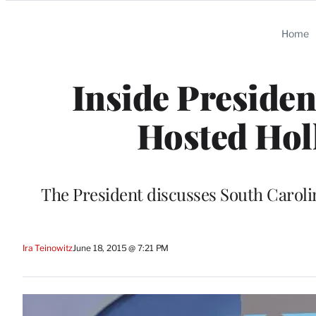
Categories
Home
Inside Presiden
Hosted Hol
The President discusses South Caroli
Ira Teinowitz
June 18, 2015 @ 7:21 PM