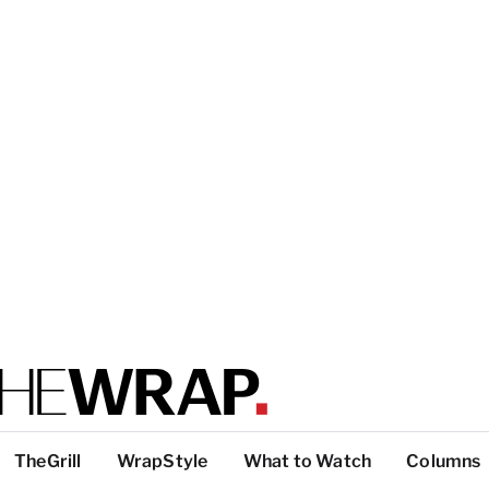
TheGrill
WrapStyle
What to Watch
Columns