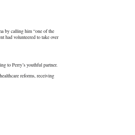
a by calling him “one of the
ent had volunteered to take over
ng to Perry’s youthful partner.
healthcare reforms, receiving