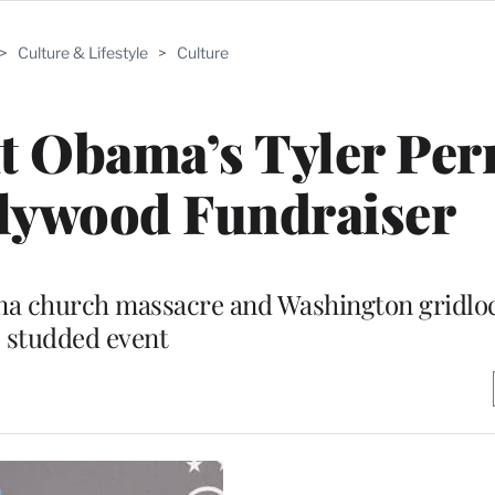
>
Culture & Lifestyle
>
Culture
t Obama’s Tyler Per
lywood Fundraiser
na church massacre and Washington gridloc
studded event