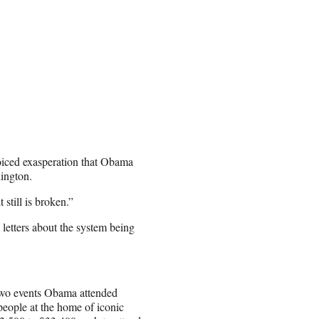
oiced exasperation that Obama
ington.
 still is broken.”
 letters about the system being
 two events Obama attended
people at the home of iconic