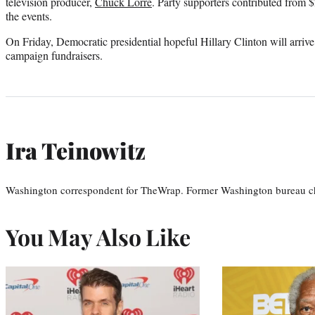
television producer,
Chuck Lorre
. Party supporters contributed from 
the events.
On Friday, Democratic presidential hopeful Hillary Clinton will arrive
campaign fundraisers.
Ira Teinowitz
Washington correspondent for TheWrap. Former Washington bureau ch
You May Also Like