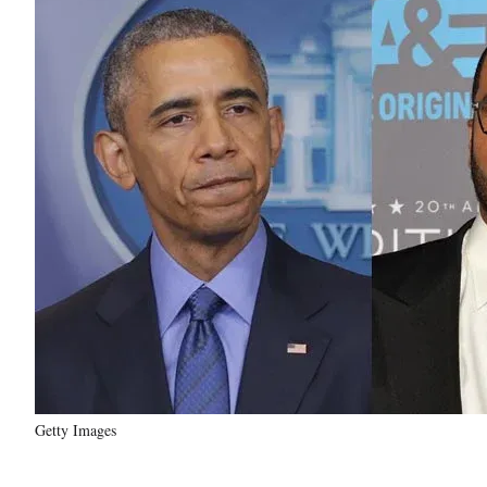
Getty Images