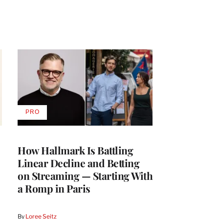
PRO
AVAILABLE
TO
WRAPPRO
MEMBERS
How Hallmark Is Battling
Linear Decline and Betting
on Streaming — Starting With
a Romp in Paris
By
Loree Seitz