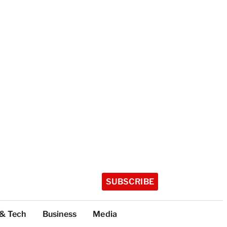
SUBSCRIBE
 & Tech
Business
Media