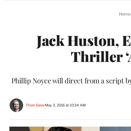
Categories
Home
Jack Huston, E
Thriller 
Phillip Noyce will direct from a script
Thom Geier
May 3, 2016 @ 10:34 AM