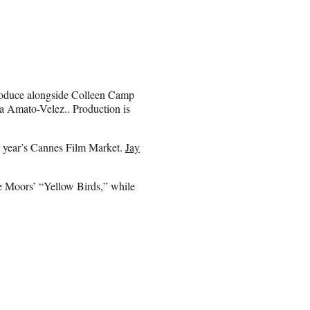
roduce alongside Colleen Camp
Amato-Velez.. Production is
his year’s Cannes Film Market.
Jay
 Moors’ “Yellow Birds,” while