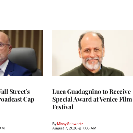
ll Street’s
Luca Guadagnino to Receive
roadcast Cap
Special Award at Venice Film
Festival
By
Missy Schwartz
 AM
August 7, 2026 @ 7:06 AM