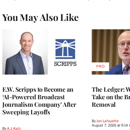
You May Also Like
PRO
AVAILABLE
TO
WRAPPRO
MEMBERS
E.W. Scripps to Become an
The Ledger: Wa
‘AI-Powered Broadcast
Take on the B
Journalism Company’ After
Removal
Sweeping Layoffs
By
Jon Lafayette
August 7, 2026 @ 9:14
By
A.J. Katz