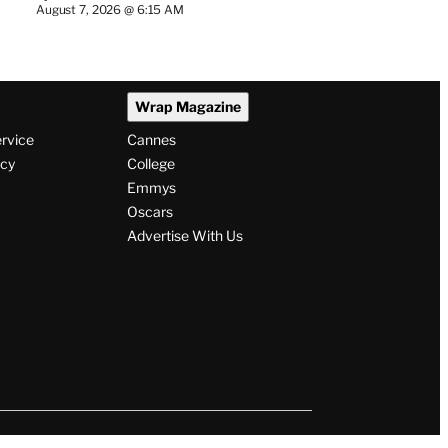
August 7, 2026 @ 6:15 AM
Wrap Magazine
ervice
Cannes
icy
College
Emmys
Oscars
Advertise With Us