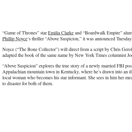
“Game of Thrones” star
Emilia Clarke
and “Boardwalk Empire” alu
Phillip Noyce
‘s thriller “Above Suspicion,” it was announced Tuesday
Noyce (“The Bone Collector”) will direct from a script by Chris Ger
adapted the book of the same name by New York Times columnist Jo
“Above Suspicion” explores the true story of a newly married FBI pos
Appalachian mountain town in Kentucky, where he’s drawn into an illi
local woman who becomes his star informant. She sees in him her means 
to disaster for both of them.