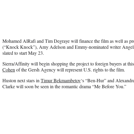
Mohamed AlRafi and Tim Degraye will finance the film as well as p
(“Knock Knock”), Amy Adelson and Emmy-nominated writer Angela 
slated to start May 23.
Sierra/Affinity will begin shopping the project to foreign buyers at t
Cohen
of the Gersh Agency will represent U.S. rights to the film.
Huston next stars in
Timur Bekmambetov
‘s “Ben-Hur” and Alexandre
Clarke will soon be seen in the romantic drama “Me Before You.”