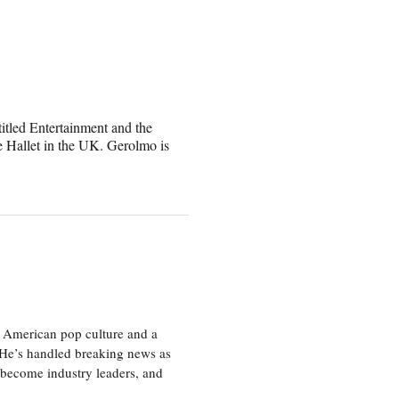
itled Entertainment and the
 Hallet in the UK. Gerolmo is
 American pop culture and a
. He’s handled breaking news as
 become industry leaders, and