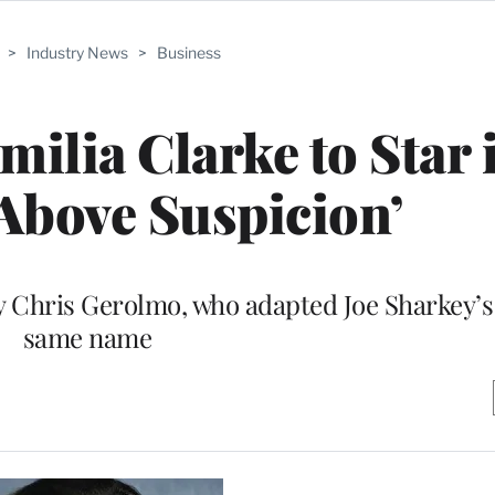
>
Industry News
>
Business
milia Clarke to Star 
‘Above Suspicion’
 by Chris Gerolmo, who adapted Joe Sharkey’s
same name