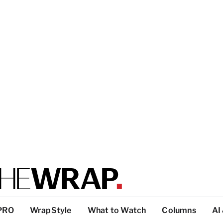
PRO
WrapStyle
What to Watch
Columns
AI