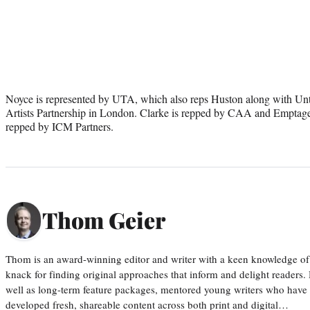
Noyce is represented by UTA, which also reps Huston along with Unt
Artists Partnership in London. Clarke is repped by CAA and Emptage
repped by ICM Partners.
Thom Geier
Thom is an award-winning editor and writer with a keen knowledge of
knack for finding original approaches that inform and delight readers
well as long-term feature packages, mentored young writers who have
developed fresh, shareable content across both print and digital…