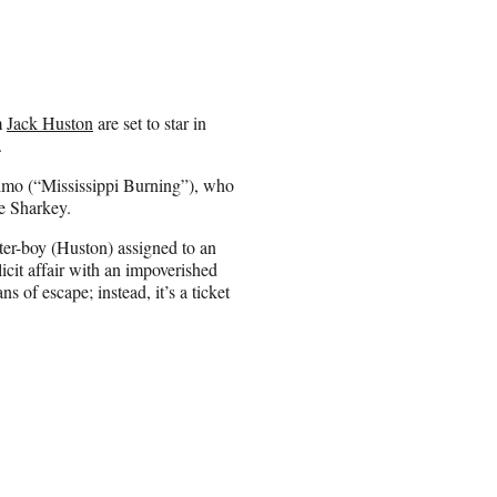
m
Jack Huston
are set to star in
.
olmo (“Mississippi Burning”), who
e Sharkey.
ter-boy (Huston) assigned to an
cit affair with an impoverished
of escape; instead, it’s a ticket