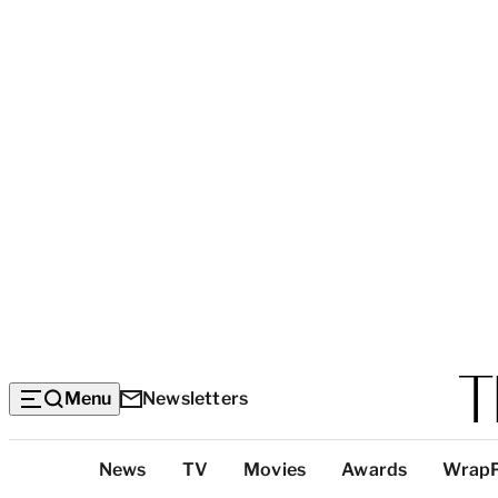
Menu
Newsletters
Top
News
TV
Movies
Awards
Wrap