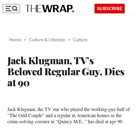
SUBSCRIBE
Home
>
Culture & Lifestyle
>
Culture
Jack Klugman, TV’s
Beloved Regular Guy, Dies
at 90
Jack Klugman, the TV star who played the working-guy half of
“The Odd Couple” and a regular in American homes as the
crime-solving coroner in “Quincy M.E.,” has died at age 90