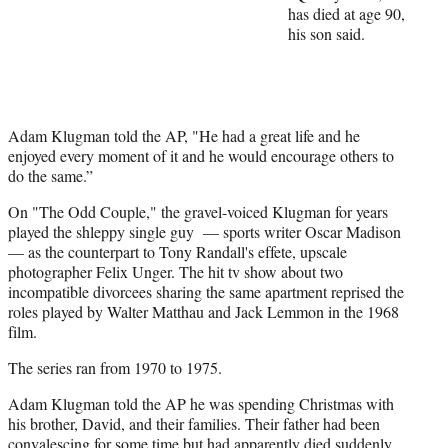
has died at age 90,
t
his son said.
t
e
r
)
Adam Klugman told the AP, "He had a great life and he
enjoyed every moment of it and he would encourage others to
do the same.”
On "The Odd Couple," the gravel-voiced Klugman for years
played the shleppy single guy — sports writer Oscar Madison
— as the counterpart to Tony Randall's effete, upscale
photographer Felix Unger. The hit tv show about two
incompatible divorcees sharing the same apartment reprised the
roles played by Walter Matthau and Jack Lemmon in the 1968
film.
The series ran from 1970 to 1975.
Adam Klugman told the AP he was spending Christmas with
his brother, David, and their families. Their father had been
convalescing for some time but had apparently died suddenly