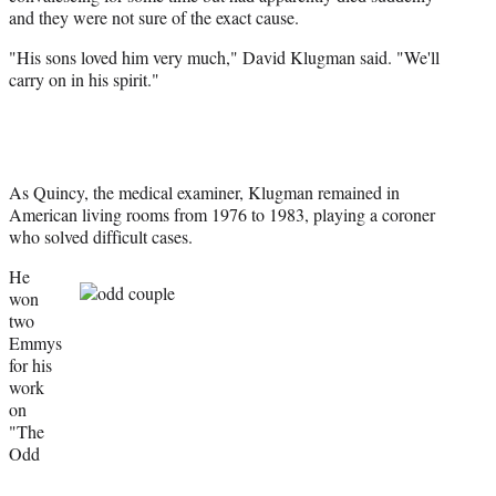
and they were not sure of the exact cause.
"His sons loved him very much," David Klugman said. "We'll
carry on in his spirit."
As Quincy, the medical examiner, Klugman remained in
American living rooms from 1976 to 1983, playing a coroner
who solved difficult cases.
He
won
two
Emmys
for his
work
on
"The
Odd