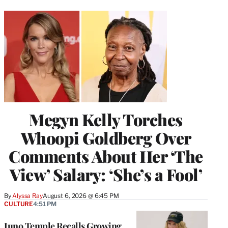
Megyn Kelly Torches
Whoopi Goldberg Over
Comments About Her ‘The
View’ Salary: ‘She’s a Fool’
By
Alyssa Ray
August 6, 2026 @ 6:45 PM
CULTURE
4:51 PM
Juno Temple Recalls Growing