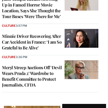
Up in Famed Horror Movie
Location, Says She Thought the
Tour Buses ‘Were There for Me’
CULTURE
3:57 PM
Minnie Driver Recovering After
Car Accident in France: ‘I am So
Grateful to Be Alive’
CULTURE
3:36 PM
Meryl Streep Auctions Off ‘Devil
Wears Prada 2’ Wardrobe to
Benefit Committee to Protect
Journalists, CFDA
Latest