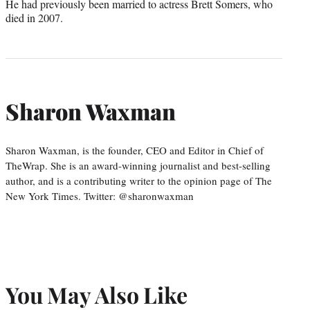
He had previously been married to actress Brett Somers, who
died in 2007.
Sharon Waxman
Sharon Waxman, is the founder, CEO and Editor in Chief of
TheWrap. She is an award-winning journalist and best-selling
author, and is a contributing writer to the opinion page of The
New York Times. Twitter: @sharonwaxman
You May Also Like