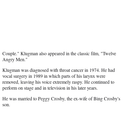
Couple." Klugman also appeared in the classic film, "Twelve
Angry Men."
Klugman was diagnosed with throat cancer in 1974. He had
vocal surgery in 1989 in which parts of his larynx were
removed, leaving his voice extremely raspy. He continued to
perform on stage and in television in his later years.
He was married to Peggy Crosby, the ex-wife of Bing Crosby's
son.