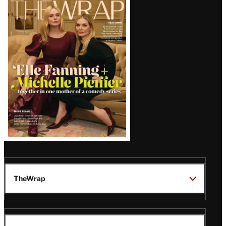
Magazine
Issue
TheWrap