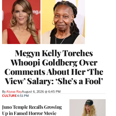
Megyn Kelly Torches
Whoopi Goldberg Over
Comments About Her ‘The
View’ Salary: ‘She’s a Fool’
By
Alyssa Ray
August 6, 2026 @ 6:45 PM
CULTURE
4:51 PM
Juno Temple Recalls Growing
Up in Famed Horror Movie