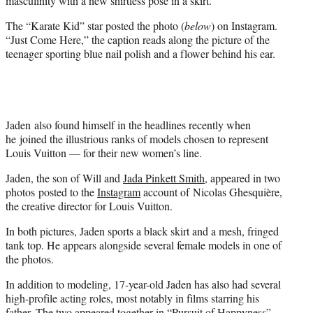
masculinity with a new shirtless pose in a skirt.
)
The “Karate Kid” star posted the photo (
below
) on Instagram.
“Just Come Here,” the caption reads along the picture of the
teenager sporting blue nail polish and a flower behind his ear.
Jaden also found himself in the headlines recently when
he joined the illustrious ranks of models chosen to represent
Louis Vuitton — for their new women’s line.
Jaden, the son of Will and
Jada Pinkett Smith
, appeared in two
photos posted to the
Instagram
account of Nicolas Ghesquière,
the creative director for Louis Vuitton.
In both pictures, Jaden sports a black skirt and a mesh, fringed
tank top. He appears alongside several female models in one of
the photos.
In addition to modeling, 17-year-old Jaden has also had several
high-profile acting roles, most notably in films starring his
father. The two appeared together in “Pursuit of Happyness”