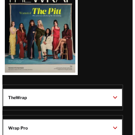
Magazine
Issue
TheWrap
Wrap Pro