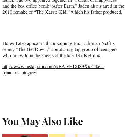
and the box office bomb “After Earth.” Jaden also starred in the
2010 remake of “The Karate Kid,” which his father produced.
He will also appear in the upcoming Baz Luhrman Netflix
series, “The Get Down,” about a rag-tag group of teenagers
who run wild in the streets of the late-1970s Bronx.
http://www.instagram.com/p/BA-vHD0S9Xi/?taken-
by=christiaingrey
You May Also Like