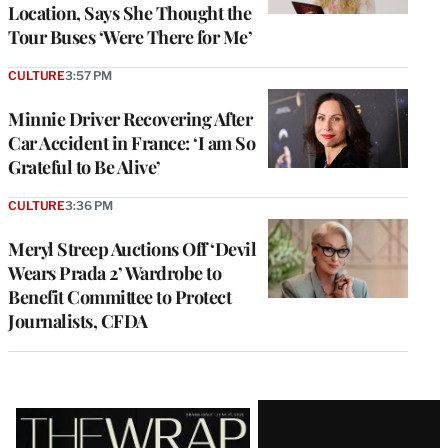
Location, Says She Thought the
Tour Buses ‘Were There for Me’
CULTURE
3:57 PM
Minnie Driver Recovering After
Car Accident in France: ‘I am So
Grateful to Be Alive’
CULTURE
3:36 PM
Meryl Streep Auctions Off ‘Devil
Wears Prada 2’ Wardrobe to
Benefit Committee to Protect
Journalists, CFDA
Latest