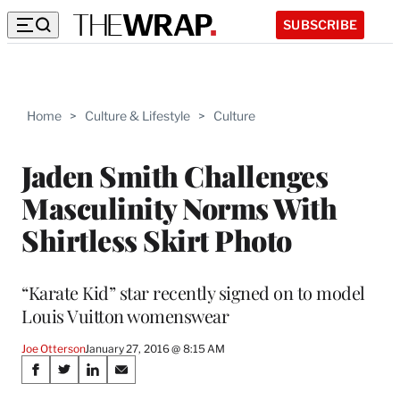
SUBSCRIBE
Home
>
Culture & Lifestyle
>
Culture
Jaden Smith Challenges
Masculinity Norms With
Shirtless Skirt Photo
“Karate Kid” star recently signed on to model
Louis Vuitton womenswear
Joe Otterson
January 27, 2016 @ 8:15 AM
Share
S
S
S
S
h
h
h
h