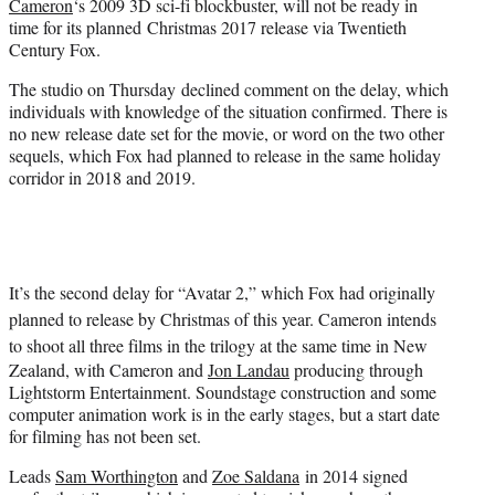
Cameron
‘s 2009 3D sci-fi blockbuster, will not be ready in
r
time for its planned Christmas 2017 release via Twentieth
)
Century Fox.
The studio on Thursday declined comment on the delay, which
individuals with knowledge of the situation confirmed. There is
no new release date set for the movie, or word on the two other
sequels, which Fox had planned to release in the same holiday
corridor in 2018 and 2019.
It’s the second delay for “Avatar 2,” which Fox had originally
planned to release by Christmas of this year. Cameron intends
to shoot all
three films in the trilogy at the same time in New
Zealand, with Cameron and
Jon Landau
producing through
Lightstorm Entertainment. Soundstage construction and some
computer animation work is in the early stages, but a start date
for filming has not been set.
Leads
Sam Worthington
and
Zoe Saldana
in 2014 signed