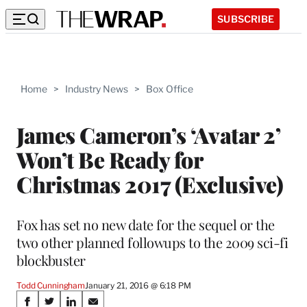
SUBSCRIBE
Home
>
Industry News
>
Box Office
James Cameron’s ‘Avatar 2’
Won’t Be Ready for
Christmas 2017 (Exclusive)
Fox has set no new date for the sequel or the
two other planned followups to the 2009 sci-fi
blockbuster
Todd Cunningham
January 21, 2016 @ 6:18 PM
Share
S
S
S
S