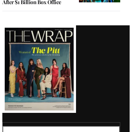
After $1 Billion Box Office
Latest
Magazine
Issue