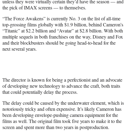
unless they were virtually certain they’d have the season — and
the pick of IMAX screens — to themselves.
“The Force Awakens” is currently No. 3 on the list of all-time
top-grossing films globally with $1.9 billion, behind Cameron’s
“Titanic” at $2.2 billion and “Avatar” at $2.8 billion. With both
multiple sequels in both franchises on the way, Disney and Fox
and their blockbusters should be going head-to-head for the
next several years.
The director is known for being a perfectionist and an advocate
of developing new technology to advance the craft, both traits
that could potentially delay the process.
The delay could be caused by the underwater element, which is
notoriously tricky and often expensive. It’s likely Cameron has
been developing envelope-pushing camera equipment for the
films as well. The original film took five years to make it to the
screen and spent more than two years in postproduction.