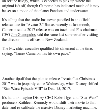
on for the trilogy, which is expected to pick up where the
original left off, though Cameron has indicated much of it may
be set on a moon of the planet Pandora and underwater.
It’s telling that the studio has never penciled in an official
release date for “Avatar 2.” But as recently as last month,
Cameron said a 2017 release was on track, and Fox chairman-
CEO
Jim Gianopulos
said the same last summer after visiting
the director in his offices in New Zealand.
The Fox chief executive qualified his statement at the time,
saying, “
James Cameron
has his own pace.”
Another tipoff that the plan to release “Avatar” at Christmas
2017 was in jeopardy came Wednesday, when Disney shifted
“Star Wars: Episode VIII” to Dec. 15, 2017.
It’s hard to imagine Disney CEO Robert Iger and “Star Wars”
producers
Kathleen Kennedy
would shift their movie to that
date, and re-calibrate the massive Disney marketing machine,