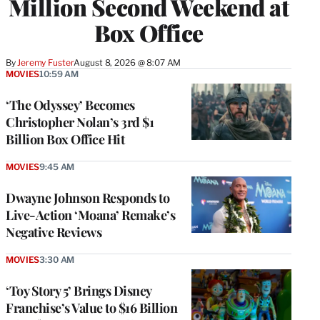
Million Second Weekend at
Box Office
By
Jeremy Fuster
August 8, 2026 @ 8:07 AM
MOVIES
10:59 AM
‘The Odyssey’ Becomes
Christopher Nolan’s 3rd $1
Billion Box Office Hit
MOVIES
9:45 AM
Dwayne Johnson Responds to
Live-Action ‘Moana’ Remake’s
Negative Reviews
MOVIES
3:30 AM
‘Toy Story 5’ Brings Disney
Franchise’s Value to $16 Billion