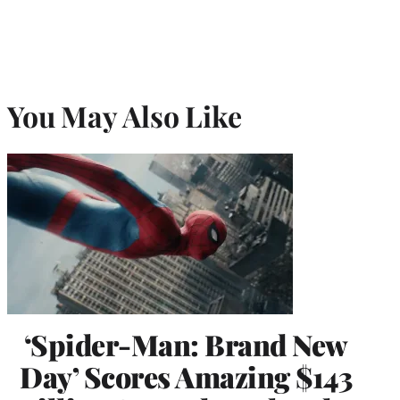
You May Also Like
‘Spider-Man: Brand New
Day’ Scores Amazing $143