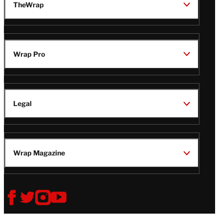
TheWrap
Wrap Pro
Legal
Wrap Magazine
Follow
V
V
V
V
Us
i
i
i
i