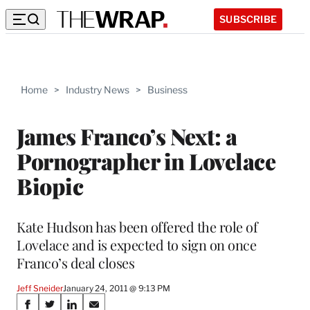
SUBSCRIBE
Home
>
Industry News
>
Business
James Franco’s Next: a
Pornographer in Lovelace
Biopic
Kate Hudson has been offered the role of
Lovelace and is expected to sign on once
Franco’s deal closes
Jeff Sneider
January 24, 2011 @ 9:13 PM
Share
S
S
S
S