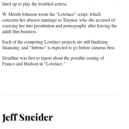
r
lined up to play the troubled actress.
)
W. Merritt Johnson wrote the "Lovelace" script, which
concerns her abusive marriage to Traynor, who she accused of
coercing her into prostitution and pornography after leaving the
adult film business.
Each of the competing Lovelace projects are still finalizing
financing, and "Inferno" is expected to go before cameras first.
Deadline was first to report about the possible casting of
Franco and Hudson in "Lovelace."
Jeff Sneider