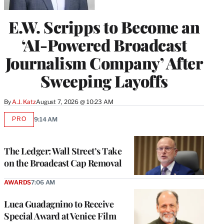
E.W. Scripps to Become an
‘AI-Powered Broadcast
Journalism Company’ After
Sweeping Layoffs
By
A.J. Katz
August 7, 2026 @ 10:23 AM
PRO
9:14 AM
AVAILABLE
TO
WRAPPRO
MEMBERS
The Ledger: Wall Street’s Take
on the Broadcast Cap Removal
AWARDS
7:06 AM
Luca Guadagnino to Receive
Special Award at Venice Film