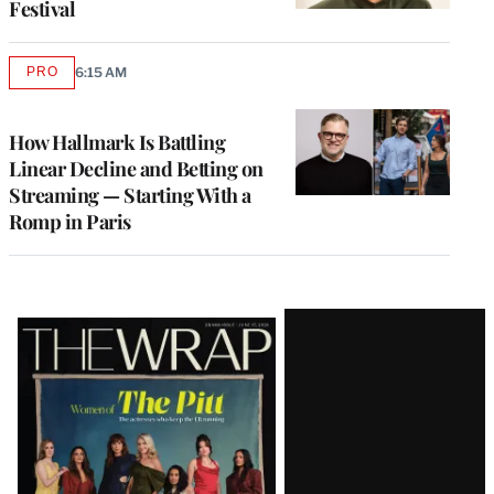
Festival
PRO
6:15 AM
AVAILABLE
TO
WRAPPRO
MEMBERS
How Hallmark Is Battling
Linear Decline and Betting on
Streaming — Starting With a
Romp in Paris
Latest
Magazine
Issue