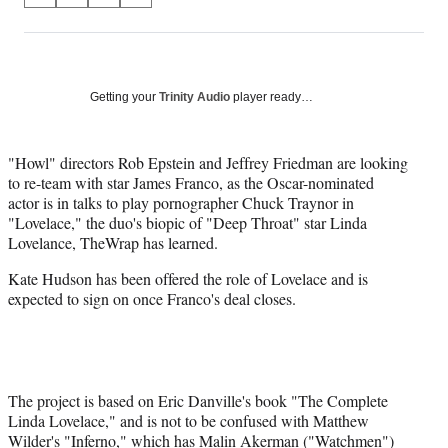
on
h
h
h
h
a
a
a
a
Social
r
r
r
r
e
e
e
e
Media
o
o
o
o
Getting your
Trinity Audio
player ready…
n
n
n
n
F
X
L
E
a
(
i
m
"Howl" directors Rob Epstein and Jeffrey Friedman are looking
c
f
n
a
to re-team with star James Franco, as the Oscar-nominated
e
o
k
i
actor is in talks to play pornographer Chuck Traynor in
b
r
e
l
"Lovelace," the duo's biopic of "Deep Throat" star Linda
o
m
d
Lovelance, TheWrap has learned.
o
e
I
Kate Hudson has been offered the role of Lovelace and is
k
r
n
expected to sign on once Franco's deal closes.
l
y
T
w
i
t
The project is based on Eric Danville's book "The Complete
t
Linda Lovelace," and is not to be confused with Matthew
e
Wilder's "Inferno," which has Malin Akerman ("Watchmen")