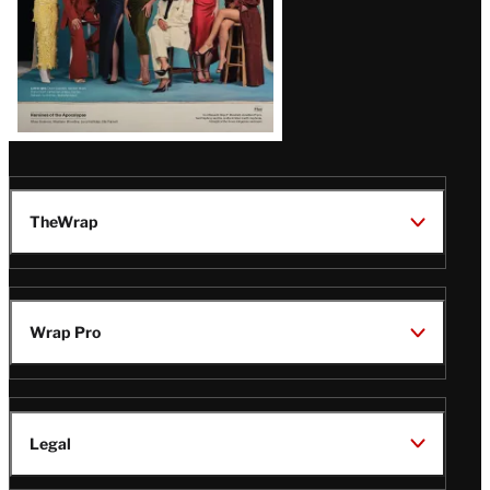
TheWrap
Wrap Pro
Legal