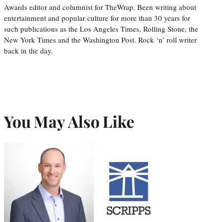
Awards editor and columnist for TheWrap. Been writing about
entertainment and popular culture for more than 30 years for
such publications as the Los Angeles Times, Rolling Stone, the
New York Times and the Washington Post. Rock ‘n’ roll writer
back in the day.
You May Also Like