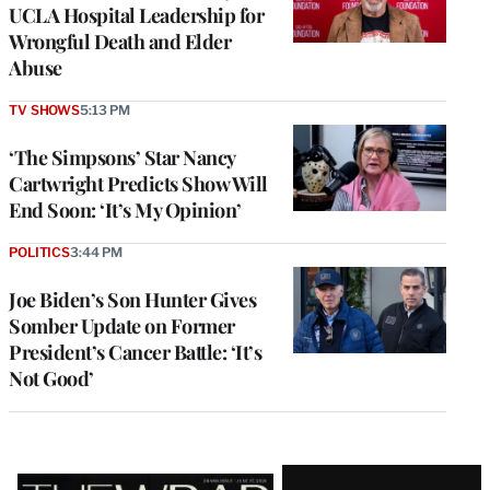
UCLA Hospital Leadership for
Wrongful Death and Elder
Abuse
TV SHOWS
5:13 PM
‘The Simpsons’ Star Nancy
Cartwright Predicts Show Will
End Soon: ‘It’s My Opinion’
POLITICS
3:44 PM
Joe Biden’s Son Hunter Gives
Somber Update on Former
President’s Cancer Battle: ‘It’s
Not Good’
Latest