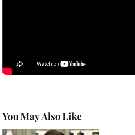
You May Also Like