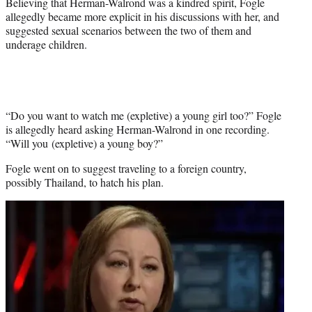
Believing that Herman-Walrond was a kindred spirit, Fogle
allegedly became more explicit in his discussions with her, and
suggested sexual scenarios between the two of them and
underage children.
“Do you want to watch me (expletive) a young girl too?” Fogle
is allegedly heard asking Herman-Walrond in one recording.
“Will you (expletive) a young boy?”
Fogle went on to suggest traveling to a foreign country,
possibly Thailand, to hatch his plan.