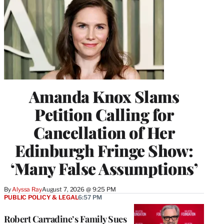
Amanda Knox Slams
Petition Calling for
Cancellation of Her
Edinburgh Fringe Show:
‘Many False Assumptions’
By
Alyssa Ray
August 7, 2026 @ 9:25 PM
PUBLIC POLICY & LEGAL
6:57 PM
Robert Carradine’s Family Sues