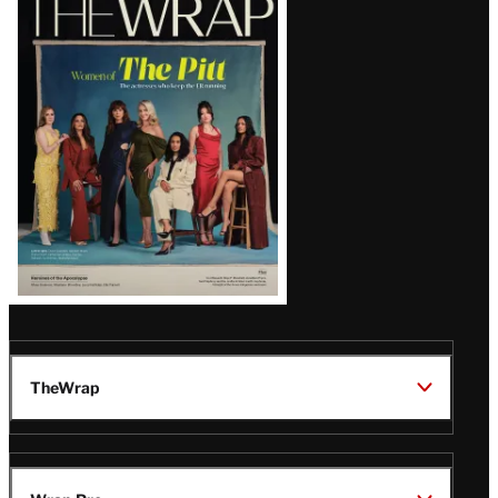
Magazine
Issue
TheWrap