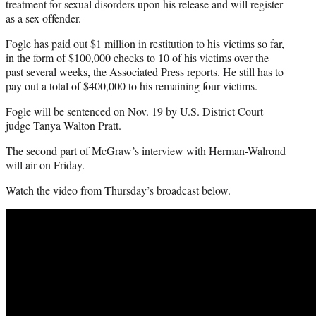
treatment for sexual disorders upon his release and will register
as a sex offender.
Fogle has paid out $1 million in restitution to his victims so far,
in the form of $100,000 checks to 10 of his victims over the
past several weeks, the Associated Press reports. He still has to
pay out a total of $400,000 to his remaining four victims.
Fogle will be sentenced on Nov. 19 by U.S. District Court
judge Tanya Walton Pratt.
The second part of McGraw’s interview with Herman-Walrond
will air on Friday.
Watch the video from Thursday’s broadcast below.