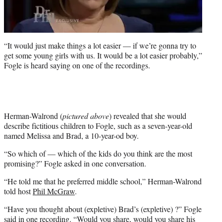
“It would just make things a lot easier — if we’re gonna try to
get some young girls with us. It would be a lot easier probably,”
Fogle is heard saying on one of the recordings.
Herman-Walrond (
pictured above
) revealed that she would
describe fictitious children to Fogle, such as a seven-year-old
named Melissa and Brad, a 10-year-od boy.
“So which of — which of the kids do you think are the most
promising?” Fogle asked in one conversation.
“He told me that he preferred middle school,” Herman-Walrond
told host
Phil McGraw
.
“Have you thought about (expletive) Brad’s (expletive) ?” Fogle
said in one recording. “Would you share, would you share his