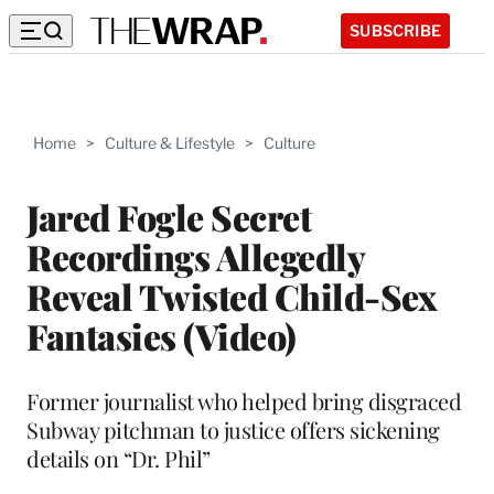
SUBSCRIBE
Home
>
Culture & Lifestyle
>
Culture
Jared Fogle Secret
Recordings Allegedly
Reveal Twisted Child-Sex
Fantasies (Video)
Former journalist who helped bring disgraced
Subway pitchman to justice offers sickening
details on “Dr. Phil”