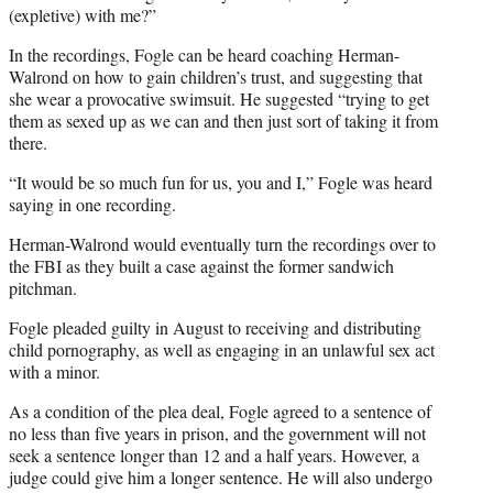
(expletive) with me?”
In the recordings, Fogle can be heard coaching Herman-
Walrond on how to gain children’s trust, and suggesting that
she wear a provocative swimsuit. He suggested “trying to get
them as sexed up as we can and then just sort of taking it from
there.
“It would be so much fun for us, you and I,” Fogle was heard
saying in one recording.
Herman-Walrond would eventually turn the recordings over to
the FBI as they built a case against the former sandwich
pitchman.
Fogle pleaded guilty in August to receiving and distributing
child pornography, as well as engaging in an unlawful sex act
with a minor.
As a condition of the plea deal, Fogle agreed to a sentence of
no less than five years in prison, and the government will not
seek a sentence longer than 12 and a half years. However, a
judge could give him a longer sentence. He will also undergo