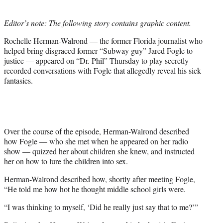
t
e
Editor’s note: The following story contains graphic content.
r
)
Rochelle Herman-Walrond — the former Florida journalist who
helped bring disgraced former “Subway guy” Jared Fogle to
justice — appeared on “Dr. Phil” Thursday to play secretly
recorded conversations with Fogle that allegedly reveal his sick
fantasies.
Over the course of the episode, Herman-Walrond described
how Fogle — who she met when he appeared on her radio
show — quizzed her about children she knew, and instructed
her on how to lure the children into sex.
Herman-Walrond described how, shortly after meeting Fogle,
“He told me how hot he thought middle school girls were.
“I was thinking to myself, ‘Did he really just say that to me?’”