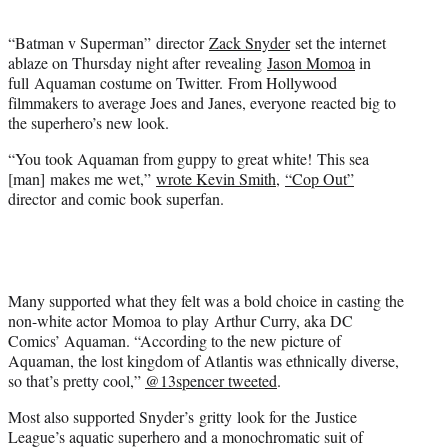
t
e
“Batman v Superman” director
Zack Snyder
set the internet
r
ablaze on Thursday night after revealing
Jason Momoa
in
)
full Aquaman costume on Twitter. From Hollywood
filmmakers to average Joes and Janes, everyone reacted big to
the superhero’s new look.
“You took Aquaman from guppy to great white! This sea
[man] makes me wet,”
wrote Kevin Smith
,
“Cop Out”
director and comic book superfan.
Many supported what they felt was a bold choice in casting the
non-white actor Momoa to play Arthur Curry, aka DC
Comics’ Aquaman. “According to the new picture of
Aquaman, the lost kingdom of Atlantis was ethnically diverse,
so that’s pretty cool,”
@13spencer tweeted
.
Most also supported Snyder’s gritty look for the Justice
League’s aquatic superhero and a monochromatic suit of