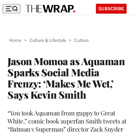
SUBSCRIBE
Home
>
Culture & Lifestyle
>
Culture
Jason Momoa as Aquaman
Sparks Social Media
Frenzy: ‘Makes Me Wet,’
Says Kevin Smith
“You took Aquaman from guppy to Great
White,” comic book superfan Smith tweets at
“Batman v Superman” director Zack Snyder