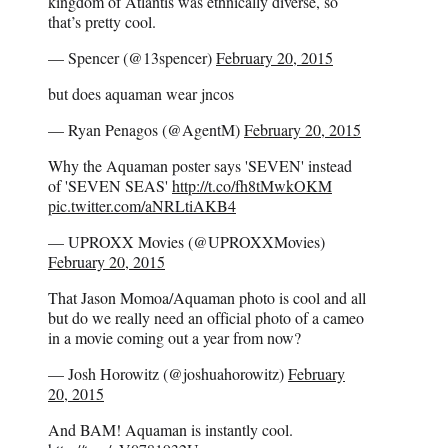
kingdom of Atlantis was ethnically diverse, so
that’s pretty cool.
— Spencer (@13spencer)
February 20, 2015
but does aquaman wear jncos
— Ryan Penagos (@AgentM)
February 20, 2015
Why the Aquaman poster says 'SEVEN' instead
of 'SEVEN SEAS'
http://t.co/fh8tMwkOKM
pic.twitter.com/aNRLtiAKB4
— UPROXX Movies (@UPROXXMovies)
February 20, 2015
That Jason Momoa/Aquaman photo is cool and all
but do we really need an official photo of a cameo
in a movie coming out a year from now?
— Josh Horowitz (@joshuahorowitz)
February
20, 2015
And BAM! Aquaman is instantly cool.