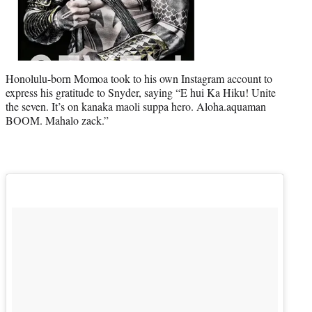
Honolulu-born Momoa took to his own Instagram account to
express his gratitude to Snyder, saying “E hui Ka Hiku! Unite
the seven. It’s on kanaka maoli suppa hero. Aloha.aquaman
BOOM. Mahalo zack.”