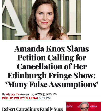
Amanda Knox Slams
Petition Calling for
Cancellation of Her
Edinburgh Fringe Show:
‘Many False Assumptions’
By
Alyssa Ray
August 7, 2026 @ 9:25 PM
PUBLIC POLICY & LEGAL
6:57 PM
Robert Carradine’s Family Sues