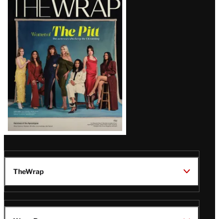
Magazine
Issue
TheWrap