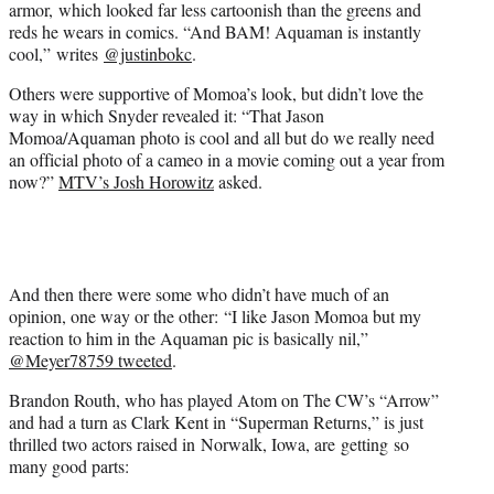
armor, which looked far less cartoonish than the greens and
reds he wears in comics. “And BAM! Aquaman is instantly
cool,” writes
@justinbokc
.
Others were supportive of Momoa’s look, but didn’t love the
way in which Snyder revealed it: “That Jason
Momoa/Aquaman photo is cool and all but do we really need
an official photo of a cameo in a movie coming out a year from
now?”
MTV’s Josh Horowitz
asked.
And then there were some who didn’t have much of an
opinion, one way or the other: “I like Jason Momoa but my
reaction to him in the Aquaman pic is basically nil,”
@Meyer78759 tweeted
.
Brandon Routh, who has played Atom on The CW’s “Arrow”
and had a turn as Clark Kent in “Superman Returns,” is just
thrilled two actors raised in Norwalk, Iowa, are getting so
many good parts: