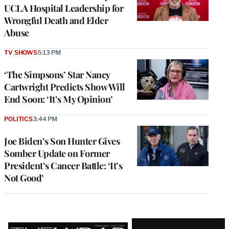
UCLA Hospital Leadership for
Wrongful Death and Elder
Abuse
TV SHOWS
5:13 PM
‘The Simpsons’ Star Nancy
Cartwright Predicts Show Will
End Soon: ‘It’s My Opinion’
POLITICS
3:44 PM
Joe Biden’s Son Hunter Gives
Somber Update on Former
President’s Cancer Battle: ‘It’s
Not Good’
Latest