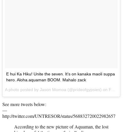
E hui Ka Hiku! Unite the seven. It’s on kanaka maoli suppa
hero. Aloha.aquaman BOOM. Mahalo zack
A photo posted by Jason Momoa (@prideofgypsies) on
Feb 19, 2015 at 10:03pm PST
See more tweets below:
—
http://twitter.com/UNTRESOR/status/568832720022982657
According to the new picture of Aquaman, the lost