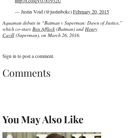
http://t.co/qV0781932U
— Justin Void (@justinbokc)
February 20, 2015
Aquaman debuts in “Batman v Superman: Dawn of Justice,”
which co-stars
Ben Affleck
(Batman) and
Henry
Cavill
(Superman), on March 26, 2016.
Sign in
to post a comment.
Comments
You May Also Like