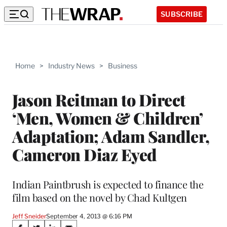
SUBSCRIBE
Home
>
Industry News
>
Business
Jason Reitman to Direct
‘Men, Women & Children’
Adaptation; Adam Sandler,
Cameron Diaz Eyed
Indian Paintbrush is expected to finance the
film based on the novel by Chad Kultgen
Jeff Sneider
September 4, 2013 @ 6:16 PM