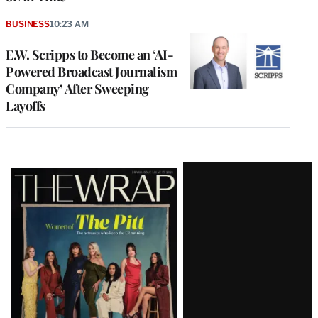
BUSINESS
10:23 AM
E.W. Scripps to Become an ‘AI-
Powered Broadcast Journalism
Company’ After Sweeping
Layoffs
Latest
Magazine
Issue