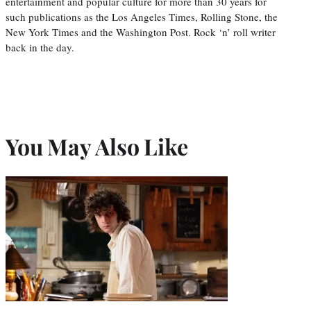
entertainment and popular culture for more than 30 years for
such publications as the Los Angeles Times, Rolling Stone, the
New York Times and the Washington Post. Rock ‘n’ roll writer
back in the day.
You May Also Like