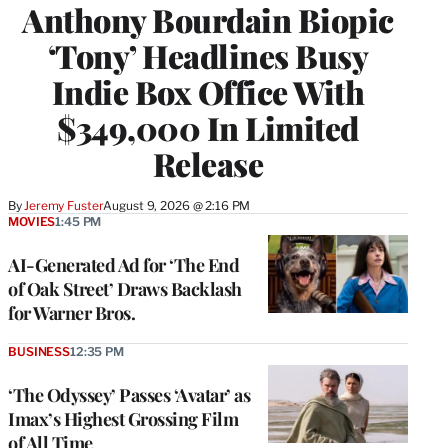
Anthony Bourdain Biopic
‘Tony’ Headlines Busy
Indie Box Office With
$349,000 In Limited
Release
By
Jeremy Fuster
August 9, 2026 @ 2:16 PM
MOVIES
1:45 PM
AI-Generated Ad for ‘The End
of Oak Street’ Draws Backlash
for Warner Bros.
BUSINESS
12:35 PM
‘The Odyssey’ Passes ‘Avatar’ as
Imax’s Highest Grossing Film
of All Time