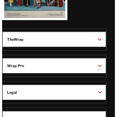
TheWrap
Wrap Pro
Legal