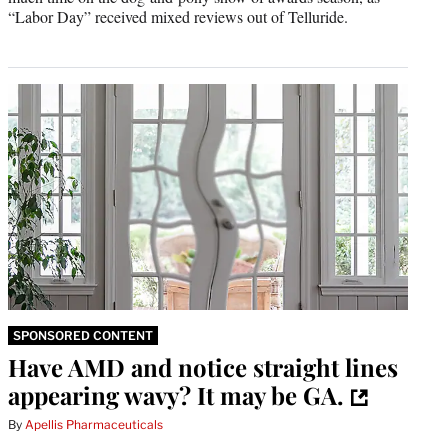
“Labor Day” received mixed reviews out of Telluride.
SPONSORED CONTENT
Have AMD and notice straight lines
appearing wavy? It may be GA.
By
Apellis Pharmaceuticals