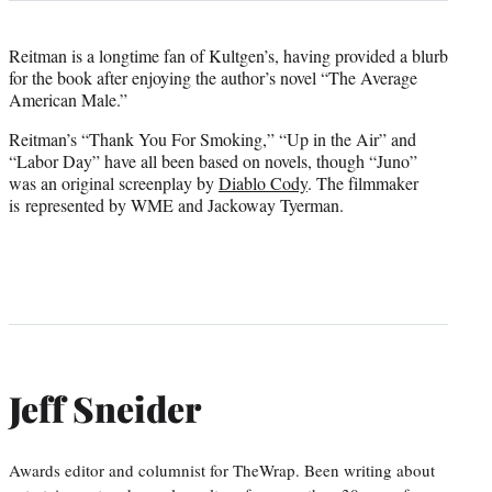
Reitman is a longtime fan of Kultgen’s, having provided a blurb
for the book after enjoying the author’s novel “The Average
American Male.”
Reitman’s “Thank You For Smoking,” “Up in the Air” and
“Labor Day” have all been based on novels, though “Juno”
was an original screenplay by
Diablo Cody
. The filmmaker
is represented by WME and Jackoway Tyerman.
Jeff Sneider
Awards editor and columnist for TheWrap. Been writing about