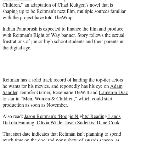
e
Children,” an adaptation of Chad Kultgen’s novel that is
r
shaping up to be Reitman’s next film, multiple sources familiar
)
with the project have told TheWrap.
Indian Paintbrush is expected to finance the film and produce
with Reitman’s Right of Way banner. Story follows the sexual
frustrations of junior high school students and their parents in
the digital age.
Reitman has a solid track record of landing the top-tier actors
he wants for his movies, and reportedly has his eye on
Adam
Sandler
, Jennifer Garner, Rosemarie DeWitt and
Cameron Diaz
to star in “Men, Women & Children,” which could start
production as soon as November.
Also read:
Jason Reitman’s ‘Boogie Nights’ Reading Lands
Dakota Fanning, Olivia Wilde, Jason Sudeikis, Dane Cook
That start date indicates that Reitman isn’t planning to spend
much time on the dog-and-pony show of awards season, as