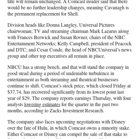
title will remain unchanged. A Comcast insider said that there
would be no further leadership changes, meaning Cavanagh is
the permanent replacement for Shell.
Division heads like Donna Langley, Universal Pictures
chairwoman; TV and streaming chairman Mark Lazarus along
with Frances Berwick and Susan Rovner, chairs of the NBC
Entertainment Networks; Kelly Campbell, president of Peacock
and DTC; and Cesar Conde, the head of NBCUniversal’s news
group and other top executives all remain in place.
NBCU has a strong bench, and that will stand the company in
good stead during a period of undeniable turbulence in
entertainment as both streaming and theatrical businesses
continue to shift. Comcast’s stock price, which closed Friday at
$37.74, has recovered significantly from its lowest point last
year of $29. The company reports earnings Thursday, with four
analysts
lowering estimates
for the quarter in the past two
months, according to Zacks Investment Research.
The company also faces upcoming negotiations with Disney
over the fate of Hulu, in which Comcast owns a minority stake.
Either Comcast or Disney can compel the sale of that stake to