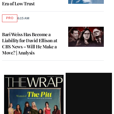
Era of Low Trust
PRO
6:15 AM
AVAILABLE
TO
WRAPPRO
MEMBERS
Bari Weiss Has Become a
Liability for David Ellison at
CBS News – Will He Make a
Move? | Analysis
Latest
Magazine
Issue