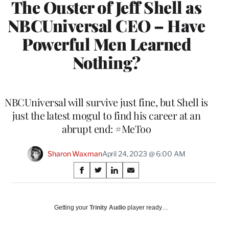
The Ouster of Jeff Shell as
NBCUniversal CEO – Have
Powerful Men Learned
Nothing?
NBCUniversal will survive just fine, but Shell is
just the latest mogul to find his career at an
abrupt end: #MeToo
Sharon Waxman
April 24, 2023 @ 6:00 AM
Share
S
S
S
S
on
h
h
h
h
a
a
a
a
Social
r
r
r
r
Getting your
Trinity Audio
player ready…
e
e
e
e
Media
o
o
o
o