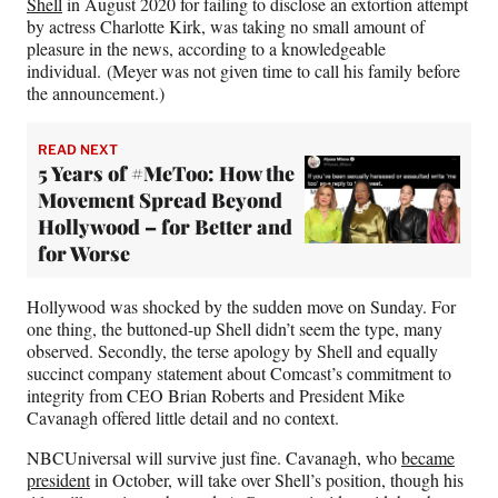
Shell
in August 2020 for failing to disclose an extortion attempt
by actress Charlotte Kirk, was taking no small amount of
pleasure in the news, according to a knowledgeable
individual. (Meyer was not given time to call his family before
the announcement.)
READ NEXT
5 Years of #MeToo: How the
Movement Spread Beyond
Hollywood – for Better and
for Worse
Hollywood was shocked by the sudden move on Sunday. For
one thing, the buttoned-up Shell didn’t seem the type, many
observed. Secondly, the terse apology by Shell and equally
succinct company statement about Comcast’s commitment to
integrity from CEO Brian Roberts and President Mike
Cavanagh offered little detail and no context.
NBCUniversal will survive just fine. Cavanagh, who
became
president
in October, will take over Shell’s position, though his