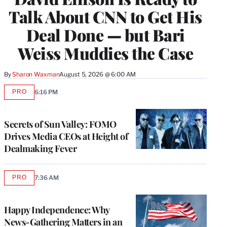
Talk About CNN to Get His
Deal Done — but Bari
Weiss Muddies the Case
By
Sharon Waxman
August 5, 2026 @ 6:00 AM
PRO
6:16 PM
AVAILABLE
TO
WRAPPRO
MEMBERS
Secrets of Sun Valley: FOMO
Drives Media CEOs at Height of
Dealmaking Fever
PRO
7:36 AM
AVAILABLE
TO
WRAPPRO
MEMBERS
Happy Independence: Why
News-Gathering Matters in an