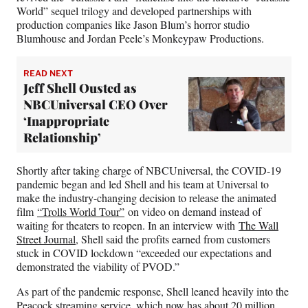
World” sequel trilogy and developed partnerships with
production companies like Jason Blum’s horror studio
Blumhouse and Jordan Peele’s Monkeypaw Productions.
READ NEXT
Jeff Shell Ousted as
NBCUniversal CEO Over
‘Inappropriate
Relationship’
Shortly after taking charge of NBCUniversal, the COVID-19
pandemic began and led Shell and his team at Universal to
make the industry-changing decision to release the animated
film
“Trolls World Tour”
on video on demand instead of
waiting for theaters to reopen. In an interview with
The Wall
Street Journal
, Shell said the profits earned from customers
stuck in COVID lockdown “exceeded our expectations and
demonstrated the viability of PVOD.”
As part of the pandemic response, Shell leaned heavily into the
Peacock streaming service, which now has about 20 million