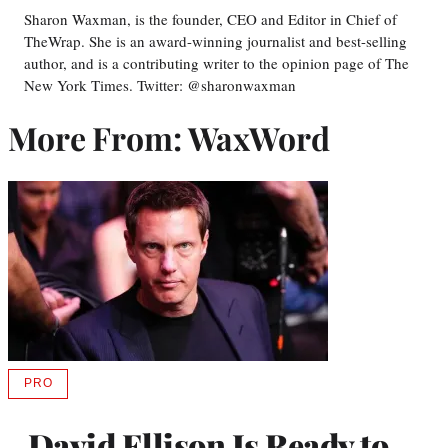
Sharon Waxman, is the founder, CEO and Editor in Chief of
TheWrap. She is an award-winning journalist and best-selling
author, and is a contributing writer to the opinion page of The
New York Times. Twitter: @sharonwaxman
More From: WaxWord
PRO
AVAILABLE
TO
WRAPPRO
David Ellison Is Ready to
MEMBERS