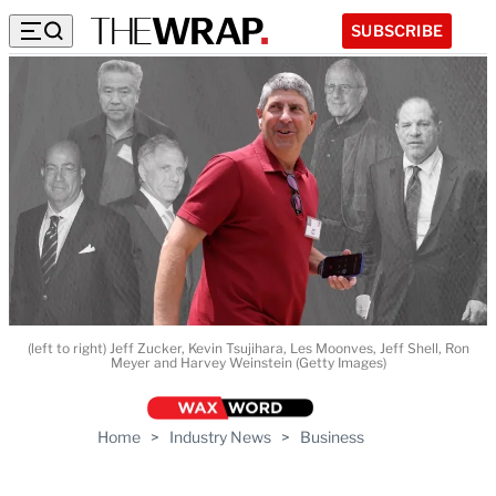
SUBSCRIBE
(left to right) Jeff Zucker, Kevin Tsujihara, Les Moonves, Jeff Shell, Ron
Meyer and Harvey Weinstein (Getty Images)
Home
>
Industry News
>
Business