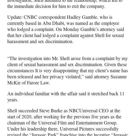
the immediate decision for him to exit the company.
Update: CNBC correspondent Hadley Gamble, who is
currently based in Abu Dhabi, was named as the employee
who lodged a complaint. On Monday Gamble’s attorney said
that her client had lodged a complaint against Shell for sexual
harassment and sex discrimination.
“The investigation into Mr. Shell arose from a complaint by my
client of sexual harassment and sex discrimination. Given these
circumstances It is very disappointing that my client’s name has
been released and her privacy violated,” said attorney Suzanne
McKie of Farore Law.
An individual familiar with the affair said it stretched back 11
years.
Shell succeeded Steve Burke as NBCUniversal CEO at the
start of 2020, after working for the previous five years as the
chairman of the Universal Film and Entertainment Group.
Under his leadership there, Universal Pictures successfully
revived the “Jurassic Park” franchise into the lucrative “Jurassic