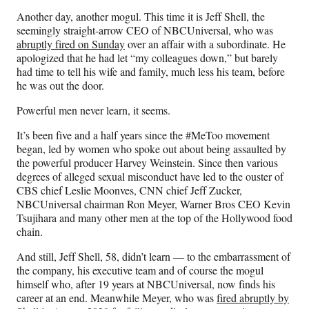
n
n
n
n
Another day, another mogul. This time it is Jeff Shell, the
F
X
L
E
seemingly straight-arrow CEO of NBCUniversal, who was
a
(
i
m
abruptly fired on Sunday
over an affair with a subordinate. He
c
f
n
a
apologized that he had let “my colleagues down,” but barely
e
o
k
i
had time to tell his wife and family, much less his team, before
b
r
e
l
he was out the door.
o
m
d
o
e
I
Powerful men never learn, it seems.
k
r
n
l
It’s been five and a half years since the #MeToo movement
y
began, led by women who spoke out about being assaulted by
T
the powerful producer Harvey Weinstein. Since then various
w
degrees of alleged sexual misconduct have led to the ouster of
i
CBS chief Leslie Moonves, CNN chief Jeff Zucker,
t
NBCUniversal chairman Ron Meyer, Warner Bros CEO Kevin
t
Tsujihara and many other men at the top of the Hollywood food
e
chain.
r
And still, Jeff Shell, 58, didn’t learn — to the embarrassment of
)
the company, his executive team and of course the mogul
himself who, after 19 years at NBCUniversal, now finds his
career at an end. Meanwhile Meyer, who was
fired abruptly by