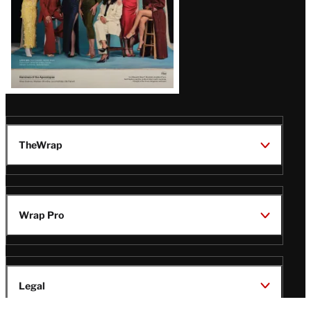
TheWrap
Wrap Pro
Legal