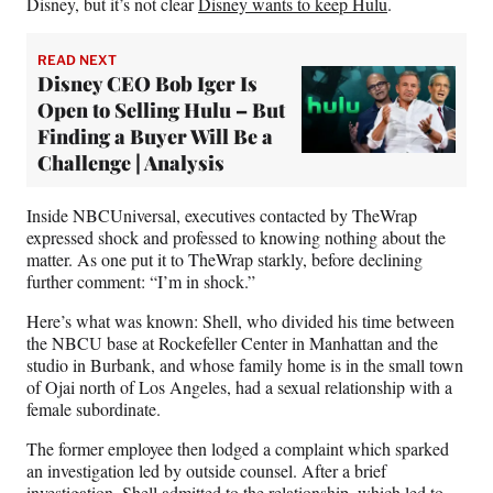
Disney, but it’s not clear
Disney wants to keep Hulu
.
READ NEXT
Disney CEO Bob Iger Is
Open to Selling Hulu – But
Finding a Buyer Will Be a
Challenge | Analysis
Inside NBCUniversal, executives contacted by TheWrap
expressed shock and professed to knowing nothing about the
matter. As one put it to TheWrap starkly, before declining
further comment: “I’m in shock.”
Here’s what was known: Shell, who divided his time between
the NBCU base at Rockefeller Center in Manhattan and the
studio in Burbank, and whose family home is in the small town
of Ojai north of Los Angeles, had a sexual relationship with a
female subordinate.
The former employee then lodged a complaint which sparked
an investigation led by outside counsel. After a brief
investigation, Shell admitted to the relationship, which led to