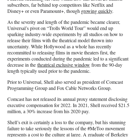
subscribers, far behind top competitors like Netflix and
Disney+ or even Paramount+, though
growing quickly
.
As the severity and length of the pandemic became clearer,
Universal’s pivot on “Trolls World Tour” would end up
sparking industry-wide experiments by all studios on how to
release their films with the theatrical model thrown into
uncertainty. While Hollywood as a whole has recently
recommitted to releasing films in movie theaters first, the
experiments conducted during the pandemic led to a significant
decrease in the
theatrical exclusive window
from the 90-day
length typically used prior to the pandemic.
Prior to Universal, Shell also served as president of Comcast
Programming Group and Fox Cable Networks Group.
Comcast has not released its annual proxy statement disclosing
executive compensation for 2022. In 2021, Shell received $21.5
million, a 30% increase from his 2020 pay.
Shell’s exit is certainly a loss to the company, but his stunning
failure to take seriously the lessons of the #MeToo movement
represents a cost to the culture at large. A graduate of Berkeley