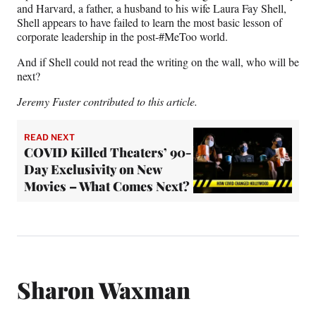
and Harvard, a father, a husband to his wife Laura Fay Shell,
Shell appears to have failed to learn the most basic lesson of
corporate leadership in the post-#MeToo world.
And if Shell could not read the writing on the wall, who will be
next?
Jeremy Fuster contributed to this article.
READ NEXT
COVID Killed Theaters’ 90-
Day Exclusivity on New
Movies – What Comes Next?
Sharon Waxman