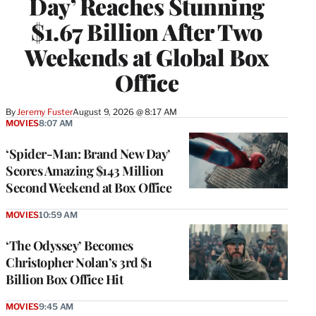
Day’ Reaches Stunning
$1.67 Billion After Two
Weekends at Global Box
Office
By
Jeremy Fuster
August 9, 2026 @ 8:17 AM
MOVIES
8:07 AM
‘Spider-Man: Brand New Day’
Scores Amazing $143 Million
Second Weekend at Box Office
MOVIES
10:59 AM
‘The Odyssey’ Becomes
Christopher Nolan’s 3rd $1
Billion Box Office Hit
MOVIES
9:45 AM