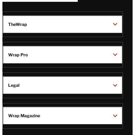
TheWrap
Wrap Pro
Legal
Wrap Magazine