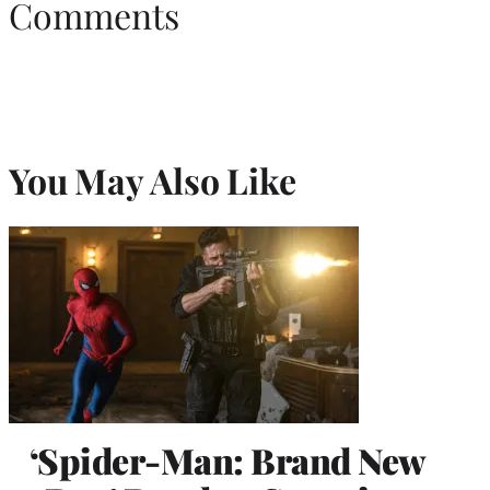
Comments
You May Also Like
‘Spider-Man: Brand New