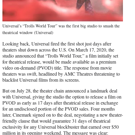
Universal’s “Trolls World Tour” was the first big studio to smash the
theatrical window (Universal)
Looking back, Universal fired the first shot just days after
theaters shut down across the U.S. On March 17, 2020, the
studio announced that “Trolls World Tour,” a film initially set
for theatrical release, would be made available as a premium
video on-demand (PVOD) title. The response from movie
theaters was swift, headlined by AMC Theatres threatening to
blacklist Universal films from its screens.
But on July 28, the theater chain announced a landmark deal
with Universal, giving the studio the option to release a film on
PVOD as early as 17 days after theatrical release in exchange
for an undisclosed portion of the PVOD sales. Four months
later, Cinemark signed on to the deal, negotiating a new theater-
friendly clause that would guarantee 31 days of theatrical
exclusivity for any Universal blockbuster that earned over $50
million in its opening weekend. The message was clear: