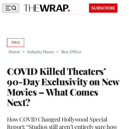
SUBSCRIBE
PRO
AVAILABLE
TO
Home
>
Industry News
>
Box Office
WRAPPRO
MEMBERS
COVID Killed Theaters’
90-Day Exclusivity on New
Movies – What Comes
Next?
How COVID Changed Hollywood Special
Report: “Studios still aren’t entirely sure how