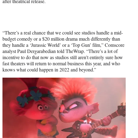
after theatrical release.
“There’s a real chance that we could see studios handle a mid-
budget comedy or a $20 million drama much differently than
they handle a ‘Jurassic World’ or a ‘Top Gun’ film,” Comscore
analyst Paul Dergarabedian told TheWrap. “There’s a lot of
incentive to do that now as studios still aren’t entirely sure how
fast theaters will return to normal business this year, and who
knows what could happen in 2022 and beyond.”