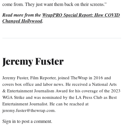
come from. They just want them back on their screens.”
Read more from the
WrapPRO Special Report: How COVID
Changed Hollywood
.
Jeremy Fuster
Jeremy Fuster, Film Reporter, joined TheWrap in 2016 and
covers box office and labor news. He received a National Arts
& Entertainment Journalism Award for his coverage of the 2023
WGA Strike and was nominated by the LA Press Club as Best
Entertainment Journalist. He can be reached at
jeremy.fuster@thewrap.com.
Sign in
to post a comment.