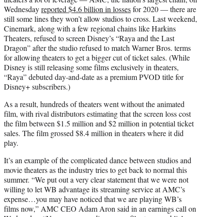
Wednesday
reported $4.6 billion in losses
for 2020 — there are
still some lines they won’t allow studios to cross. Last weekend,
Cinemark, along with a few regional chains like Harkins
Theaters, refused to screen Disney’s “Raya and the Last
Dragon” after the studio refused to match Warner Bros. terms
for allowing theaters to get a bigger cut of ticket sales. (While
Disney is still releasing some films exclusively in theaters,
“Raya” debuted day-and-date as a premium PVOD title for
Disney+ subscribers.)
As a result, hundreds of theaters went without the animated
film, with rival distributors estimating that the screen loss cost
the film between $1.5 million and $2 million in potential ticket
sales. The film grossed $8.4 million in theaters where it did
play.
It’s an example of the complicated dance between studios and
movie theaters as the industry tries to get back to normal this
summer. “We put out a very clear statement that we were not
willing to let WB advantage its streaming service at AMC’s
expense…you may have noticed that we are playing WB’s
films now,” AMC CEO Adam Aron said in an earnings call on