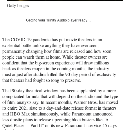
y
Getty Images
T
w
i
Getting your
Trinity Audio
player ready…
t
t
e
The COVID-19 pandemic has put movie theaters in an
r
existential battle unlike anything they have ever seen,
)
permanently changing how films are released and how soon
people can watch them at home. While theater owners are
confident that the big-screen experience will draw millions
back as theaters reopen in the coming months, the industry
must adjust after studios killed the 90-day period of exclusivity
that theaters had fought so long to preserve.
That 90-day theatrical window has been supplanted by a more
complicated formula that will depend on the studio and the type
of film, analysts say. In recent months, Warner Bros. has moved
its entire 2021 slate to a day-and-date release format in theaters
and HBO Max simultaneously, while Paramount announced
less drastic plans to release upcoming blockbusters like “A
Quiet Place — Part II” on its new Paramount+ service 45 days