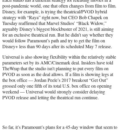
post-pandemic world, one that often changes from film to film.
Disney, for example, is trying the theatrical/PVOD hybrid
strategy with “Raya” right now, but CEO Bob Chapek on
Tuesday reaffirmed that Marvel Studios’ “Black Widow,”
arguably Disney’s biggest blockbuster of 2021, is still aiming
for an exclusive theatrical run. But he didn’t say whether they
would follow Paramount’s path and try to get the film on
Disney+ less than 90 days after its scheduled May 7 release.
Universal is also showing flexibility within the relatively stable
parameters set by its AMC/Cinemark deal. Insiders have told
TheWrap that the studio isn’t planning to put every film on
PVOD as soon as the deal allows. If a film is showing legs at
the box office — Jordan Peele’s 2017 breakout “Get Out”
grossed only one fifth of its total U.S. box office on opening
weekend — Universal would strongly consider delaying
PVOD release and letting the theatrical run continue.
So far, it’s Paramount’s plans for a 45-day window that seem to