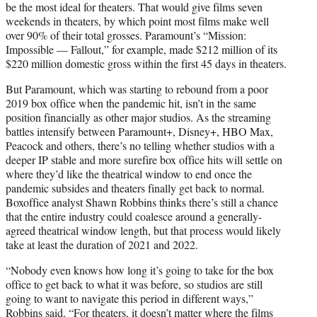
be the most ideal for theaters. That would give films seven
weekends in theaters, by which point most films make well
over 90% of their total grosses. Paramount’s “Mission:
Impossible — Fallout,” for example, made $212 million of its
$220 million domestic gross within the first 45 days in theaters.
But Paramount, which was starting to rebound from a poor
2019 box office when the pandemic hit, isn’t in the same
position financially as other major studios. As the streaming
battles intensify between Paramount+, Disney+, HBO Max,
Peacock and others, there’s no telling whether studios with a
deeper IP stable and more surefire box office hits will settle on
where they’d like the theatrical window to end once the
pandemic subsides and theaters finally get back to normal.
Boxoffice analyst Shawn Robbins thinks there’s still a chance
that the entire industry could coalesce around a generally-
agreed theatrical window length, but that process would likely
take at least the duration of 2021 and 2022.
“Nobody even knows how long it’s going to take for the box
office to get back to what it was before, so studios are still
going to want to navigate this period in different ways,”
Robbins said. “For theaters, it doesn’t matter where the films