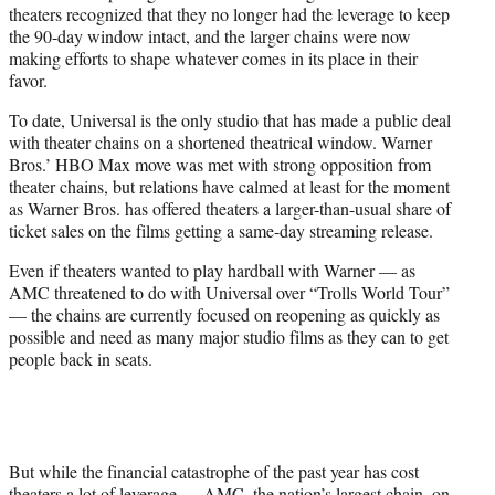
theaters recognized that they no longer had the leverage to keep
the 90-day window intact, and the larger chains were now
making efforts to shape whatever comes in its place in their
favor.
To date, Universal is the only studio that has made a public deal
with theater chains on a shortened theatrical window. Warner
Bros.’ HBO Max move was met with strong opposition from
theater chains, but relations have calmed at least for the moment
as Warner Bros. has offered theaters a larger-than-usual share of
ticket sales on the films getting a same-day streaming release.
Even if theaters wanted to play hardball with Warner — as
AMC threatened to do with Universal over “Trolls World Tour”
— the chains are currently focused on reopening as quickly as
possible and need as many major studio films as they can to get
people back in seats.
But while the financial catastrophe of the past year has cost
theaters a lot of leverage — AMC, the nation’s largest chain, on