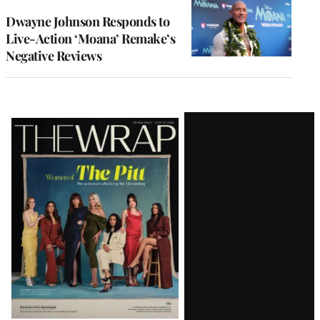
Dwayne Johnson Responds to
Live-Action ‘Moana’ Remake’s
Negative Reviews
Latest
Magazine
Issue