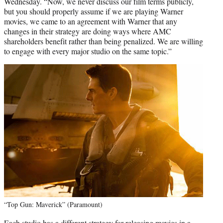
Wednesday. “Now, we never discuss our film terms publicly,
but you should properly assume if we are playing Warner
movies, we came to an agreement with Warner that any
changes in their strategy are doing ways where AMC
shareholders benefit rather than being penalized. We are willing
to engage with every major studio on the same topic.”
“Top Gun: Maverick” (Paramount)
Each studio has a different strategy for releasing movies in a