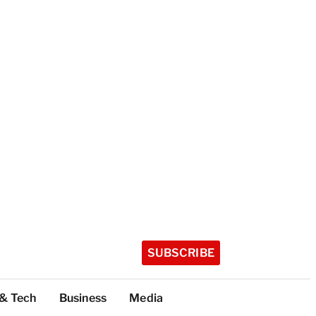
SUBSCRIBE
 & Tech
Business
Media