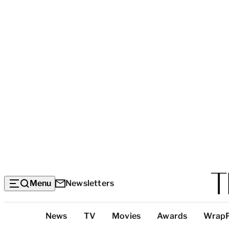
Menu
Newsletters
Top
News
TV
Movies
Awards
Wrap