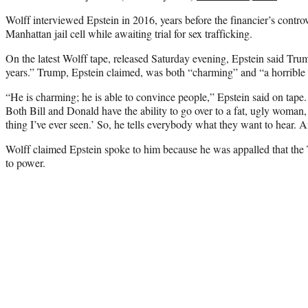
Wolff interviewed Epstein in 2016, years before the financier’s controv
Manhattan jail cell while awaiting trial for sex trafficking.
On the latest Wolff tape, released Saturday evening, Epstein said Trum
years.” Trump, Epstein claimed, was both “charming” and “a horribl
“He is charming; he is able to convince people,” Epstein said on tape.
Both Bill and Donald have the ability to go over to a fat, ugly woman,
thing I’ve ever seen.’ So, he tells everybody what they want to hear. A
Wolff claimed Epstein spoke to him because he was appalled that the
to power.