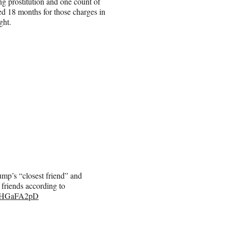
ing prostitution and one count of
ed 18 months for those charges in
ght.
mp’s “closest friend” and
 friends according to
/oiHGaFA2pD