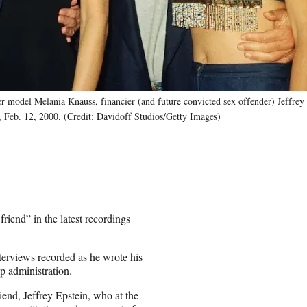
r model Melania Knauss, financier (and future convicted sex offender) Jeffrey 
, Feb. 12, 2000. (Credit: Davidoff Studios/Getty Images)
riend” in the latest recordings
erviews recorded as he wrote his
p administration.
iend, Jeffrey Epstein, who at the