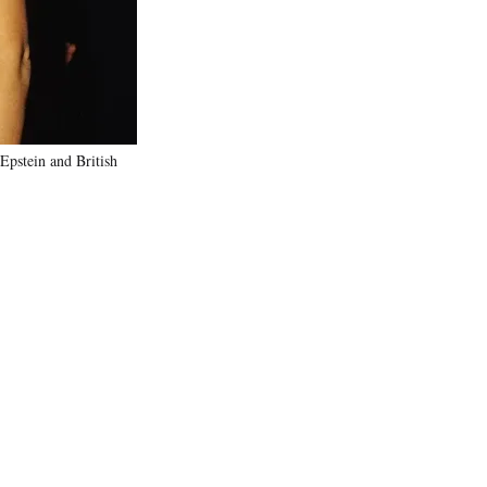
Epstein and British