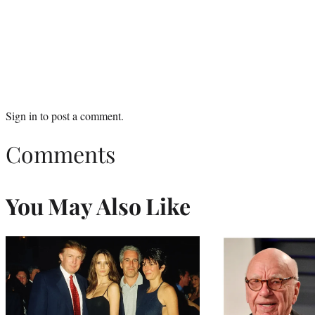
Sign in
to post a comment.
Comments
You May Also Like