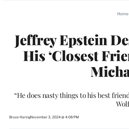
Categories
Home
Jeffrey Epstein D
His ‘Closest Frie
Micha
“He does nasty things to his best friend
Wolf
Bruce Haring
November 3, 2024 @ 4:08 PM