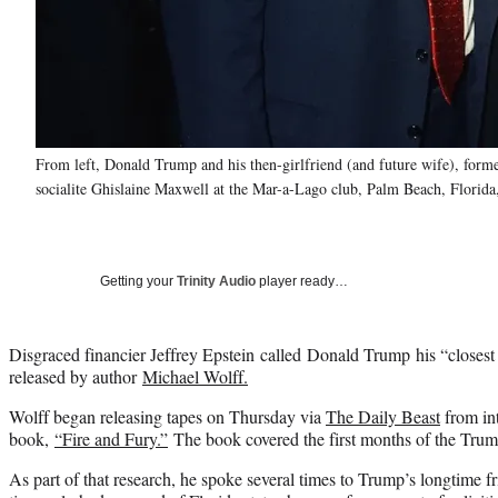
From left, Donald Trump and his then-girlfriend (and future wife), forme
socialite Ghislaine Maxwell at the Mar-a-Lago club, Palm Beach, Florida
Getting your
Trinity Audio
player ready…
Disgraced financier Jeffrey Epstein called Donald Trump his “closest f
released by author
Michael Wolff.
Wolff began releasing tapes on Thursday via
The Daily Beast
from int
book,
“Fire and Fury.”
The book covered the first months of the Trum
As part of that research, he spoke several times to Trump’s longtime fr