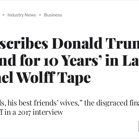
>
Industry News
>
Business
escribes Donald Tru
nd for 10 Years’ in La
el Wolff Tape
s, his best friends’ wives,” the disgraced fin
f in a 2017 interview