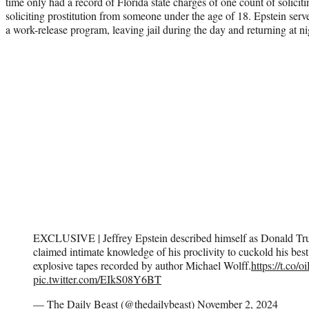
time only had a record of Florida state charges of one count of solicit
soliciting prostitution from someone under the age of 18. Epstein serv
a work-release program, leaving jail during the day and returning at ni
EXCLUSIVE | Jeffrey Epstein described himself as Donald Tru
claimed intimate knowledge of his proclivity to cuckold his best
explosive tapes recorded by author Michael Wolff.
https://t.co
pic.twitter.com/EIkS08Y6BT
— The Daily Beast (@thedailybeast)
November 2, 2024