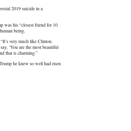
ersial 2019 suicide in a
p was his “closest friend for 10
e human being.
 “It’s very much like Clinton.
 say, ‘You are the most beautiful
nd that is charming.”
 Trump he knew so well had risen