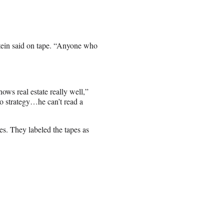
pstein said on tape. “Anyone who
nows real estate really well,”
no strategy…he can’t read a
s. They labeled the tapes as