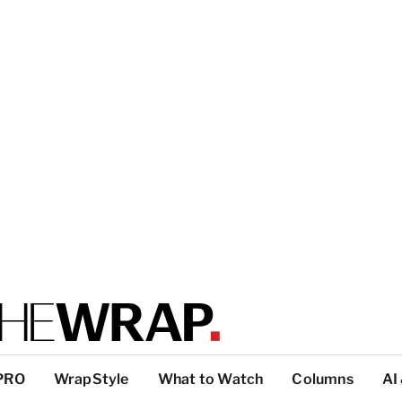
PRO
WrapStyle
What to Watch
Columns
AI