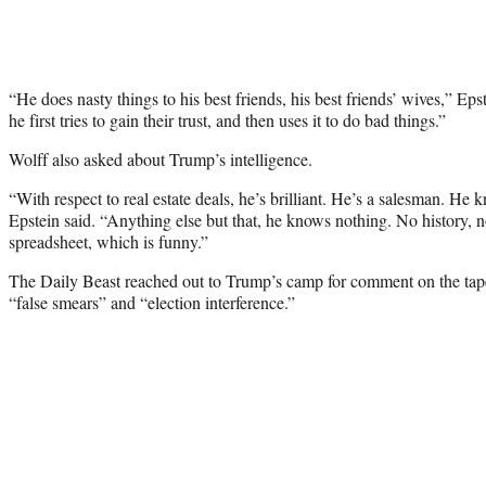
“He does nasty things to his best friends, his best friends’ wives,” E
he first tries to gain their trust, and then uses it to do bad things.”
Wolff also asked about Trump’s intelligence.
“With respect to real estate deals, he’s brilliant. He’s a salesman. He k
Epstein said. “Anything else but that, he knows nothing. No history, 
spreadsheet, which is funny.”
The Daily Beast reached out to Trump’s camp for comment on the tape
“false smears” and “election interference.”