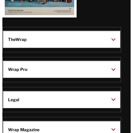
TheWrap
Wrap Pro
Legal
Wrap Magazine