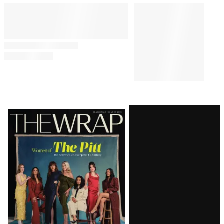
Latest
Magazine
Issue