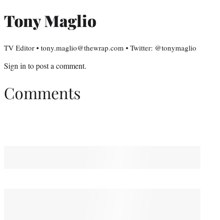
Tony Maglio
TV Editor • tony.maglio@thewrap.com • Twitter: @tonymaglio
Sign in
to post a comment.
Comments