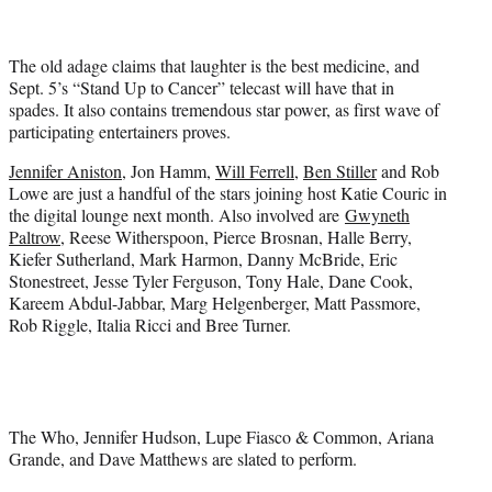
t
t
e
The old adage claims that laughter is the best medicine, and
r
Sept. 5’s “Stand Up to Cancer” telecast will have that in
)
spades. It also contains tremendous star power, as first wave of
participating entertainers proves.
Jennifer Aniston
, Jon Hamm,
Will Ferrell
,
Ben Stiller
and Rob
Lowe are just a handful of the stars joining host Katie Couric in
the digital lounge next month. Also involved are
Gwyneth
Paltrow
, Reese Witherspoon, Pierce Brosnan, Halle Berry,
Kiefer Sutherland, Mark Harmon, Danny McBride, Eric
Stonestreet, Jesse Tyler Ferguson, Tony Hale, Dane Cook,
Kareem Abdul-Jabbar, Marg Helgenberger, Matt Passmore,
Rob Riggle, Italia Ricci and Bree Turner.
The Who, Jennifer Hudson, Lupe Fiasco & Common, Ariana
Grande, and Dave Matthews are slated to perform.