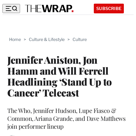
SUBSCRIBE
Home
>
Culture & Lifestyle
>
Culture
Jennifer Aniston, Jon
Hamm and Will Ferrell
Headlining ‘Stand Up to
Cancer’ Telecast
The Who, Jennifer Hudson, Lupe Fiasco &
Common, Ariana Grande, and Dave Matthews
join performer lineup