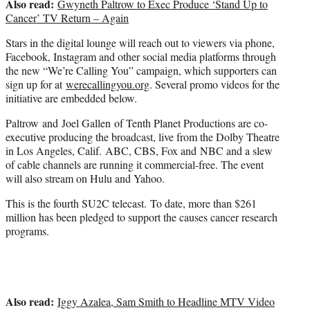
Also read:
Gwyneth Paltrow to Exec Produce ‘Stand Up to
Cancer’ TV Return – Again
Stars in the digital lounge will reach out to viewers via phone,
Facebook, Instagram and other social media platforms through
the new “We’re Calling You” campaign, which supporters can
sign up for at
werecallingyou.org
. Several promo videos for the
initiative are embedded below.
Paltrow and Joel Gallen of Tenth Planet Productions are co-
executive producing the broadcast, live from the Dolby Theatre
in Los Angeles, Calif. ABC, CBS, Fox and NBC and a slew
of cable channels are running it commercial-free. The event
will also stream on Hulu and Yahoo.
This is the fourth SU2C telecast. To date, more than $261
million has been pledged to support the causes cancer research
programs.
Also read:
Iggy Azalea, Sam Smith to Headline MTV Video