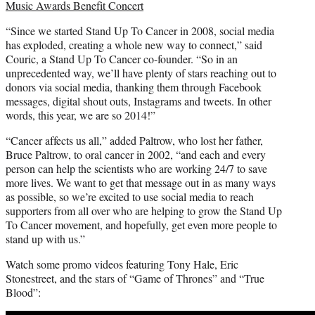
Music Awards Benefit Concert
“Since we started Stand Up To Cancer in 2008, social media
has exploded, creating a whole new way to connect,” said
Couric, a Stand Up To Cancer co-founder. “So in an
unprecedented way, we’ll have plenty of stars reaching out to
donors via social media, thanking them through Facebook
messages, digital shout outs, Instagrams and tweets. In other
words, this year, we are so 2014!”
“Cancer affects us all,” added Paltrow, who lost her father,
Bruce Paltrow, to oral cancer in 2002, “and each and every
person can help the scientists who are working 24/7 to save
more lives. We want to get that message out in as many ways
as possible, so we’re excited to use social media to reach
supporters from all over who are helping to grow the Stand Up
To Cancer movement, and hopefully, get even more people to
stand up with us.”
Watch some promo videos featuring Tony Hale, Eric
Stonestreet, and the stars of “Game of Thrones” and “True
Blood”: