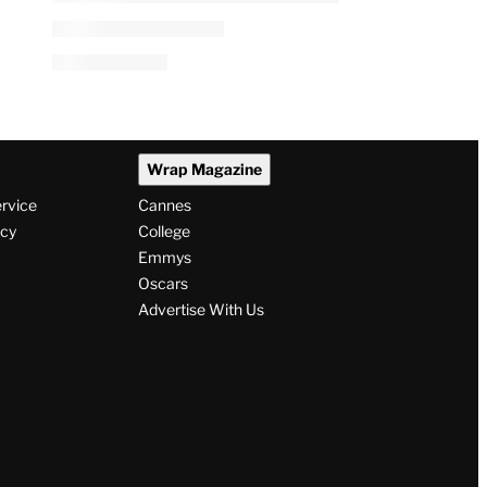
Wrap Magazine
ervice
Cannes
icy
College
Emmys
Oscars
Advertise With Us