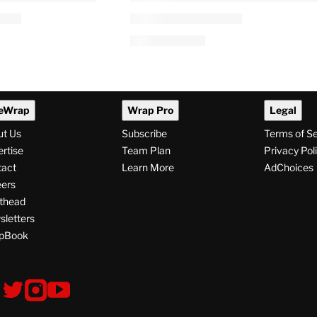
eWrap
Wrap Pro
Legal
ut Us
Subscribe
Terms of S
rtise
Team Plan
Privacy Pol
tact
Learn More
AdChoices
ers
thead
letters
pBook
ollow
V
V
V
s
i
i
i