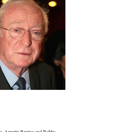
o
,
Annette Bening
and Bobby