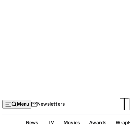
Menu
Newsletters
Top
News
TV
Movies
Awards
Wrap