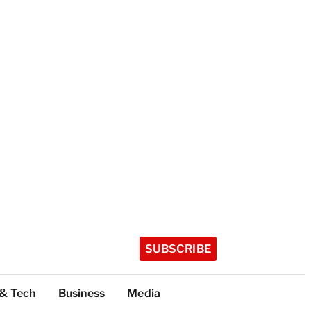
SUBSCRIBE
 & Tech
Business
Media