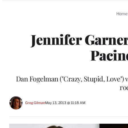
Categories
Home
Jennifer Garner
Pacin
Dan Fogelman ("Crazy, Stupid, Love") w
ro
Greg Gilman
May 13, 2013 @ 11:18 AM