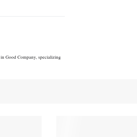
eg in Good Company, specializing