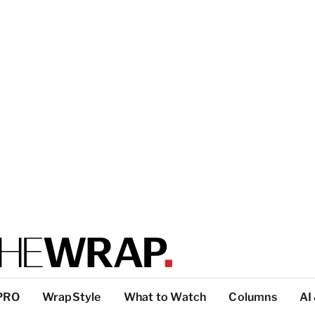
PRO
WrapStyle
What to Watch
Columns
AI