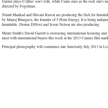
Garner plays Collins' son's wife, while Caine stars as the rock star's 
directed by Fogelman.
Nimitt Mankad and Shivani Rawat are producing the flick for Inimitabl
by Manoj Bhargava, the founder of 5 Hour Energy. It is being indepe
Inimitable. Denise DiNovi and Jessie Nelson are also producing.
Mister Smith's David Garrett is overseeing international licensing and d
meet with international buyers this week at the 2013 Cannes film mark
Principal photography will commence late June/early July 2013 in Lo