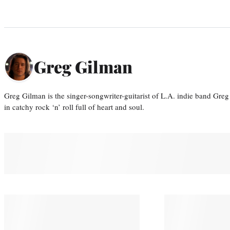
Greg Gilman
Greg Gilman is the singer-songwriter-guitarist of L.A. indie band Gr
in catchy rock ‘n’ roll full of heart and soul.