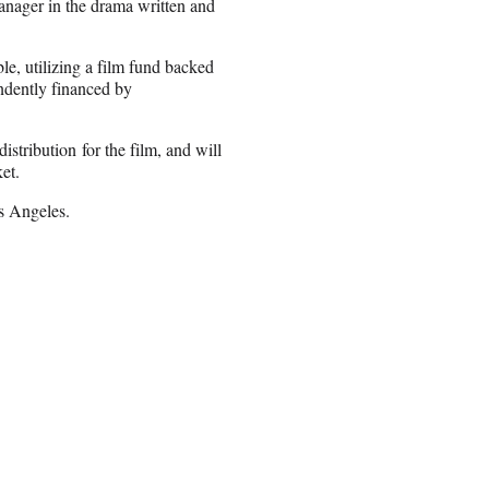
manager in the drama written and
e, utilizing a film fund backed
ndently financed by
istribution for the film, and will
et.
s Angeles.