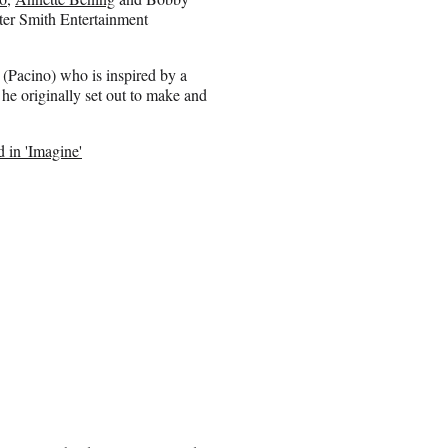
ter Smith Entertainment
 (Pacino) who is inspired by a
 he originally set out to make and
 in 'Imagine'