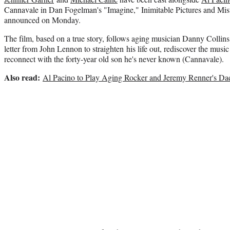
Cannavale in Dan Fogelman's "Imagine," Inimitable Pictures and Mis
announced on Monday.
The film, based on a true story, follows aging musician Danny Collins
letter from John Lennon to straighten his life out, rediscover the music
reconnect with the forty-year old son he's never known (Cannavale).
Also read:
Al Pacino to Play Aging Rocker and Jeremy Renner's Dad