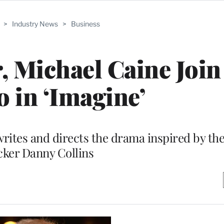
>
Industry News
>
Business
, Michael Caine Join
o in ‘Imagine’
rites and directs the drama inspired by the 
cker Danny Collins