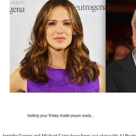
Getting your
Trinity Audio
player ready…
Jennifer Garner
and
Michael Caine
have been cast alongside
Al Pacin