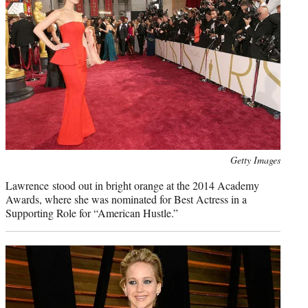
Photo
Getty Images
credit:
Lawrence stood out in bright orange at the 2014 Academy
Awards, where she was nominated for Best Actress in a
Supporting Role for “American Hustle.”