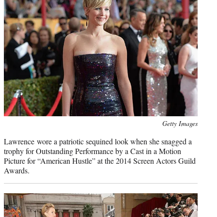
Photo
Getty Images
credit:
Lawrence wore a patriotic sequined look when she snagged a
trophy for Outstanding Performance by a Cast in a Motion
Picture for “American Hustle” at the 2014 Screen Actors Guild
Awards.