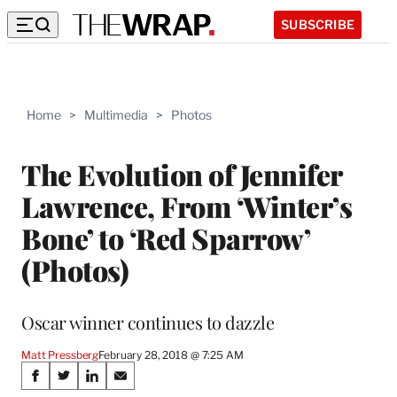
SUBSCRIBE
Home
>
Multimedia
>
Photos
The Evolution of Jennifer
Lawrence, From ‘Winter’s
Bone’ to ‘Red Sparrow’
(Photos)
Oscar winner continues to dazzle
Matt Pressberg
February 28, 2018 @ 7:25 AM
Share
S
S
S
S