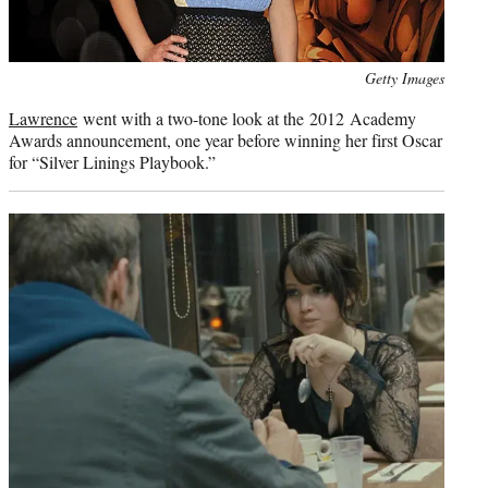
Photo
Getty Images
credit:
Lawrence
went with a two-tone look at the 2012 Academy
Awards announcement, one year before winning her first Oscar
for “Silver Linings Playbook.”