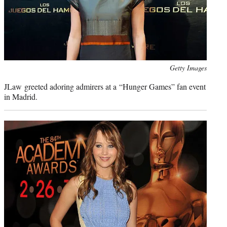
Photo
Getty Images
credit:
JLaw greeted adoring admirers at a “Hunger Games” fan event
in Madrid.