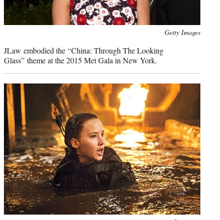
Photo
Getty Images
credit:
JLaw embodied the “China: Through The Looking
Glass” theme at the 2015 Met Gala in New York.