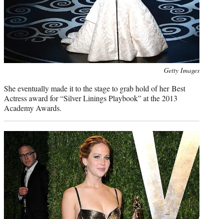
Photo
Getty Images
credit:
She eventually made it to the stage to grab hold of her Best
Actress award for “Silver Linings Playbook” at the 2013
Academy Awards.