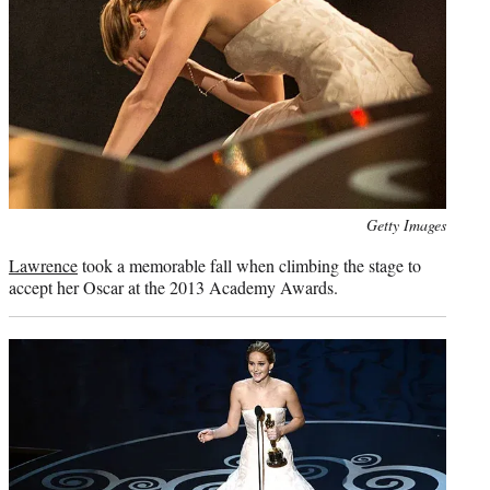
Photo
Getty Images
credit:
Lawrence
took a memorable fall when climbing the stage to
accept her Oscar at the 2013 Academy Awards.