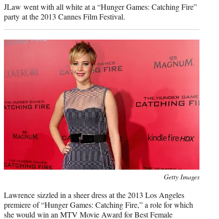
JLaw went with all white at a “Hunger Games: Catching Fire”
party at the 2013 Cannes Film Festival.
Photo
Getty Images
credit:
Lawrence sizzled in a sheer dress at the 2013 Los Angeles
premiere of “Hunger Games: Catching Fire,” a role for which
she would win an MTV Movie Award for Best Female