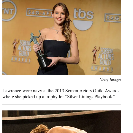
Photo
Getty Images
credit:
Lawrence wore navy at the 2013 Screen Actors Guild Awards,
where she picked up a trophy for “Silver Linings Playbook.”