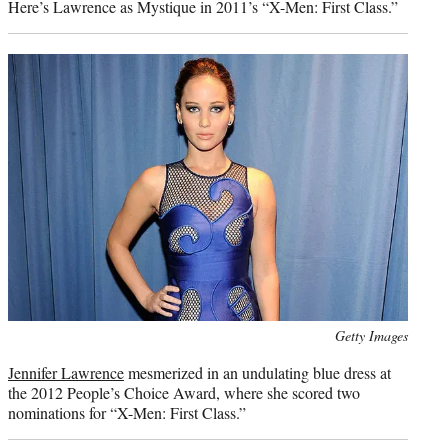
Here’s Lawrence as Mystique in 2011’s “X-Men: First Class.”
Photo
Getty Images
credit:
Jennifer Lawrence
mesmerized in an undulating blue dress at
the 2012 People’s Choice Award, where she scored two
nominations for “X-Men: First Class.”