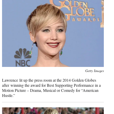
Photo
Getty Images
credit:
Lawrence lit up the press room at the 2014 Golden Globes
after winning the award for Best Supporting Performance in a
Motion Picture – Drama, Musical or Comedy for “American
Hustle.”