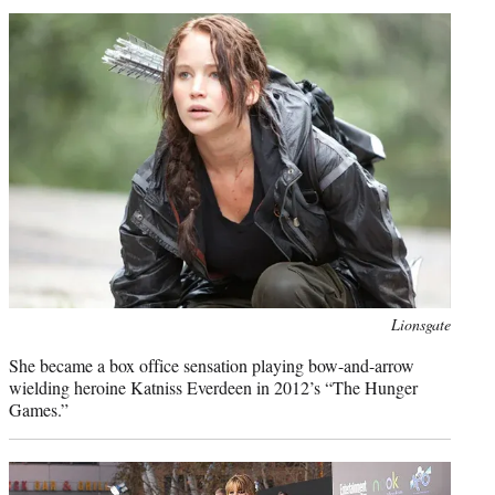
Photo
Lionsgate
credit:
She became a box office sensation playing bow-and-arrow
wielding heroine Katniss Everdeen in 2012’s “The Hunger
Games.”