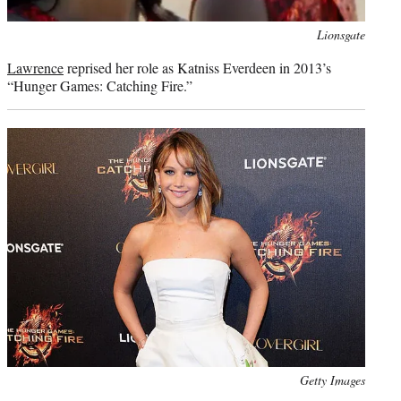
Photo
Lionsgate
credit:
Lawrence
reprised her role as Katniss Everdeen in 2013’s
“Hunger Games: Catching Fire.”
Photo
Getty Images
credit: