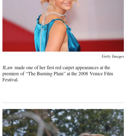
Photo
Getty Images
credit:
JLaw made one of her first red carpet appearances at the
premiere of “The Burning Plain” at the 2008 Venice Film
Festival.