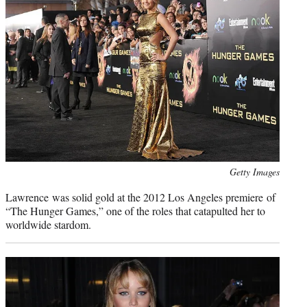
Photo
Getty Images
credit:
Lawrence was solid gold at the 2012 Los Angeles premiere of
“The Hunger Games,” one of the roles that catapulted her to
worldwide stardom.