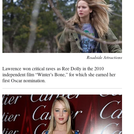
Photo
Roadside Attractions
credit:
Lawrence won critical raves as Ree Dolly in the 2010
independent film “Winter’s Bone,” for which she earned her
first Oscar nomination.