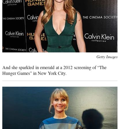
Photo
Getty Images
credit:
And she sparkled in emerald at a 2012 screening of “The
Hunger Games” in New York City.