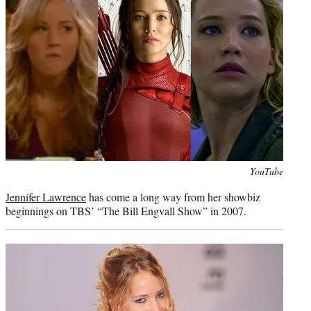
)
Photo
YouTube
credit:
Jennifer Lawrence
has come a long way from her showbiz
beginnings on TBS’ “The Bill Engvall Show” in 2007.