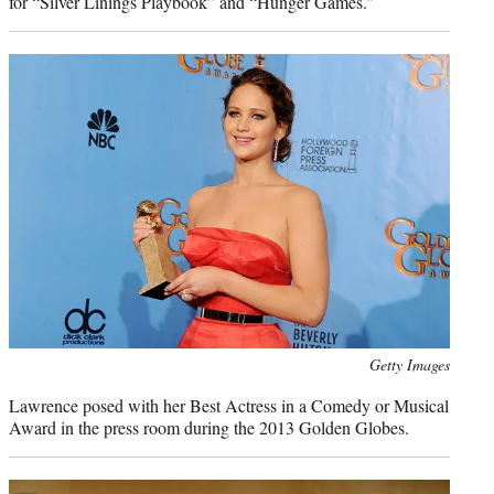
for “Silver Linings Playbook” and “Hunger Games.”
Photo
Getty Images
credit:
Lawrence posed with her Best Actress in a Comedy or Musical
Award in the press room during the 2013 Golden Globes.