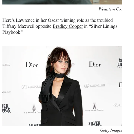
Photo
Weinstein Co.
credit:
Here’s Lawrence in her Oscar-winning role as the troubled
Tiffany Maxwell opposite
Bradley Cooper
in “Silver Linings
Playbook.”
Photo
Getty Images