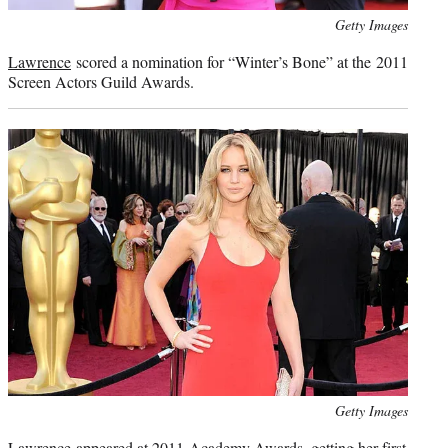
Photo
Getty Images
credit:
Lawrence
scored a nomination for “Winter’s Bone” at the 2011
Screen Actors Guild Awards.
Photo
Getty Images
credit:
Lawrence
appeared at 2011 Academy Awards, getting her first