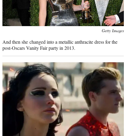
Photo
Getty Images
credit:
And then she changed into a metallic anthracite dress for the
post-Oscars Vanity Fair party in 2013.