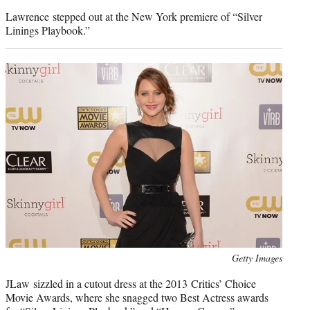
credit:
Lawrence stepped out at the New York premiere of “Silver
Linings Playbook.”
Photo
Getty Images
credit:
JLaw sizzled in a cutout dress at the 2013 Critics’ Choice
Movie Awards, where she snagged two Best Actress awards