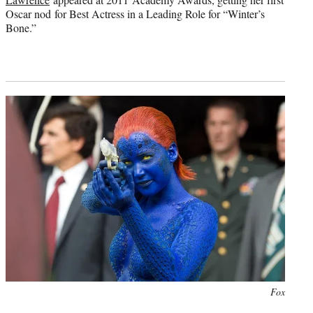
Oscar nod for Best Actress in a Leading Role for “Winter’s
Bone.”
Photo
Fox
credit: