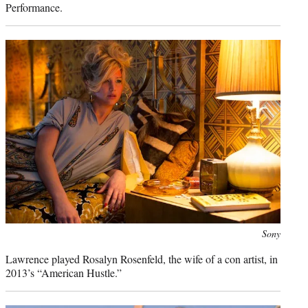
Performance.
Photo
Sony
credit:
Lawrence played Rosalyn Rosenfeld, the wife of a con artist, in
2013’s “American Hustle.”