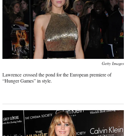
Photo
Getty Images
credit:
Lawrence crossed the pond for the European premiere of
“Hunger Games” in style.