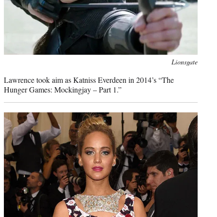
Photo
Lionsgate
credit:
Lawrence took aim as Katniss Everdeen in 2014’s “The
Hunger Games: Mockingjay – Part 1.”