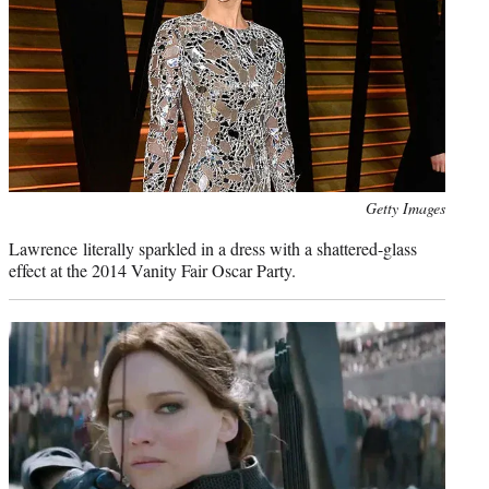
Photo
Getty Images
credit:
Lawrence literally sparkled in a dress with a shattered-glass
effect at the 2014 Vanity Fair Oscar Party.