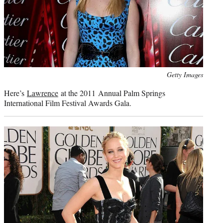
Photo
Getty Images
credit:
Here’s
Lawrence
at the 2011 Annual Palm Springs
International Film Festival Awards Gala.