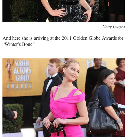
Photo
Getty Images
credit:
And here she is arriving at the 2011 Golden Globe Awards for
“Winter’s Bone.”