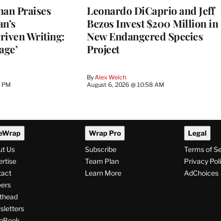
an Praises
Leonardo DiCaprio and Jeff
an’s
Bezos Invest $200 Million in
riven Writing:
New Endangered Species
age’
Project
By
Alex Welch
8 PM
August 6, 2026 @ 10:58 AM
eWrap
Wrap Pro
Legal
ut Us
Subscribe
Terms of S
rtise
Team Plan
Privacy Pol
tact
Learn More
AdChoices
ers
thead
letters
pBook