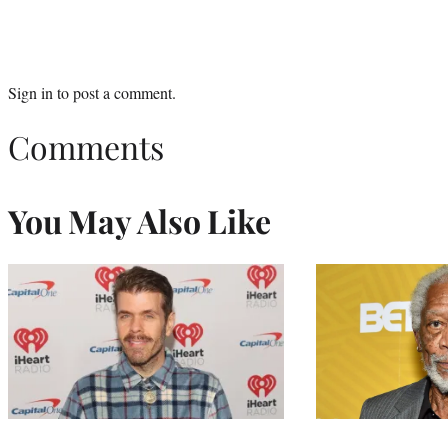
Sign in
to post a comment.
Comments
You May Also Like