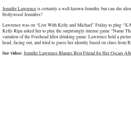
Jennifer Lawrence
is certainly a well-known Jennifer, but can she iden
Hollywood Jennifers?
Lawrence was on “Live With Kelly and Michael” Friday to plug “X-
Kelly Ripa asked her to play the surprisingly intense game “Name Th
variation of the Forehead Idiot drinking game: Lawrence held a pictur
head, facing out, and tried to guess her identity based on clues from R
See video:
Jennifer Lawrence Blames Best Friend for Her Oscars Af