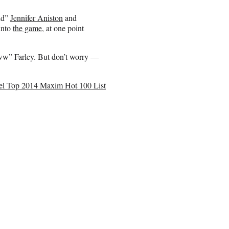
end”
Jennifer Aniston
and
into
the game
, at one point
oww” Farley. But don’t worry —
oel Top 2014 Maxim Hot 100 List