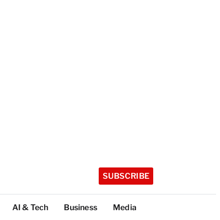
SUBSCRIBE
AI & Tech
Business
Media