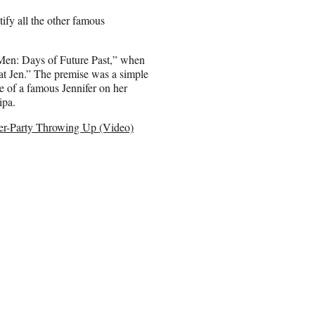
tify all the other famous
Men: Days of Future Past,” when
at Jen.” The premise was a simple
e of a famous Jennifer on her
ipa.
ter-Party Throwing Up (Video)