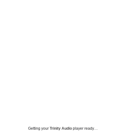
Getting your
Trinity Audio
player ready…