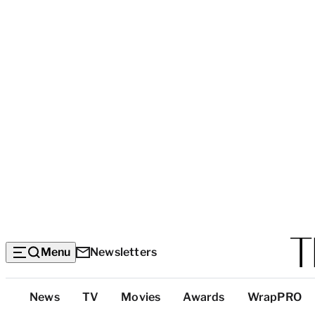
Menu
Newsletters
Top
News
TV
Movies
Awards
WrapPRO