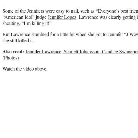
Some of the Jennifers were easy to nail, such as “Everyone’s best fri
“American Idol” judge
Jennifer Lopez
. Lawrence was clearly getting 
shouting, “I’m killing it!”
But Lawrence stumbled for a little bit when she got to Jennifer “J-W
she still killed it.
Also read:
Jennifer Lawrence, Scarlett Johansson, Candice Swanep
(Photos)
Watch the video above.