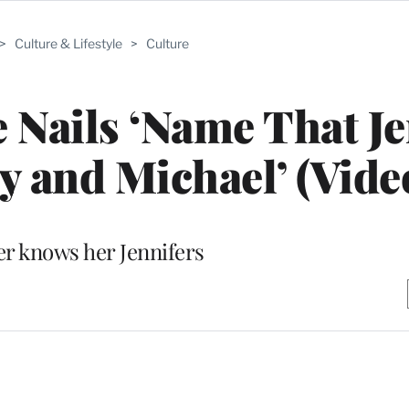
>
Culture & Lifestyle
>
Culture
 Nails ‘Name That Je
ly and Michael’ (Vide
er knows her Jennifers