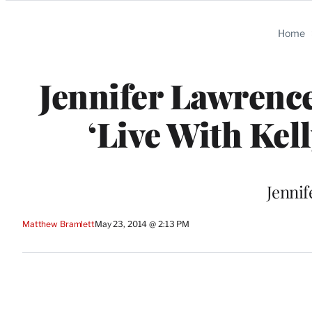
Categories
Home
Jennifer Lawrence
‘Live With Kel
Jennif
Matthew Bramlett
May 23, 2014 @ 2:13 PM