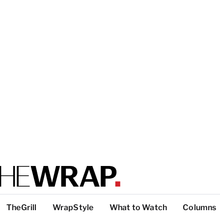
TheGrill
WrapStyle
What to Watch
Columns