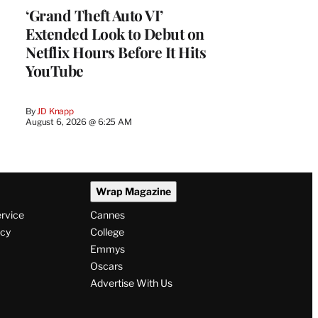
‘Grand Theft Auto VI’
Extended Look to Debut on
Netflix Hours Before It Hits
YouTube
By
JD Knapp
August 6, 2026 @ 6:25 AM
Wrap Magazine
ervice
Cannes
icy
College
Emmys
Oscars
Advertise With Us