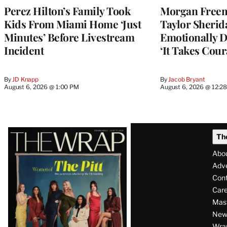
Perez Hilton’s Family Took
Morgan Freem
Kids From Miami Home ‘Just
Taylor Sherid
Minutes’ Before Livestream
Emotionally D
Incident
‘It Takes Cour
By
JD Knapp
By
Jacob Bryant
August 6, 2026 @ 1:00 PM
August 6, 2026 @ 12:2
Latest
Th
Magazine
Abo
Issue
Adve
Con
Care
Mas
News
Wra