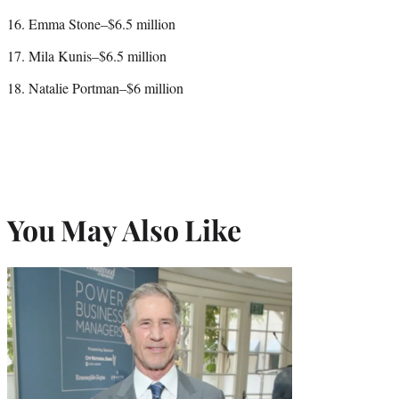
16. Emma Stone–$6.5 million
17. Mila Kunis–$6.5 million
18. Natalie Portman–$6 million
You May Also Like