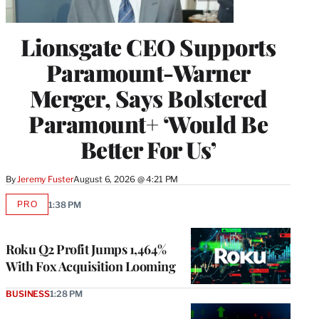
Lionsgate CEO Supports
Paramount-Warner
Merger, Says Bolstered
Paramount+ ‘Would Be
Better For Us’
By
Jeremy Fuster
August 6, 2026 @ 4:21 PM
PRO
1:38 PM
AVAILABLE
TO
WRAPPRO
MEMBERS
Roku Q2 Profit Jumps 1,464%
With Fox Acquisition Looming
BUSINESS
1:28 PM