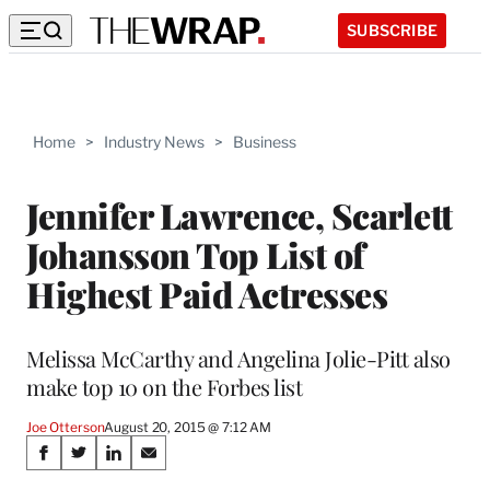
SUBSCRIBE
Home
>
Industry News
>
Business
Jennifer Lawrence, Scarlett
Johansson Top List of
Highest Paid Actresses
Melissa McCarthy and Angelina Jolie-Pitt also
make top 10 on the Forbes list
Joe Otterson
August 20, 2015 @ 7:12 AM
Share
S
S
S
S
h
h
h
h