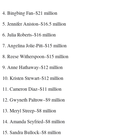
4. Bingbing Fan–$21 million
5. Jennifer Aniston–$16.5 million
6. Julia Roberts–$16 million
7. Angelina Jolie-Pitt–$15 million
8. Reese Witherspoon–$15 million
9. Anne Hathaway–$12 million
10. Kristen Stewart–$12 million
11. Cameron Diaz–$11 million
12. Gwyneth Paltrow–$9 million
13. Meryl Streep–$8 million
14. Amanda Seyfried–$8 million
15. Sandra Bullock–$8 million