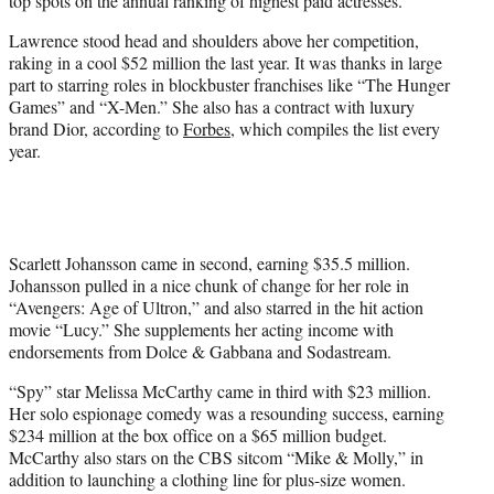
top spots on the annual ranking of highest paid actresses.
)
Lawrence stood head and shoulders above her competition,
raking in a cool $52 million the last year. It was thanks in large
part to starring roles in blockbuster franchises like “The Hunger
Games” and “X-Men.” She also has a contract with luxury
brand Dior, according to
Forbes
, which compiles the list every
year.
Scarlett Johansson came in second, earning $35.5 million.
Johansson pulled in a nice chunk of change for her role in
“Avengers: Age of Ultron,” and also starred in the hit action
movie “Lucy.” She supplements her acting income with
endorsements from Dolce & Gabbana and Sodastream.
“Spy” star Melissa McCarthy came in third with $23 million.
Her solo espionage comedy was a resounding success, earning
$234 million at the box office on a $65 million budget.
McCarthy also stars on the CBS sitcom “Mike & Molly,” in
addition to launching a clothing line for plus-size women.