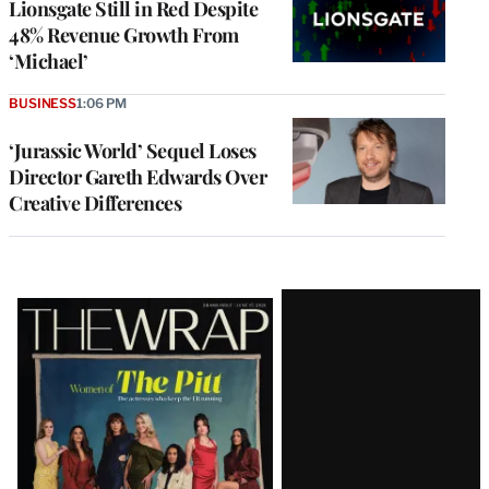
Lionsgate Still in Red Despite
48% Revenue Growth From
‘Michael’
BUSINESS
1:06 PM
‘Jurassic World’ Sequel Loses
Director Gareth Edwards Over
Creative Differences
Latest
Magazine
Issue