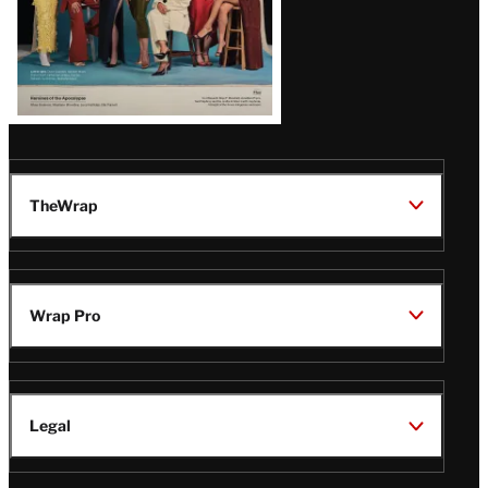
TheWrap
Wrap Pro
Legal