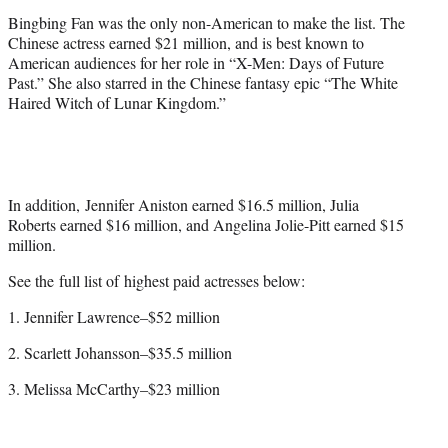
Bingbing Fan was the only non-American to make the list. The
Chinese actress earned $21 million, and is best known to
American audiences for her role in “X-Men: Days of Future
Past.” She also starred in the Chinese fantasy epic “The White
Haired Witch of Lunar Kingdom.”
In addition, Jennifer Aniston earned $16.5 million, Julia
Roberts earned $16 million, and Angelina Jolie-Pitt earned $15
million.
See the full list of highest paid actresses below:
1. Jennifer Lawrence–$52 million
2. Scarlett Johansson–$35.5 million
3. Melissa McCarthy–$23 million