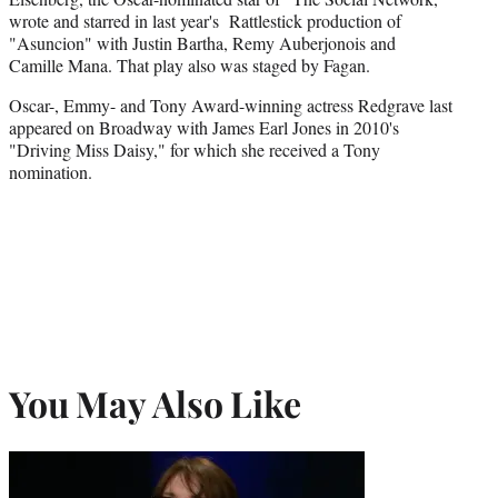
wrote and starred in last year's Rattlestick production of
"Asuncion" with Justin Bartha, Remy Auberjonois and
Camille Mana. That play also was staged by Fagan.
Oscar-, Emmy- and Tony Award-winning actress Redgrave last
appeared on Broadway with James Earl Jones in 2010's
"Driving Miss Daisy," for which she received a Tony
nomination.
You May Also Like