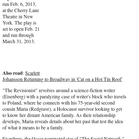
run Feb. 6, 2013,
i
at the Cherry Lane
t
Theatre in New
t
York. The play is
e
set to open Feb. 21
r
and run through
)
March 31, 2013.
Also read
:
Scarlett
Johansson Returning to Broadway in 'Cat on a Hot Tin Roof'
"The Revisionist" revolves around a science-fiction writer
(Eisenberg) with a paralyzing case of writer's block who travels
to Poland, where he connects with his 75-year-old second
cousin Maria (Redgrave), a Holocaust survivor looking to get
to know her distant American family. As their relationship
develops, Maria reveals details about her past that test the idea
of what it means to be a family.
Eisenberg, the Oscar-nominated star of "The Social Network,"