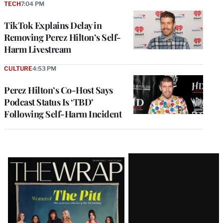
TECH
7:04 PM
TikTok Explains Delay in
Removing Perez Hilton’s Self-
Harm Livestream
CULTURE
4:53 PM
Perez Hilton’s Co-Host Says
Podcast Status Is ‘TBD’
Following Self-Harm Incident
Latest
Magazine
Issue