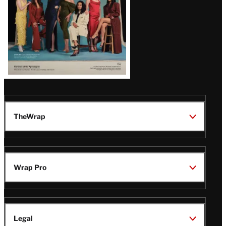
TheWrap
Wrap Pro
Legal