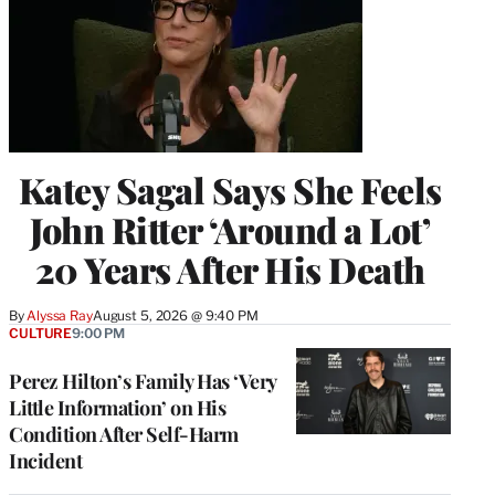
Katey Sagal Says She Feels
John Ritter ‘Around a Lot’
20 Years After His Death
By
Alyssa Ray
August 5, 2026 @ 9:40 PM
CULTURE
9:00 PM
Perez Hilton’s Family Has ‘Very
Little Information’ on His
Condition After Self-Harm
Incident