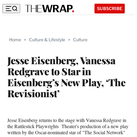
SUBSCRIBE
Home
>
Culture & Lifestyle
>
Culture
Jesse Eisenberg, Vanessa
Redgrave to Star in
Eisenberg’s New Play, ‘The
Revisionist’
Jesse Eisenberg returns to the stage with Vanessa Redgrave in
the Rattlestick Playwrights Theater's production of a new play
written by the Oscar-nominated star of "The Social Network"