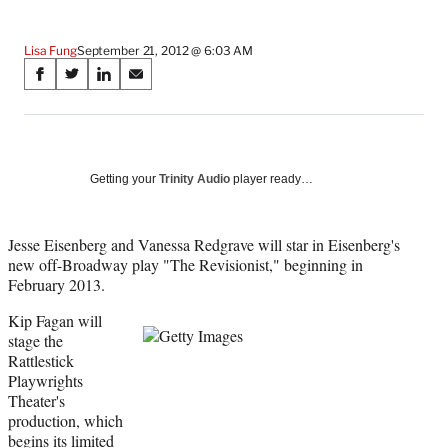
Lisa Fung
September 21, 2012 @ 6:03 AM
Share
S
S
S
S
on
h
h
h
h
a
a
a
a
Social
r
r
r
r
e
e
e
e
Media
o
o
o
o
Getting your
Trinity Audio
player ready…
n
n
n
n
F
X
L
E
a
(
i
m
Jesse Eisenberg and Vanessa Redgrave will star in Eisenberg's
c
f
n
a
new off-Broadway play "The Revisionist," beginning in
e
o
k
i
February 2013.
b
r
e
l
Kip Fagan will
o
m
d
stage the
o
e
I
Rattlestick
k
r
n
Playwrights
l
Theater's
y
production, which
T
begins its limited
w