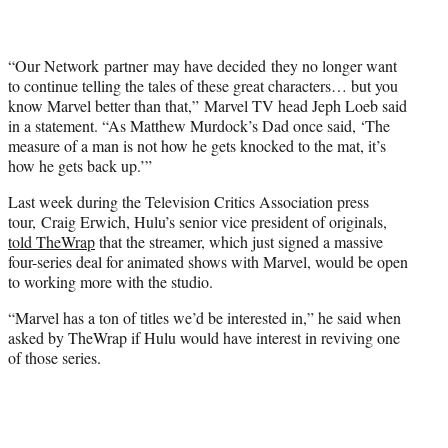
“Our Network partner may have decided they no longer want
to continue telling the tales of these great characters… but you
know Marvel better than that,” Marvel TV head Jeph Loeb said
in a statement. “As Matthew Murdock’s Dad once said, ‘The
measure of a man is not how he gets knocked to the mat, it’s
how he gets back up.’”
Last week during the Television Critics Association press
tour, Craig Erwich, Hulu’s senior vice president of originals,
told TheWrap
that the streamer, which just signed a massive
four-series deal for animated shows with Marvel, would be open
to working more with the studio.
“Marvel has a ton of titles we’d be interested in,” he said when
asked by TheWrap if Hulu would have interest in reviving one
of those series.