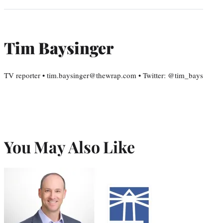
Tim Baysinger
TV reporter • tim.baysinger@thewrap.com • Twitter: @tim_bays
You May Also Like