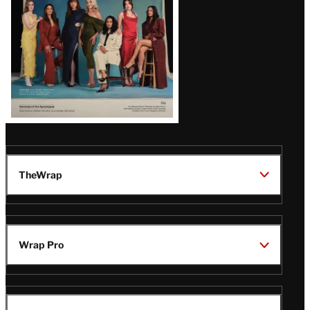
TheWrap
Wrap Pro