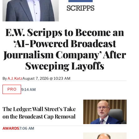
E.W. Scripps to Become an
‘AI-Powered Broadcast
Journalism Company’ After
Sweeping Layoffs
By
A.J. Katz
August 7, 2026 @ 10:23 AM
PRO
9:14 AM
AVAILABLE
TO
WRAPPRO
MEMBERS
The Ledger: Wall Street’s Take
on the Broadcast Cap Removal
AWARDS
7:06 AM