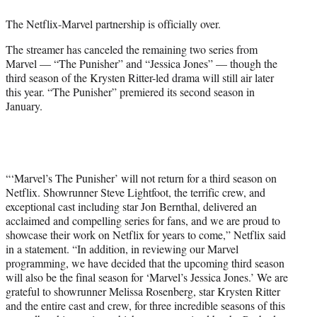
e
The Netflix-Marvel partnership is officially over.
r
)
The streamer has canceled the remaining two series from
Marvel — “The Punisher” and “Jessica Jones” — though the
third season of the Krysten Ritter-led drama will still air later
this year. “The Punisher” premiered its second season in
January.
“‘Marvel’s The Punisher’ will not return for a third season on
Netflix. Showrunner Steve Lightfoot, the terrific crew, and
exceptional cast including star Jon Bernthal, delivered an
acclaimed and compelling series for fans, and we are proud to
showcase their work on Netflix for years to come,” Netflix said
in a statement. “In addition, in reviewing our Marvel
programming, we have decided that the upcoming third season
will also be the final season for ‘Marvel’s Jessica Jones.’ We are
grateful to showrunner Melissa Rosenberg, star Krysten Ritter
and the entire cast and crew, for three incredible seasons of this