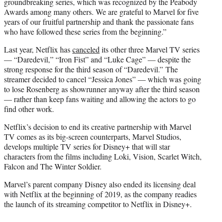
groundbreaking series, which was recognized by the Peabody
Awards among many others. We are grateful to Marvel for five
years of our fruitful partnership and thank the passionate fans
who have followed these series from the beginning.”
Last year, Netflix has
canceled
its other three Marvel TV series
— “Daredevil,” “Iron Fist” and “Luke Cage” — despite the
strong response for the third season of “Daredevil.” The
streamer decided to cancel “Jessica Jones” — which was going
to lose Rosenberg as showrunner anyway after the third season
— rather than keep fans waiting and allowing the actors to go
find other work.
Netflix’s decision to end its creative partnership with Marvel
TV comes as its big-screen counterparts, Marvel Studios,
develops multiple TV series for Disney+ that will star
characters from the films including Loki, Vision, Scarlet Witch,
Falcon and The Winter Soldier.
Marvel’s parent company Disney also ended its licensing deal
with Netflix at the beginning of 2019, as the company readies
the launch of its streaming competitor to Netflix in Disney+.