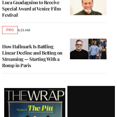
Luca Guadagnino to Receive
Special Award at Venice Film
Festival
PRO
6:15 AM
AVAILABLE
TO
WRAPPRO
MEMBERS
How Hallmark Is Battling
Linear Decline and Betting on
Streaming — Starting With a
Romp in Paris
Latest
Magazine
Issue