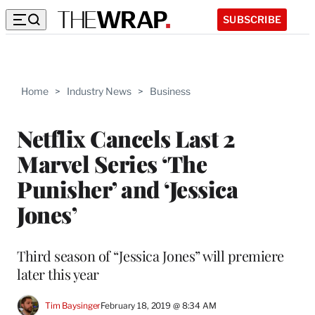
SUBSCRIBE
Home
>
Industry News
>
Business
Netflix Cancels Last 2
Marvel Series ‘The
Punisher’ and ‘Jessica
Jones’
Third season of “Jessica Jones” will premiere
later this year
Tim Baysinger
February 18, 2019 @ 8:34 AM