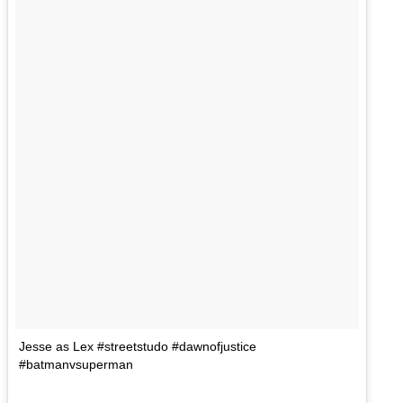
Jesse as Lex #streetstudo #dawnofjustice
#batmanvsuperman