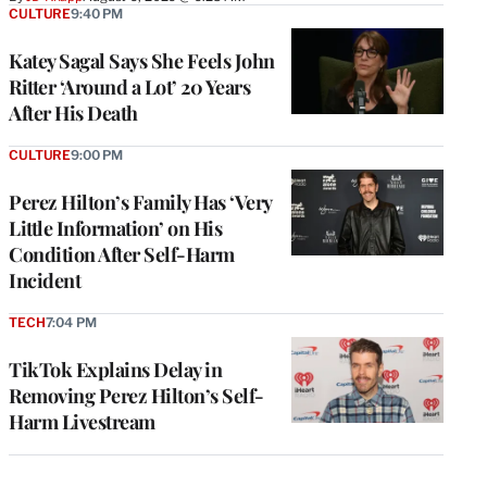
CULTURE
9:40 PM
Katey Sagal Says She Feels John
Ritter ‘Around a Lot’ 20 Years
After His Death
CULTURE
9:00 PM
Perez Hilton’s Family Has ‘Very
Little Information’ on His
Condition After Self-Harm
Incident
TECH
7:04 PM
TikTok Explains Delay in
Removing Perez Hilton’s Self-
Harm Livestream