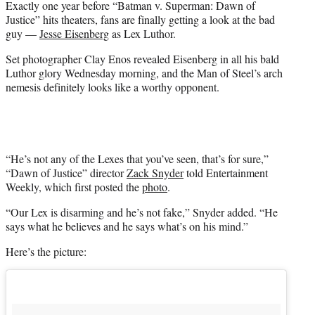
Exactly one year before “Batman v. Superman: Dawn of
r
Justice” hits theaters, fans are finally getting a look at the bad
)
guy —
Jesse Eisenberg
as Lex Luthor.
Set photographer Clay Enos revealed Eisenberg in all his bald
Luthor glory Wednesday morning, and the Man of Steel’s arch
nemesis definitely looks like a worthy opponent.
“He’s not any of the Lexes that you’ve seen, that’s for sure,”
“Dawn of Justice” director
Zack Snyder
told Entertainment
Weekly, which first posted the
photo
.
“Our Lex is disarming and he’s not fake,” Snyder added. “He
says what he believes and he says what’s on his mind.”
Here’s the picture: