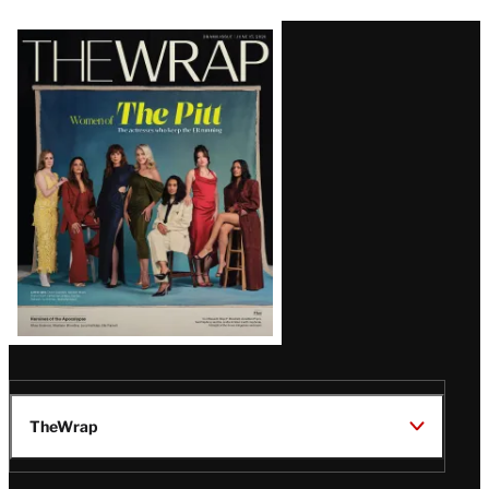
Latest
Magazine
Issue
TheWrap