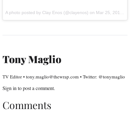
A photo posted by Clay Enos (@clayenos) on
Mar 25, 2015 at 8:05am PDT
Tony Maglio
TV Editor • tony.maglio@thewrap.com • Twitter: @tonymaglio
Sign in
to post a comment.
Comments