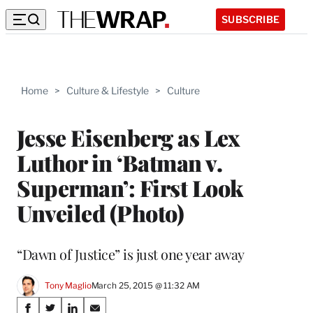
SUBSCRIBE
Home
>
Culture & Lifestyle
>
Culture
Jesse Eisenberg as Lex
Luthor in ‘Batman v.
Superman’: First Look
Unveiled (Photo)
“Dawn of Justice” is just one year away
Tony Maglio
March 25, 2015 @ 11:32 AM
Share