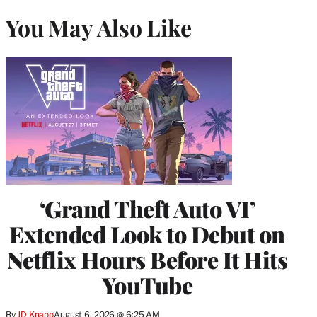
You May Also Like
‘Grand Theft Auto VI’
Extended Look to Debut on
Netflix Hours Before It Hits
YouTube
By
JD Knapp
August 6, 2026 @ 6:25 AM