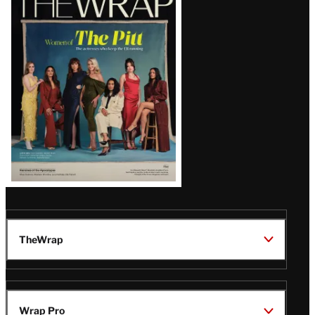
Magazine
Issue
TheWrap
Wrap Pro