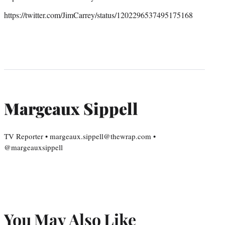
https://twitter.com/JimCarrey/status/1202296537495175168
Margeaux Sippell
TV Reporter • margeaux.sippell@thewrap.com •
@margeauxsippell
You May Also Like