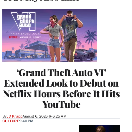
‘Grand Theft Auto VI’
Extended Look to Debut on
Netflix Hours Before It Hits
YouTube
By
JD Knapp
August 6, 2026 @ 6:25 AM
CULTURE
9:40 PM