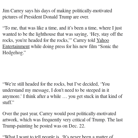
e
Jim Carrey says his days of making politically-motivated
r
pictures of President Donald Trump are over.
)
“To me, that was like a time, and it’s been a time, where I just
wanted to be the lighthouse that was saying, ‘Hey, stay off the
rocks, you’re headed for the rocks,’” Carrey told
Yahoo
Entertainment
while doing press for his new film “Sonic the
Hedgehog.”
“We’re still headed for the rocks, but I’ve decided, ‘You
understand my message, I don’t need to be steeped in it
anymore.’ I think after a while … you get stuck in that kind of
stuff.”
Over the past year, Carrey would post politically-motivated
artwork, which was frequently very critical of Trump. The last
Trump-painting he posted was on Dec. 22.
“What I want to tell people is, ‘It’s never been a matter of