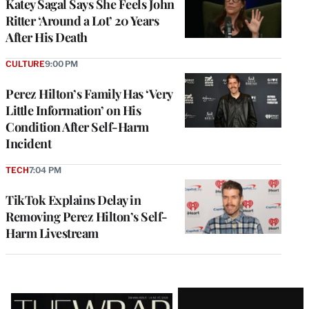
Katey Sagal Says She Feels John
Ritter ‘Around a Lot’ 20 Years
After His Death
CULTURE
9:00 PM
Perez Hilton’s Family Has ‘Very
Little Information’ on His
Condition After Self-Harm
Incident
TECH
7:04 PM
TikTok Explains Delay in
Removing Perez Hilton’s Self-
Harm Livestream
Latest