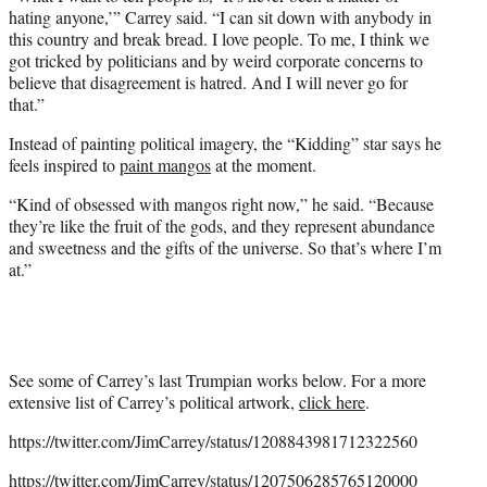
hating anyone,’” Carrey said. “I can sit down with anybody in
this country and break bread. I love people. To me, I think we
got tricked by politicians and by weird corporate concerns to
believe that disagreement is hatred. And I will never go for
that.”
Instead of painting political imagery, the “Kidding” star says he
feels inspired to
paint mangos
at the moment.
“Kind of obsessed with mangos right now,” he said. “Because
they’re like the fruit of the gods, and they represent abundance
and sweetness and the gifts of the universe. So that’s where I’m
at.”
See some of Carrey’s last Trumpian works below. For a more
extensive list of Carrey’s political artwork,
click here
.
https://twitter.com/JimCarrey/status/1208843981712322560
https://twitter.com/JimCarrey/status/1207506285765120000