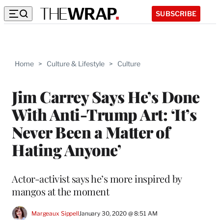
SUBSCRIBE
Home
>
Culture & Lifestyle
>
Culture
Jim Carrey Says He’s Done
With Anti-Trump Art: ‘It’s
Never Been a Matter of
Hating Anyone’
Actor-activist says he’s more inspired by
mangos at the moment
Margeaux Sippell
January 30, 2020 @ 8:51 AM