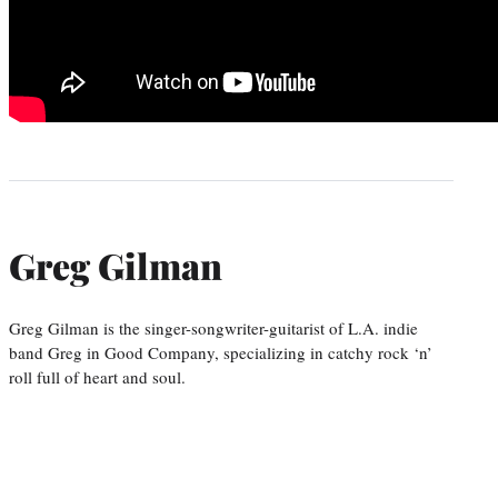
Greg Gilman
Greg Gilman is the singer-songwriter-guitarist of L.A. indie
band Greg in Good Company, specializing in catchy rock ‘n’
roll full of heart and soul.