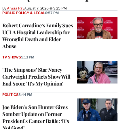
By
Alyssa Ray
August 7, 2026 @ 9:25 PM
PUBLIC POLICY & LEGAL
6:57 PM
Robert Carradine’s Family Sues
UCLA Hospital Leadership for
Wrongful Death and Elder
Abuse
TV SHOWS
5:13 PM
‘The Simpsons’ Star Nancy
Cartwright Predicts Show Will
End Soon: ‘It’s My Opinion’
POLITICS
3:44 PM
Joe Biden’s Son Hunter Gives
Somber Update on Former
President’s Cancer Battle: ‘It’s
Not Good’