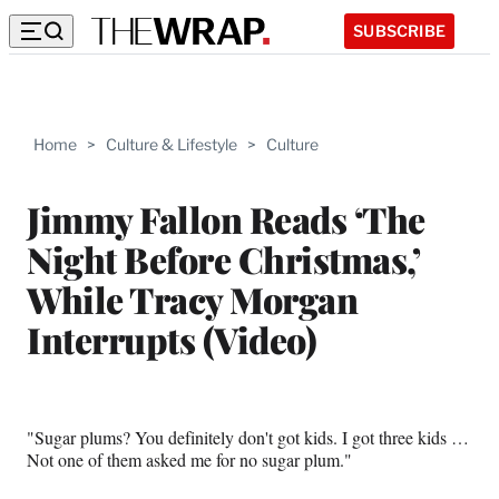
SUBSCRIBE
Home
>
Culture & Lifestyle
>
Culture
Jimmy Fallon Reads ‘The
Night Before Christmas,’
While Tracy Morgan
Interrupts (Video)
"Sugar plums? You definitely don't got kids. I got three kids …
Not one of them asked me for no sugar plum."