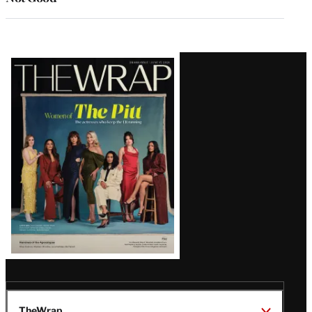
Latest
Magazine
Issue
TheWrap