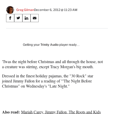
Greg Gilman
December 6, 2012 @ 11:23 AM
Share
S
S
S
S
on
h
h
h
h
a
a
a
a
Social
r
r
r
r
e
e
e
e
Media
o
o
o
o
Getting your
Trinity Audio
player ready…
n
n
n
n
F
X
L
E
a
(
i
m
'Twas the night before Christmas and all through the house, not
c
f
n
a
a creature was stirring, except Tracy Morgan's big mouth.
e
o
k
i
Dressed in the finest holiday pajamas, the "30 Rock" star
b
r
e
l
joined Jimmy Fallon for a reading of "'The Night Before
o
m
d
Christmas" on Wednesday's "Late Night."
o
e
I
k
r
n
l
y
T
Also read:
w
Mariah Carey, Jimmy Fallon, The Roots and Kids