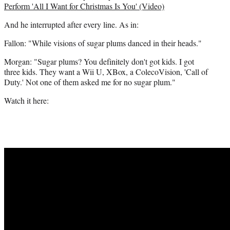
i
Perform 'All I Want for Christmas Is You' (Video)
t
And he interrupted after every line. As in:
t
e
Fallon: "While visions of sugar plums danced in their heads."
r
)
Morgan: "Sugar plums? You definitely don't got kids. I got
three kids. They want a Wii U, XBox, a ColecoVision, 'Call of
Duty.' Not one of them asked me for no sugar plum."
Watch it here: