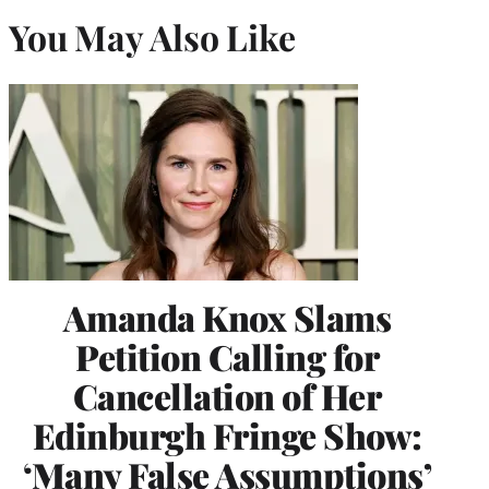
You May Also Like
Amanda Knox Slams
Petition Calling for
Cancellation of Her
Edinburgh Fringe Show:
‘Many False Assumptions’