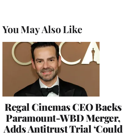
You May Also Like
Regal Cinemas CEO Backs
Paramount-WBD Merger,
Adds Antitrust Trial ‘Could