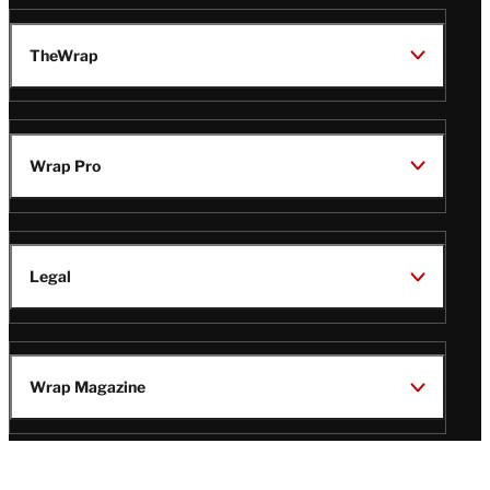
TheWrap
Wrap Pro
Legal
Wrap Magazine
Follow