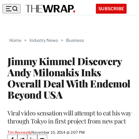
SUBSCRIBE
Home
>
Industry News
>
Business
Jimmy Kimmel Discovery
Andy Milonakis Inks
Overall Deal With Endemol
Beyond USA
Viral video sensation will attempt to eat his way
through Tokyo in first project from new pact
Tim Kenneally
November 10, 2014 @ 2:07 PM