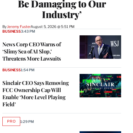
Be Damaging to Our
Industry’
By
Jeremy Fuster
August 5, 2026 @ 5:51 PM
BUSINESS
3:43 PM
News Corp CEO Warns of
‘Slimy Sea of AI Slop,’
Threatens More Lawsuits
BUSINESS
1:54 PM
Sinclair CEO Says Removing
FCC Ownership Cap Will
Enable ‘More Level Playing
Field’
PRO
1:29 PM
AVAILABLE
TO
WRAPPRO