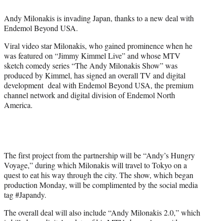
e
r
Andy Milonakis is invading Japan, thanks to a new deal with
)
Endemol Beyond USA.
Viral video star Milonakis, who gained prominence when he
was featured on “Jimmy Kimmel Live” and whose MTV
sketch comedy series “The Andy Milonakis Show” was
produced by Kimmel, has signed an overall TV and digital
development deal with Endemol Beyond USA, the premium
channel network and digital division of Endemol North
America.
The first project from the partnership will be “Andy’s Hungry
Voyage,” during which Milonakis will travel to Tokyo on a
quest to eat his way through the city. The show, which began
production Monday, will be complimented by the social media
tag #Japandy.
The overall deal will also include “Andy Milonakis 2.0,” which