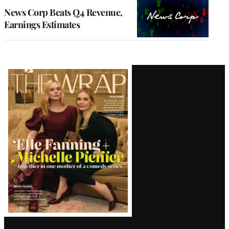
MEMBERS
News Corp Beats Q4 Revenue,
Earnings Estimates
Latest
Magazine
Issue