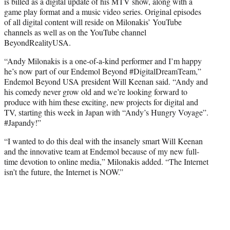
is billed as a digital update of his MTV show, along with a
game play format and a music video series. Original episodes
of all digital content will reside on Milonakis’ YouTube
channels as well as on the YouTube channel
BeyondRealityUSA.
“Andy Milonakis is a one-of-a-kind performer and I’m happy
he’s now part of our Endemol Beyond #DigitalDreamTeam,”
Endemol Beyond USA president Will Keenan said. “Andy and
his comedy never grow old and we’re looking forward to
produce with him these exciting, new projects for digital and
TV, starting this week in Japan with “Andy’s Hungry Voyage”.
#Japandy!”
“I wanted to do this deal with the insanely smart Will Keenan
and the innovative team at Endemol because of my new full-
time devotion to online media,” Milonakis added. “The Internet
isn’t the future, the Internet is NOW.”