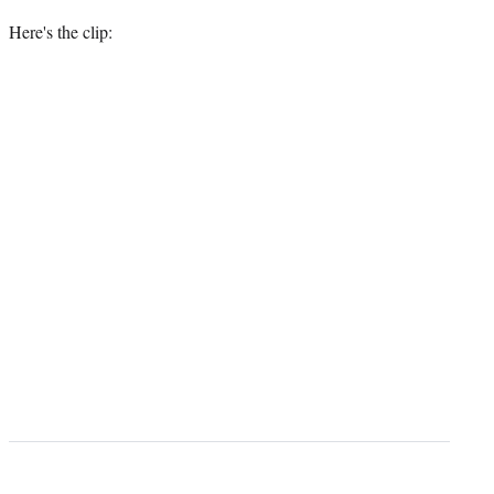
Here's the clip: