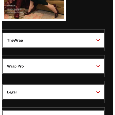
TheWrap
Wrap Pro
Legal