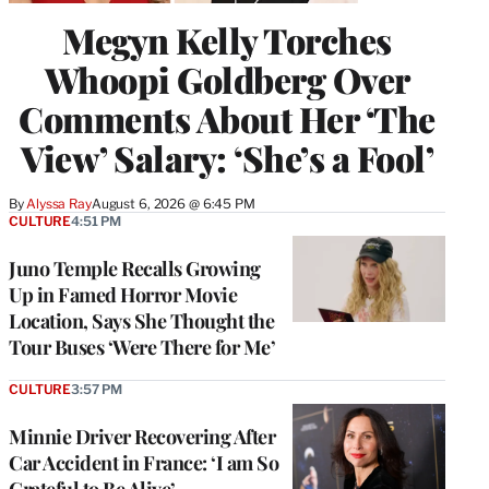
Megyn Kelly Torches
Whoopi Goldberg Over
Comments About Her ‘The
View’ Salary: ‘She’s a Fool’
By
Alyssa Ray
August 6, 2026 @ 6:45 PM
CULTURE
4:51 PM
Juno Temple Recalls Growing
Up in Famed Horror Movie
Location, Says She Thought the
Tour Buses ‘Were There for Me’
CULTURE
3:57 PM
Minnie Driver Recovering After
Car Accident in France: ‘I am So