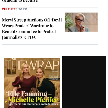
Grateful to Be Alive’
CULTURE
3:36 PM
Meryl Streep Auctions Off ‘Devil
Wears Prada 2’ Wardrobe to
Benefit Committee to Protect
Journalists, CFDA
Latest
Magazine
Issue