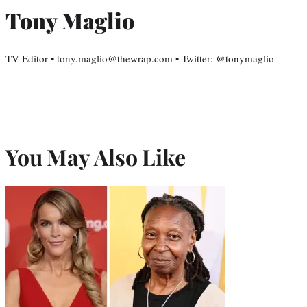
Tony Maglio
TV Editor • tony.maglio@thewrap.com • Twitter: @tonymaglio
You May Also Like