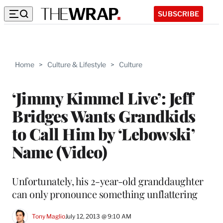
SUBSCRIBE
Home
>
Culture & Lifestyle
>
Culture
‘Jimmy Kimmel Live’: Jeff
Bridges Wants Grandkids
to Call Him by ‘Lebowski’
Name (Video)
Unfortunately, his 2-year-old granddaughter
can only pronounce something unflattering
Tony Maglio
July 12, 2013 @ 9:10 AM