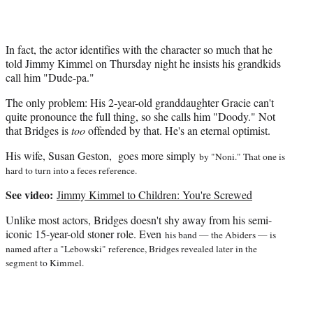
e
r
)
In fact, the actor identifies with the character so much that he
told Jimmy Kimmel on Thursday night he insists his grandkids
call him "Dude-pa."
The only problem: His 2-year-old granddaughter Gracie can't
quite pronounce the full thing, so she calls him "Doody." Not
that Bridges is
too
offended by that. He's an eternal optimist.
His wife, Susan Geston, goes more simply
by "Noni." That one is
hard to turn into a feces reference.
See video:
Jimmy Kimmel to Children: You're Screwed
Unlike most actors, Bridges doesn't shy away from his semi-
iconic 15-year-old stoner role. Even
his band — the Abiders — is
named after a "Lebowski" reference, Bridges revealed later in the
segment to Kimmel.