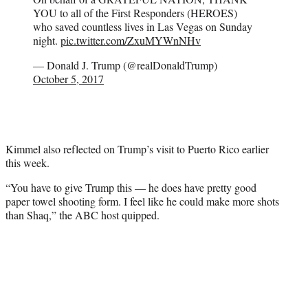
YOU to all of the First Responders (HEROES)
who saved countless lives in Las Vegas on Sunday
night.
pic.twitter.com/ZxuMYWnNHv
— Donald J. Trump (@realDonaldTrump)
October 5, 2017
Kimmel also reflected on Trump’s visit to Puerto Rico earlier
this week.
“You have to give Trump this — he does have pretty good
paper towel shooting form. I feel like he could make more shots
than Shaq,” the ABC host quipped.