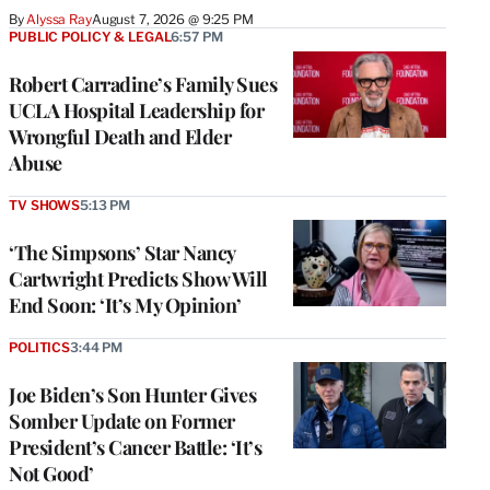
By
Alyssa Ray
August 7, 2026 @ 9:25 PM
PUBLIC POLICY & LEGAL
6:57 PM
Robert Carradine’s Family Sues
UCLA Hospital Leadership for
Wrongful Death and Elder
Abuse
TV SHOWS
5:13 PM
‘The Simpsons’ Star Nancy
Cartwright Predicts Show Will
End Soon: ‘It’s My Opinion’
POLITICS
3:44 PM
Joe Biden’s Son Hunter Gives
Somber Update on Former
President’s Cancer Battle: ‘It’s
Not Good’