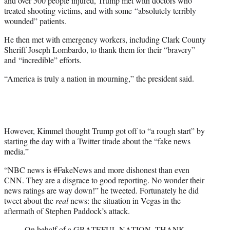
and over 500 people injured, Trump met with doctors who
treated shooting victims, and with some “absolutely terribly
wounded” patients.
He then met with emergency workers, including Clark County
Sheriff Joseph Lombardo, to thank them for their “bravery”
and “incredible” efforts.
“America is truly a nation in mourning,” the president said.
However, Kimmel thought Trump got off to “a rough start” by
starting the day with a Twitter tirade about the “fake news
media.”
“NBC news is #FakeNews and more dishonest than even
CNN. They are a disgrace to good reporting. No wonder their
news ratings are way down!” he tweeted. Fortunately he did
tweet about the
real
news: the situation in Vegas in the
aftermath of Stephen Paddock’s attack.
On behalf of a GRATEFUL NATION, THANK