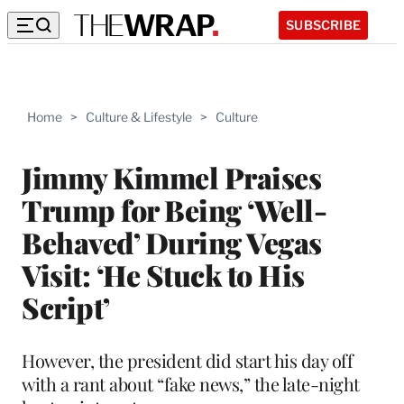
SUBSCRIBE
Home
>
Culture & Lifestyle
>
Culture
Jimmy Kimmel Praises
Trump for Being ‘Well-
Behaved’ During Vegas
Visit: ‘He Stuck to His
Script’
However, the president did start his day off
with a rant about “fake news,” the late-night