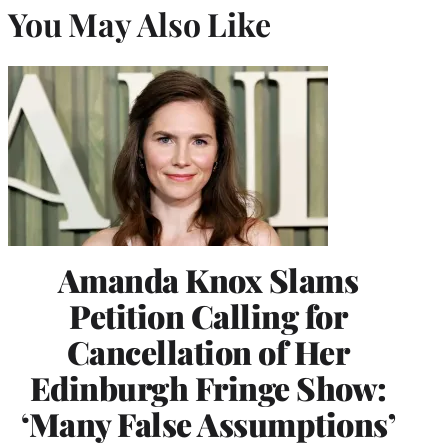
You May Also Like
Amanda Knox Slams
Petition Calling for
Cancellation of Her
Edinburgh Fringe Show:
‘Many False Assumptions’