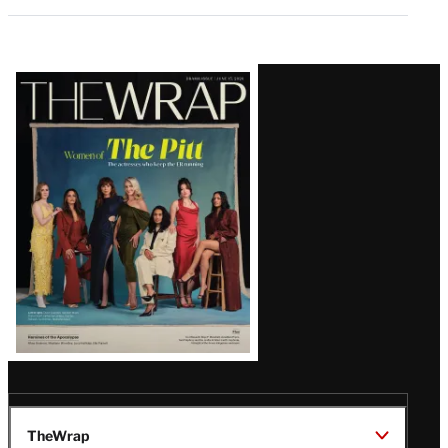
Latest
Magazine
Issue
TheWrap