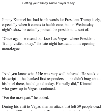
i
Getting your
Trinity Audio
player ready…
t
t
e
Jimmy Kimmel has had harsh words for President Trump lately,
r
especially when it comes to health care, but on Wednesday
)
night’s show he actually praised the president … sort of.
“Once again, we send our love Las Vegas, where President
Trump visited today,” the late-night host said in his opening
monologue.
“And you know what? He was very well-behaved. He stuck to
his script — he thanked first responders — he didn’t brag about
his hotel there, he did good today. He really did,” Kimmel,
who grew up in Vegas, continued.
“For the most part,” he added.
During his visit to Vegas after an attack that left 59 people dead